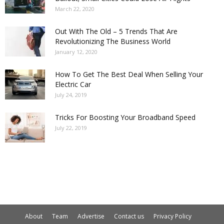
March 22, 2020
Out With The Old – 5 Trends That Are
Revolutionizing The Business World
January 12, 2020
How To Get The Best Deal When Selling Your
Electric Car
July 24, 2019
Tricks For Boosting Your Broadband Speed
July 22, 2019
About
Team
Advertise
Contact us
Privacy Policy