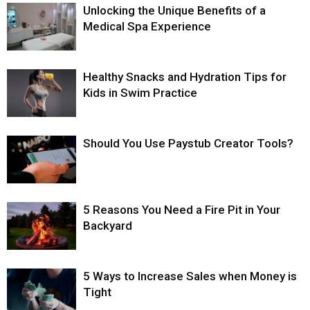
Unlocking the Unique Benefits of a
Medical Spa Experience
Healthy Snacks and Hydration Tips for
Kids in Swim Practice
Should You Use Paystub Creator Tools?
5 Reasons You Need a Fire Pit in Your
Backyard
5 Ways to Increase Sales when Money is
Tight