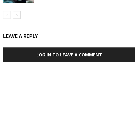
LEAVE A REPLY
LOG IN TO LEAVE A COMMENT