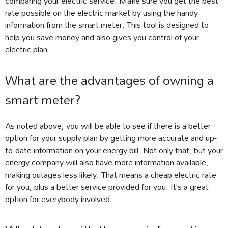
comparing your electric service. Make sure you get the best
rate possible on the electric market by using the handy
information from the smart meter. This tool is designed to
help you save money and also gives you control of your
electric plan.
What are the advantages of owning a
smart meter?
As noted above, you will be able to see if there is a better
option for your supply plan by getting more accurate and up-
to-date information on your energy bill. Not only that, but your
energy company will also have more information available,
making outages less likely. That means a cheap electric rate
for you, plus a better service provided for you. It’s a great
option for everybody involved.