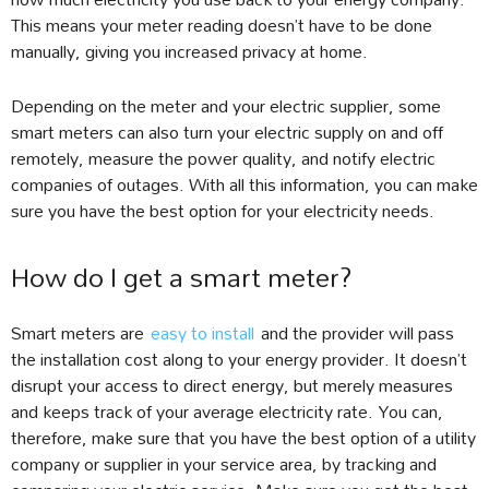
This means your meter reading doesn’t have to be done
manually, giving you increased privacy at home.
Depending on the meter and your electric supplier, some
smart meters can also turn your electric supply on and off
remotely, measure the power quality, and notify electric
companies of outages. With all this information, you can make
sure you have the best option for your electricity needs.
How do I get a smart meter?
Smart meters are
easy to install
and the provider will pass
the installation cost along to your energy provider. It doesn’t
disrupt your access to direct energy, but merely measures
and keeps track of your average electricity rate. You can,
therefore, make sure that you have the best option of a utility
company or supplier in your service area, by tracking and