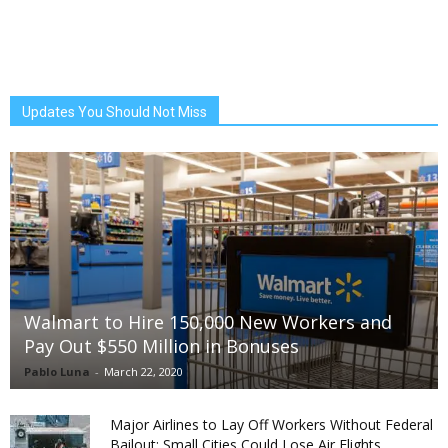
Updates You Should Not Miss
Walmart to Hire 150,000 New Workers and
Pay Out $550 Million in Bonuses
Pablo Luna
-
March 22, 2020
Major Airlines to Lay Off Workers Without Federal
Bailout; Small Cities Could Lose Air Flights