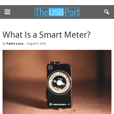
What Is a Smart Meter?
By
Pablo Luna
-
August 9, 2020