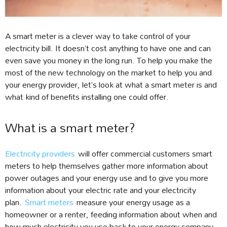
A smart meter is a clever way to take control of your
electricity bill. It doesn’t cost anything to have one and can
even save you money in the long run. To help you make the
most of the new technology on the market to help you and
your energy provider, let’s look at what a smart meter is and
what kind of benefits installing one could offer.
What is a smart meter?
Electricity providers
will offer commercial customers smart
meters to help themselves gather more information about
power outages and your energy use and to give you more
information about your electric rate and your electricity
plan.
Smart meters
measure your energy usage as a
homeowner or a renter, feeding information about when and
how much electricity you use back to your energy company.