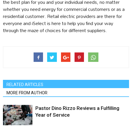
the best plan for you and your individual needs, no matter
whether you need energy for commercial customers or as a
residential customer. Retail electric providers are there for
everyone and iSelect is here to help you find your way
through the maze of choices for different suppliers.
RELATED ARTICLES
MORE FROM AUTHOR
Pastor Dino Rizzo Reviews a Fulfilling
Year of Service