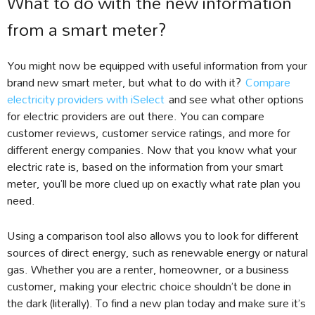
What to do with the new information
from a smart meter?
You might now be equipped with useful information from your
brand new smart meter, but what to do with it?
Compare
electricity providers with iSelect
and see what other options
for electric providers are out there. You can compare
customer reviews, customer service ratings, and more for
different energy companies. Now that you know what your
electric rate is, based on the information from your smart
meter, you’ll be more clued up on exactly what rate plan you
need.
Using a comparison tool also allows you to look for different
sources of direct energy, such as renewable energy or natural
gas. Whether you are a renter, homeowner, or a business
customer, making your electric choice shouldn’t be done in
the dark (literally). To find a new plan today and make sure it’s