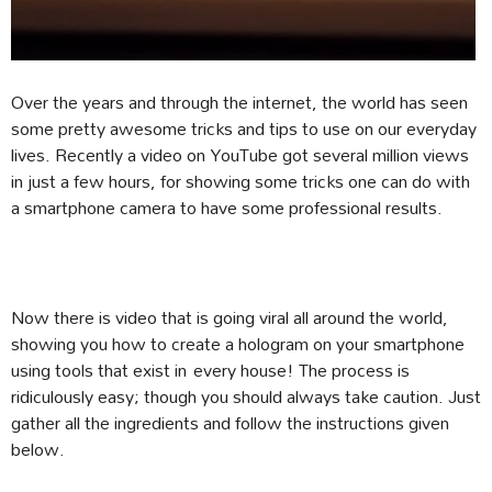
Over the years and through the internet, the world has seen
some pretty awesome tricks and tips to use on our everyday
lives. Recently a video on YouTube got several million views
in just a few hours, for showing some tricks one can do with
a smartphone camera to have some professional results.
Now there is video that is going viral all around the world,
showing you how to create a hologram on your smartphone
using tools that exist in every house! The process is
ridiculously easy; though you should always take caution. Just
gather all the ingredients and follow the instructions given
below.