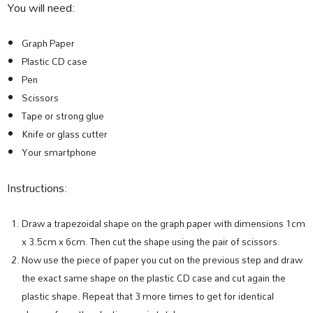
You will need:
Graph Paper
Plastic CD case
Pen
Scissors
Tape or strong glue
Knife or glass cutter
Your smartphone
Instructions:
Draw a trapezoidal shape on the graph paper with dimensions 1cm
x 3.5cm x 6cm. Then cut the shape using the pair of scissors.
Now use the piece of paper you cut on the previous step and draw
the exact same shape on the plastic CD case and cut again the
plastic shape. Repeat that 3 more times to get for identical