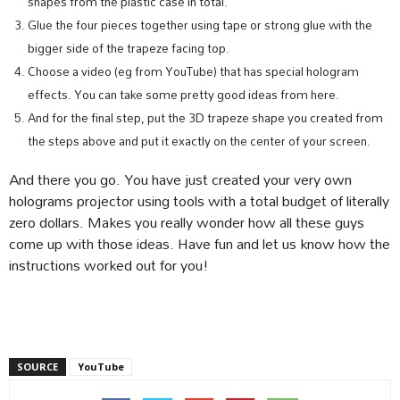
shapes from the plastic case in total.
Glue the four pieces together using tape or strong glue with the
bigger side of the trapeze facing top.
Choose a video (eg from YouTube) that has special hologram
effects. You can take some pretty good ideas from here.
And for the final step, put the 3D trapeze shape you created from
the steps above and put it exactly on the center of your screen.
And there you go. You have just created your very own
holograms projector using tools with a total budget of literally
zero dollars. Makes you really wonder how all these guys
come up with those ideas. Have fun and let us know how the
instructions worked out for you!
SOURCE
YouTube