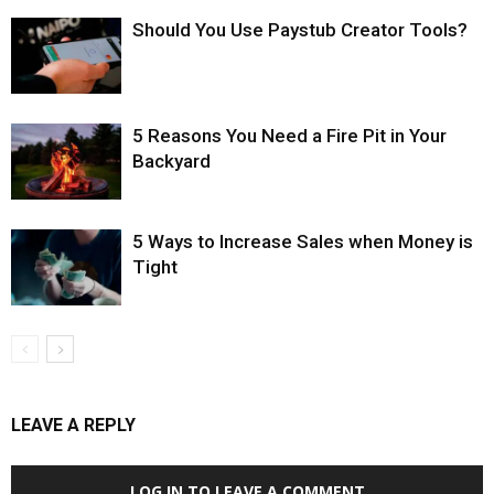
Should You Use Paystub Creator Tools?
5 Reasons You Need a Fire Pit in Your
Backyard
5 Ways to Increase Sales when Money is
Tight
LEAVE A REPLY
LOG IN TO LEAVE A COMMENT