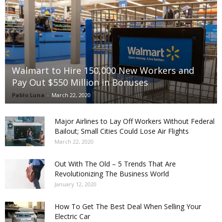
Walmart to Hire 150,000 New Workers and
Pay Out $550 Million in Bonuses
Pablo Luna
-
March 22, 2020
Major Airlines to Lay Off Workers Without Federal
Bailout; Small Cities Could Lose Air Flights
March 22, 2020
Out With The Old – 5 Trends That Are
Revolutionizing The Business World
January 12, 2020
How To Get The Best Deal When Selling Your
Electric Car