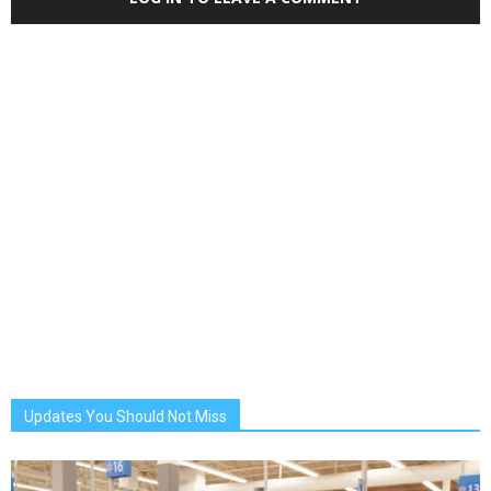
Updates You Should Not Miss