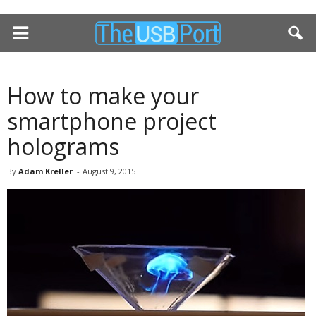
How to make your
smartphone project
holograms
By
Adam Kreller
-
August 9, 2015