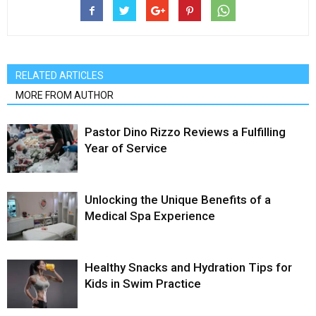
RELATED ARTICLES
MORE FROM AUTHOR
Pastor Dino Rizzo Reviews a Fulfilling
Year of Service
Unlocking the Unique Benefits of a
Medical Spa Experience
Healthy Snacks and Hydration Tips for
Kids in Swim Practice