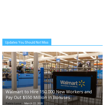
Updates You Should Not Miss
Walmart to Hire 150,000 New Workers and
Pay Out $550 Million in Bonuses
Pablo Luna
-
March 22, 2020