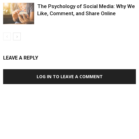
The Psychology of Social Media: Why We
Like, Comment, and Share Online
LEAVE A REPLY
LOG IN TO LEAVE A COMMENT