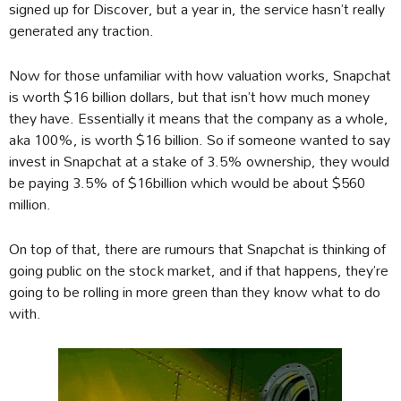
signed up for Discover, but a year in, the service hasn’t really
generated any traction.
Now for those unfamiliar with how valuation works, Snapchat
is worth $16 billion dollars, but that isn’t how much money
they have. Essentially it means that the company as a whole,
aka 100%, is worth $16 billion. So if someone wanted to say
invest in Snapchat at a stake of 3.5% ownership, they would
be paying 3.5% of $16billion which would be about $560
million.
On top of that, there are rumours that Snapchat is thinking of
going public on the stock market, and if that happens, they’re
going to be rolling in more green than they know what to do
with.