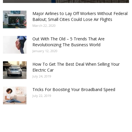
Major Airlines to Lay Off Workers Without Federal
Bailout; Small Cities Could Lose Air Flights
March 22, 2020
Out With The Old – 5 Trends That Are
Revolutionizing The Business World
January 12, 2020
How To Get The Best Deal When Selling Your
Electric Car
July 24, 2019
Tricks For Boosting Your Broadband Speed
July 22, 2019