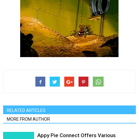
RELATED ARTICLES
MORE FROM AUTHOR
Appy Pie Connect Offers Various