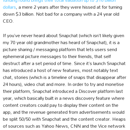
dollars
, a mere 2 years after they were hissed at for turning
down $3 billion. Not bad for a company with a 24 year old
CEO.
If you’ve never heard about Snapchat (which isn’t likely given
my 70 year old grandmother has heard of Snapchat), it is a
picture sharing / messaging platform that lets users send
ephemeral picture messages to their friends, that self
destruct after a set period of time. Since it’s launch Snapchat
has introduced a host of new features, most notably text
chat, stories (which is a timeline of snaps that disappear after
24 hours), video chat and more. In order to try and monetise
their platform, Snapchat introduced a Discover platform last
year, which basically built in a news discovery feature where
content creators could pay to display their content on the
app, and the revenue generated from advertisements would
be split 50/50 with Snapchat and the content creator. Heaps
of sources such as Yahoo News, CNN and the Vice network