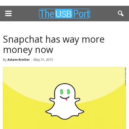
Snapchat has way more
money now
By
Adam Kreller
-
May 31, 2015