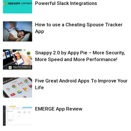
Powerful Slack Integrations
How to use a Cheating Spouse Tracker
App
Snappy 2.0 by Appy Pie – More Security,
More Speed and More Performance!
Five Great Android Apps To Improve Your
Life
EMERGE App Review