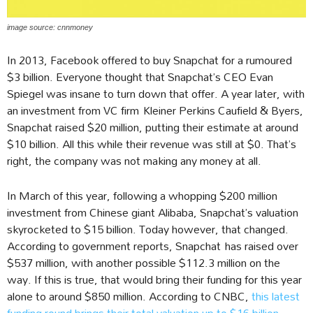
image source: cnnmoney
In 2013, Facebook offered to buy Snapchat for a rumoured
$3 billion. Everyone thought that Snapchat’s CEO Evan
Spiegel was insane to turn down that offer. A year later, with
an investment from VC firm Kleiner Perkins Caufield & Byers,
Snapchat raised $20 million, putting their estimate at around
$10 billion. All this while their revenue was still at $0. That’s
right, the company was not making any money at all.
In March of this year, following a whopping $200 million
investment from Chinese giant Alibaba, Snapchat’s valuation
skyrocketed to $15 billion. Today however, that changed.
According to government reports, Snapchat has raised over
$537 million, with another possible $112.3 million on the
way. If this is true, that would bring their funding for this year
alone to around $850 million. According to CNBC,
this latest
funding round brings their total valuation up to $16 billion