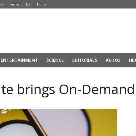
cy
Terms of Use
Tip us
ENTERTAINMENT
SCIENCE
EDITORIALS
AUTOS
HE
te brings On-Demand 