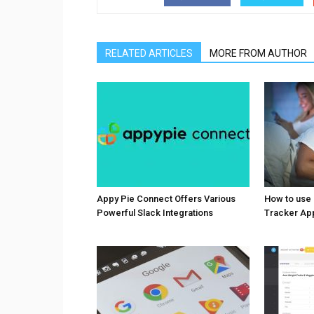
RELATED ARTICLES
MORE FROM AUTHOR
Appy Pie Connect Offers Various
How to use
Powerful Slack Integrations
Tracker Ap