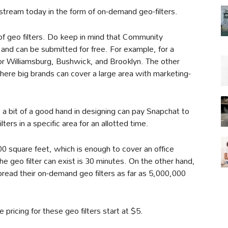
stream today in the form of on-demand geo-filters.
f geo filters. Do keep in mind that Community
 and can be submitted for free. For example, for a
 for Williamsburg, Bushwick, and Brooklyn. The other
where big brands can cover a large area with marketing-
a bit of a good hand in designing can pay Snapchat to
ters in a specific area for an allotted time.
00 square feet, which is enough to cover an office
e geo filter can exist is 30 minutes. On the other hand,
pread their on-demand geo filters as far as 5,000,000
 pricing for these geo filters start at $5.