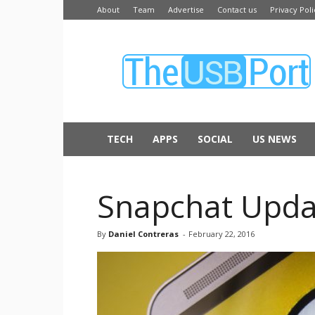
About
Team
Advertise
Contact us
Privacy Poli
The
USB
Port
TECH
APPS
SOCIAL
US NEWS
Snapchat Upda
By
Daniel Contreras
-
February 22, 2016