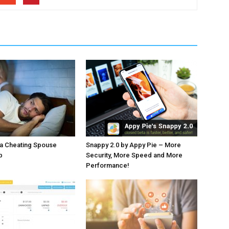
 a Cheating Spouse
Snappy 2.0 by Appy Pie – More
p
Security, More Speed and More
Performance!