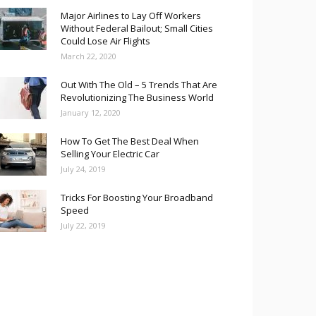
Major Airlines to Lay Off Workers
Without Federal Bailout; Small Cities
Could Lose Air Flights
March 22, 2020
Out With The Old – 5 Trends That Are
Revolutionizing The Business World
January 12, 2020
How To Get The Best Deal When
Selling Your Electric Car
July 24, 2019
Tricks For Boosting Your Broadband
Speed
July 22, 2019