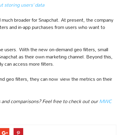
 storing users’ data
el much broader for Snapchat. At present, the company
lters and in-app purchases from users who want to
he users. With the new on-demand geo filters, small
apchat as their own marketing channel. Beyond this,
dy can access more filters.
 geo filters, they can now view the metrics on their
 and comparisons? Feel free to check out our
MWC