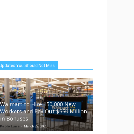
Updates You Should Not Miss
Walmart to Hire 150,000 New
Workers and Pay Out $550 Million
in Bonuses
Pablo Luna
-
March 22, 2020