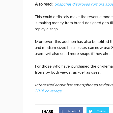
Also read:
Snapchat disproves rumors about
This could definitely make the revenue mod
is making money from brand-designed geo fi
replay a snap.
Moreover, this addition has also benefited t
and medium-sized businesses can now use Sn
users will also send more snaps if they alrea
For those who have purchased the on-demand
filters by both views, as well as uses.
Interested about hot smartphones reviews
2016 coverage
.
SHARE
Facebook
Twitter