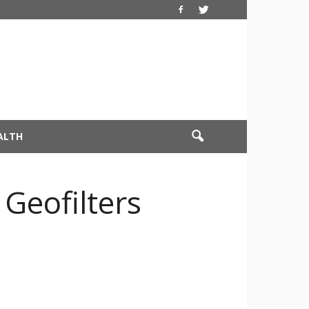
ALTH
Geofilters