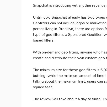
Snapchat is introducing yet another revenue 
Until now, Snapchat already has two types o
Geofilters can not include logos or marketing
person living in Brooklyn, there are options
type of geo filter is a Sponsored Geofilter, 
based filters.
With on-demand geo filters, anyone who has 
create and distribute their own custom geo fil
The minimum size for these geo filters is 5,0
building, while the minimum amount of time th
talking about the maximum limit, users can s
square feet.
The review will take about a day to finish. The