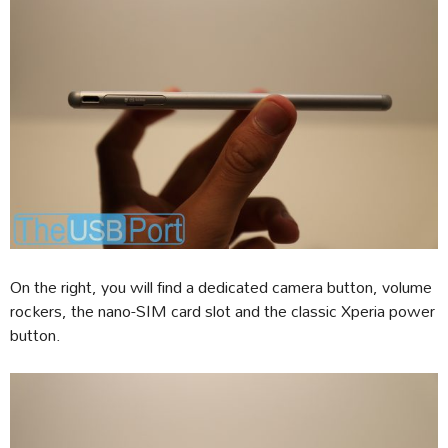
On the right, you will find a dedicated camera button, volume
rockers, the nano-SIM card slot and the classic Xperia power
button.