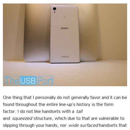
One thing that I personally do not generally favor and it can be
found throughout the entire line-up’s history is the form
factor. I do not like handsets with a
tall
and
squeezed
structure, which due to that are vulnerable to
slipping through your hands, nor
wide surfaced
handsets that