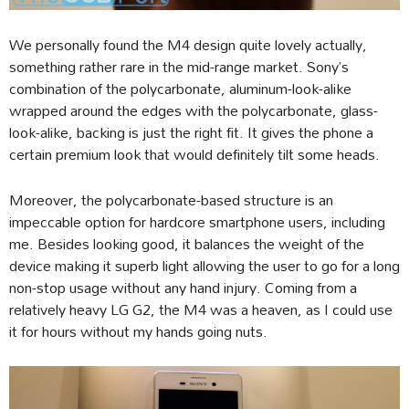
We personally found the M4 design quite lovely actually,
something rather rare in the mid-range market. Sony’s
combination of the polycarbonate, aluminum-look-alike
wrapped around the edges with the polycarbonate, glass-
look-alike, backing is just the right fit. It gives the phone a
certain premium look that would definitely tilt some heads.
Moreover, the polycarbonate-based structure is an
impeccable option for hardcore smartphone users, including
me. Besides looking good, it balances the weight of the
device making it superb light allowing the user to go for a long
non-stop usage without any hand injury. Coming from a
relatively heavy LG G2, the M4 was a heaven, as I could use
it for hours without my hands going nuts.