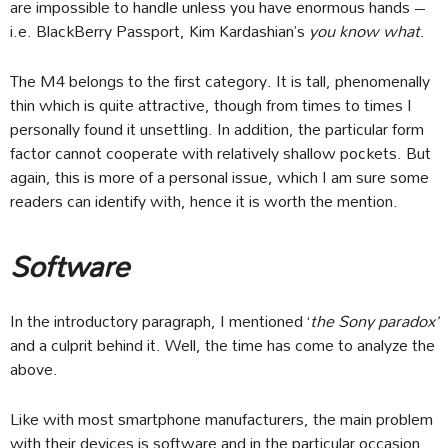
are impossible to handle unless you have enormous hands –
i.e. BlackBerry Passport, Kim Kardashian’s
you know what
.
The M4 belongs to the first category. It is tall, phenomenally
thin which is quite attractive, though from times to times I
personally found it unsettling. In addition, the particular form
factor cannot cooperate with relatively shallow pockets. But
again, this is more of a personal issue, which I am sure some
readers can identify with, hence it is worth the mention.
Software
In the introductory paragraph, I mentioned ‘
the Sony paradox’
and a culprit behind it. Well, the time has come to analyze the
above.
Like with most smartphone manufacturers, the main problem
with their devices is software and in the particular occasion,