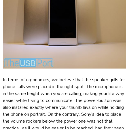
In terms of ergonomics, we believe that the speaker grills for
phone calls were placed in the right spot. The microphone is
in the same height when you are calling, making your life way
easier while trying to communicate. The power-button was
also installed exactly where your thumb lays on while holding
the phone on portrait. On the contrary, Sony’s idea to place
the volume rockers below the power one was not that
practical, as it would be easier to be reached, had they been