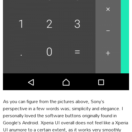
As you can figure from the pictures above, Sony’s
perspective in a few words was; simplicity and elegance. I
personally loved the software buttons originally found in
Google’s Android. Xperia UI overall does not feel like a Xperia
UI anymore to a certain extent, as it works very smoothly