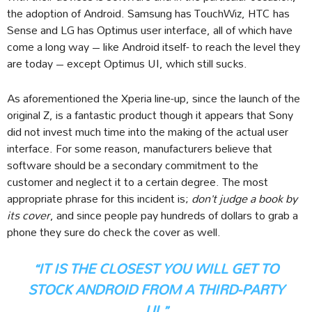
the adoption of Android. Samsung has TouchWiz, HTC has
Sense and LG has Optimus user interface, all of which have
come a long way – like Android itself- to reach the level they
are today – except Optimus UI, which still sucks.
As aforementioned the Xperia line-up, since the launch of the
original Z, is a fantastic product though it appears that Sony
did not invest much time into the making of the actual user
interface. For some reason, manufacturers believe that
software should be a secondary commitment to the
customer and neglect it to a certain degree. The most
appropriate phrase for this incident is;
don’t judge a book by
its cover
, and since people pay hundreds of dollars to grab a
phone they sure do check the cover as well.
“IT IS THE CLOSEST YOU WILL GET TO
STOCK ANDROID FROM A THIRD-PARTY
UI.”