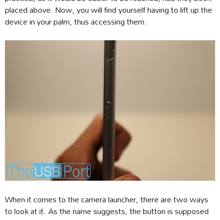
placed above. Now, you will find yourself having to lift up the
device in your palm, thus accessing them.
When it comes to the camera launcher, there are two ways
to look at it. As the name suggests, the button is supposed