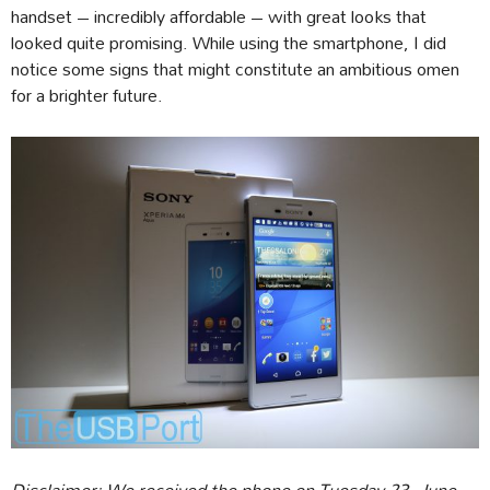
handset – incredibly affordable – with great looks that
looked quite promising. While using the smartphone, I did
notice some signs that might constitute an ambitious omen
for a brighter future.
Disclaimer: We received the phone on Tuesday 23, June