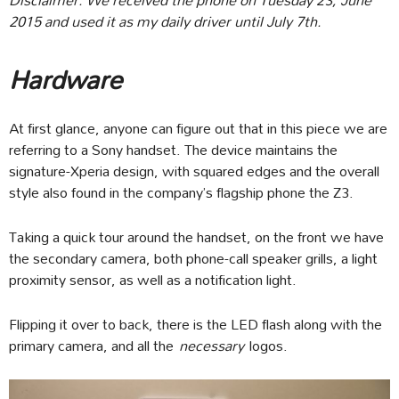
2015 and used it as my daily driver until July 7th.
Hardware
At first glance, anyone can figure out that in this piece we are
referring to a Sony handset. The device maintains the
signature-Xperia design, with squared edges and the overall
style also found in the company’s flagship phone the Z3.
Taking a quick tour around the handset, on the front we have
the secondary camera, both phone-call speaker grills, a light
proximity sensor, as well as a notification light.
Flipping it over to back, there is the LED flash along with the
primary camera, and all the
necessary
logos.