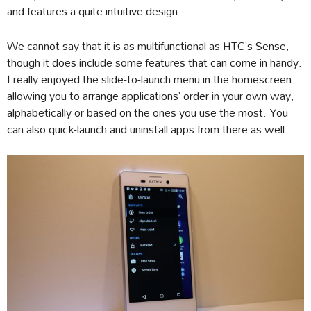
and features a quite intuitive design.
We cannot say that it is as multifunctional as HTC’s Sense,
though it does include some features that can come in handy.
I really enjoyed the slide-to-launch menu in the homescreen
allowing you to arrange applications’ order in your own way,
alphabetically or based on the ones you use the most. You
can also quick-launch and uninstall apps from there as well.