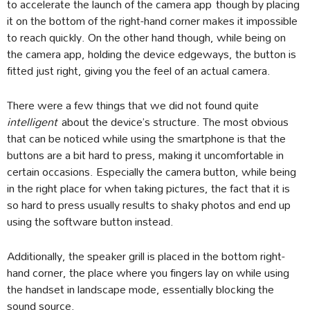
to accelerate the launch of the camera app though by placing
it on the bottom of the right-hand corner makes it impossible
to reach quickly. On the other hand though, while being on
the camera app, holding the device edgeways, the button is
fitted just right, giving you the feel of an actual camera.
There were a few things that we did not found quite
intelligent
about the device’s structure. The most obvious
that can be noticed while using the smartphone is that the
buttons are a bit hard to press, making it uncomfortable in
certain occasions. Especially the camera button, while being
in the right place for when taking pictures, the fact that it is
so hard to press usually results to shaky photos and end up
using the software button instead.
Additionally, the speaker grill is placed in the bottom right-
hand corner, the place where you fingers lay on while using
the handset in landscape mode, essentially blocking the
sound source.