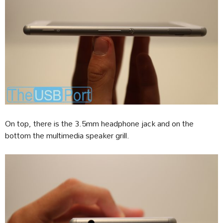
On top, there is the 3.5mm headphone jack and on the
bottom the multimedia speaker grill.