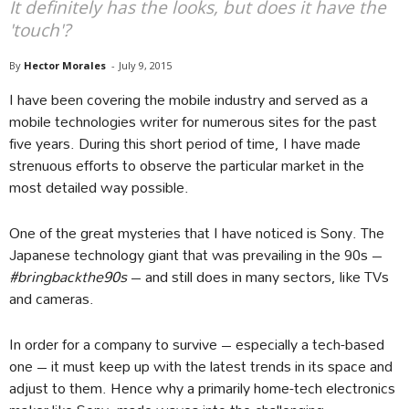
It definitely has the looks, but does it have the
'touch'?
By
Hector Morales
-
July 9, 2015
I have been covering the mobile industry and served as a
mobile technologies writer for numerous sites for the past
five years. During this short period of time, I have made
strenuous efforts to observe the particular market in the
most detailed way possible.
One of the great mysteries that I have noticed is Sony. The
Japanese technology giant that was prevailing in the 90s –
#bringbackthe90s
– and still does in many sectors, like TVs
and cameras.
In order for a company to survive – especially a tech-based
one – it must keep up with the latest trends in its space and
adjust to them. Hence why a primarily home-tech electronics