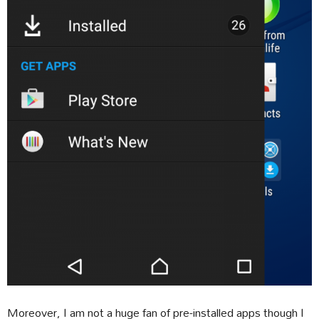
Moreover, I am not a huge fan of pre-installed apps though I