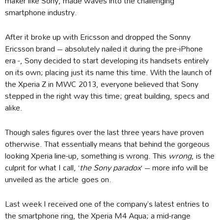
maker like Sony, made waves into the challenging
smartphone industry.
After it broke up with Ericsson and dropped the Sonny
Ericsson brand – absolutely nailed it during the pre-iPhone
era -, Sony decided to start developing its handsets entirely
on its own; placing just its name this time. With the launch of
the Xperia Z in MWC 2013, everyone believed that Sony
stepped in the right way this time; great building, specs and
alike.
Though sales figures over the last three years have proven
otherwise. That essentially means that behind the gorgeous
looking Xperia line-up, something is wrong. This
wrong
, is the
culprit for what I call, ‘
the Sony paradox
‘ – more info will be
unveiled as the article goes on.
Last week I received one of the company’s latest entries to
the smartphone ring, the Xperia M4 Aqua; a mid-range