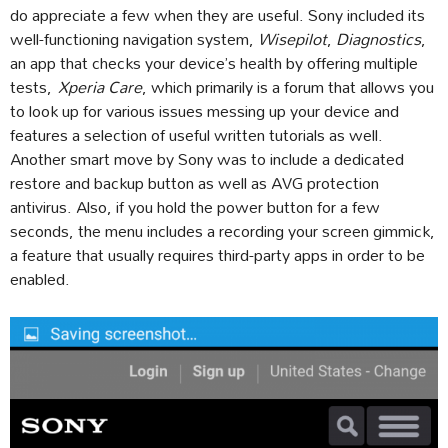
do appreciate a few when they are useful. Sony included its
well-functioning navigation system,
Wisepilot
,
Diagnostics
,
an app that checks your device’s health by offering multiple
tests,
Xperia Care
, which primarily is a forum that allows you
to look up for various issues messing up your device and
features a selection of useful written tutorials as well.
Another smart move by Sony was to include a dedicated
restore and backup button as well as AVG protection
antivirus. Also, if you hold the power button for a few
seconds, the menu includes a recording your screen gimmick,
a feature that usually requires third-party apps in order to be
enabled.