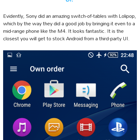
Evidently, Sony did an amazing switch-of-tables with Lolipop,
which by the way they did a good job by bringing it even to a
mid-range phone like the M4. It looks fantastic. It is the
closest you will get to stock Android from a third-party UI.