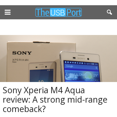
Sony Xperia M4 Aqua
review: A strong mid-range
comeback?