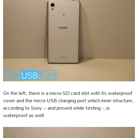
On the left, there is a micro-SD card slot with its waterproof
cover and the micro-USB charging port which inner structure,
according to Sony – and proved while testing -, is
waterproof as well.