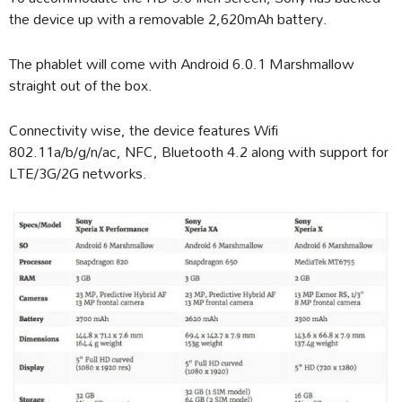
the device up with a removable 2,620mAh battery.
The phablet will come with Android 6.0.1 Marshmallow
straight out of the box.
Connectivity wise, the device features Wifi
802.11a/b/g/n/ac, NFC, Bluetooth 4.2 along with support for
LTE/3G/2G networks.