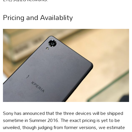
Pricing and Availablity
Sony has announced that the three devices will be shipped
sometime in Summer 2016. The exact pricing is yet to be
unveiled, though judging from former versions, we estimate