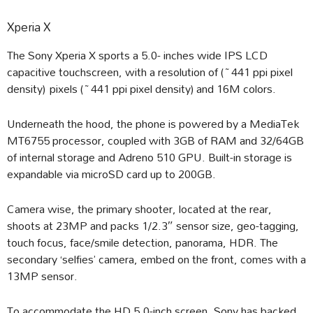
Xperia X
The Sony Xperia X sports a 5.0- inches wide IPS LCD
capacitive touchscreen, with a resolution of (~441 ppi pixel
density) pixels (~441 ppi pixel density) and 16M colors.
Underneath the hood, the phone is powered by a MediaTek
MT6755 processor, coupled with 3GB of RAM and 32/64GB
of internal storage and Adreno 510 GPU. Built-in storage is
expandable via microSD card up to 200GB.
Camera wise, the primary shooter, located at the rear,
shoots at 23MP and packs 1/2.3″ sensor size, geo-tagging,
touch focus, face/smile detection, panorama, HDR. The
secondary ‘selfies’ camera, embed on the front, comes with a
13MP sensor.
To accommodate the HD 5.0-inch screen, Sony has backed