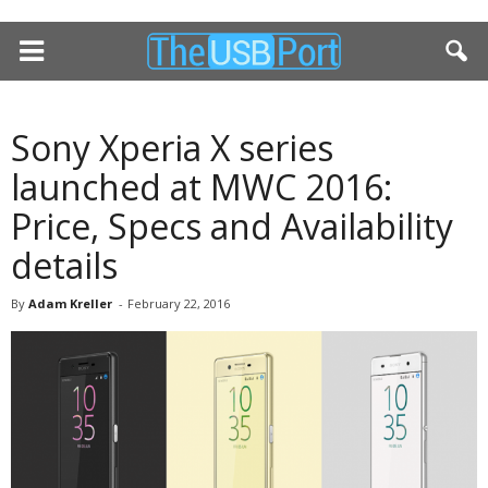
Sony Xperia X series
launched at MWC 2016:
Price, Specs and Availability
details
By
Adam Kreller
-
February 22, 2016