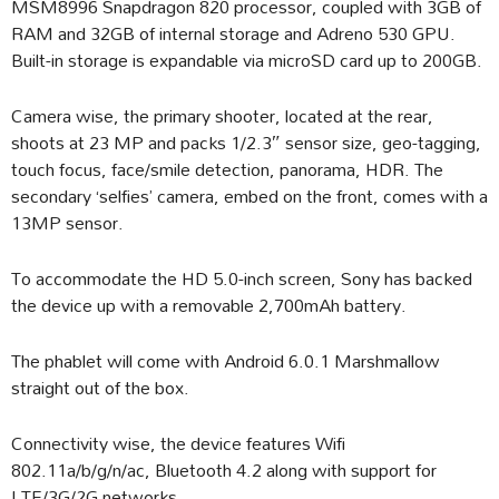
MSM8996 Snapdragon 820 processor, coupled with 3GB of
RAM and 32GB of internal storage and Adreno 530 GPU.
Built-in storage is expandable via microSD card up to 200GB.
Camera wise, the primary shooter, located at the rear,
shoots at 23 MP and packs 1/2.3″ sensor size, geo-tagging,
touch focus, face/smile detection, panorama, HDR. The
secondary ‘selfies’ camera, embed on the front, comes with a
13MP sensor.
To accommodate the HD 5.0-inch screen, Sony has backed
the device up with a removable 2,700mAh battery.
The phablet will come with Android 6.0.1 Marshmallow
straight out of the box.
Connectivity wise, the device features Wifi
802.11a/b/g/n/ac, Bluetooth 4.2 along with support for
LTE/3G/2G networks.