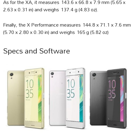
As for the XA, it measures 143.6 x 66.8 x 7.9 mm (5.65 x
2.63 x 0.31 in) and weighs 137.4 g (4.83 oz).
Finally, the X Performance measures 144.8 x 71.1 x 7.6 mm
(5.70 x 2.80 x 0.30 in) and weighs 165 g (5.82 oz)
Specs and Software