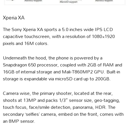
Xperia XA
The Sony Xperia XA sports a 5.0 inches wide IPS LCD
capacitive touchscreen, with a resolution of 1080×1920
pixels and 16M colors.
Underneath the hood, the phone is powered by a
Snapdragon 650 processor, coupled with 2GB of RAM and
16GB of internal storage and Mali-T860MP2 GPU. Built-in
storage is expandable via microSD card up to 200GB.
Camera wise, the primary shooter, located at the rear,
shoots at 13MP and packs 1/3″ sensor size, geo-tagging,
touch focus, face/smile detection, panorama, HDR. The
secondary ‘selfies’ camera, embed on the front, comes with
an 8MP sensor.