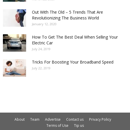
Out With The Old – 5 Trends That Are
Revolutionizing The Business World
January 12, 2020
How To Get The Best Deal When Selling Your
Electric Car
July 24, 2019
Tricks For Boosting Your Broadband Speed
July 22, 2019
About
Team
Advertise
Contact us
Privacy Policy
Terms of Use
Tip us