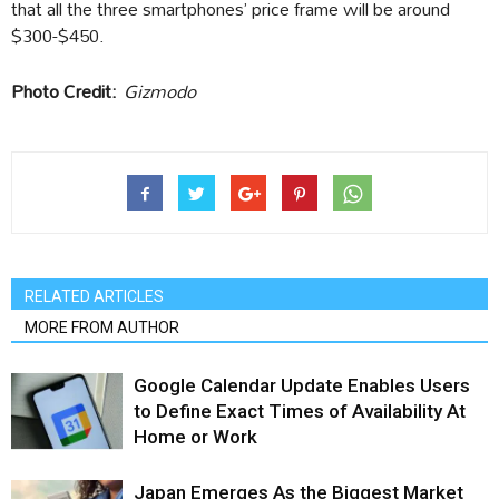
that all the three smartphones’ price frame will be around
$300-$450.
Photo Credit:
Gizmodo
RELATED ARTICLES
MORE FROM AUTHOR
Google Calendar Update Enables Users
to Define Exact Times of Availability At
Home or Work
Japan Emerges As the Biggest Market