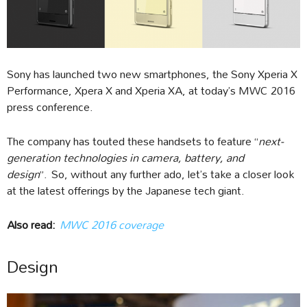
Sony has launched two new smartphones, the Sony Xperia X
Performance, Xpera X and Xperia XA, at today’s MWC 2016
press conference.
The company has touted these handsets to feature “
next-
generation technologies in camera, battery, and
design
”. So, without any further ado, let’s take a closer look
at the latest offerings by the Japanese tech giant.
Also read
:
MWC 2016 coverage
Design