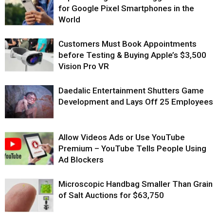
for Google Pixel Smartphones in the
World
Customers Must Book Appointments
before Testing & Buying Apple’s $3,500
Vision Pro VR
Daedalic Entertainment Shutters Game
Development and Lays Off 25 Employees
Allow Videos Ads or Use YouTube
Premium – YouTube Tells People Using
Ad Blockers
Microscopic Handbag Smaller Than Grain
of Salt Auctions for $63,750