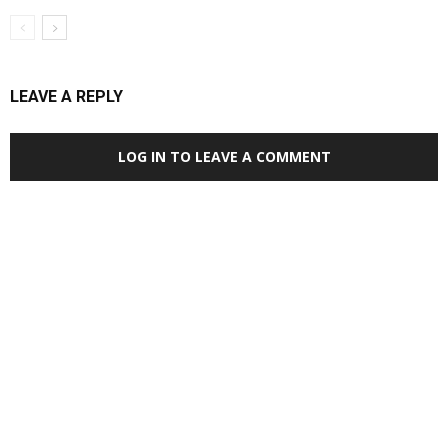
LEAVE A REPLY
LOG IN TO LEAVE A COMMENT