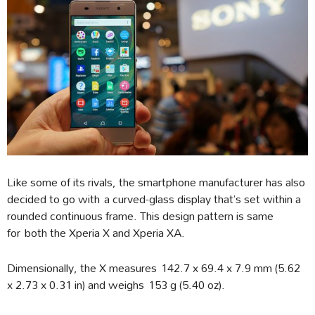
Like some of its rivals, the smartphone manufacturer has also
decided to go with a curved-glass display that’s set within a
rounded continuous frame. This design pattern is same
for both the Xperia X and Xperia XA.
Dimensionally, the X measures 142.7 x 69.4 x 7.9 mm (5.62
x 2.73 x 0.31 in) and weighs 153 g (5.40 oz).