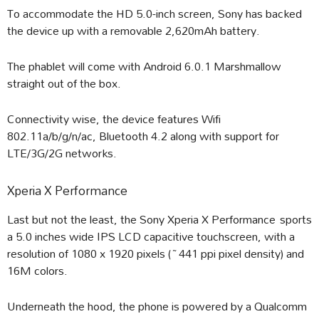
To accommodate the HD 5.0-inch screen, Sony has backed
the device up with a removable 2,620mAh battery.
The phablet will come with Android 6.0.1 Marshmallow
straight out of the box.
Connectivity wise, the device features Wifi
802.11a/b/g/n/ac, Bluetooth 4.2 along with support for
LTE/3G/2G networks.
Xperia X Performance
Last but not the least, the Sony Xperia X Performance sports
a 5.0 inches wide IPS LCD capacitive touchscreen, with a
resolution of 1080 x 1920 pixels (~441 ppi pixel density) and
16M colors.
Underneath the hood, the phone is powered by a Qualcomm