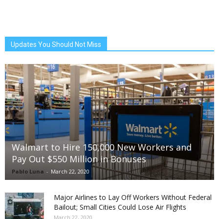
Updates You Should Not Miss
Walmart to Hire 150,000 New Workers and
Pay Out $550 Million in Bonuses
Pablo Luna
-
March 22, 2020
Major Airlines to Lay Off Workers Without Federal
Bailout; Small Cities Could Lose Air Flights
March 22, 2020