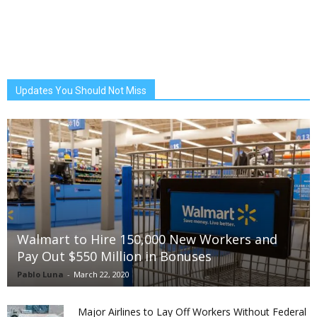
Updates You Should Not Miss
Walmart to Hire 150,000 New Workers and
Pay Out $550 Million in Bonuses
Pablo Luna
-
March 22, 2020
Major Airlines to Lay Off Workers Without Federal