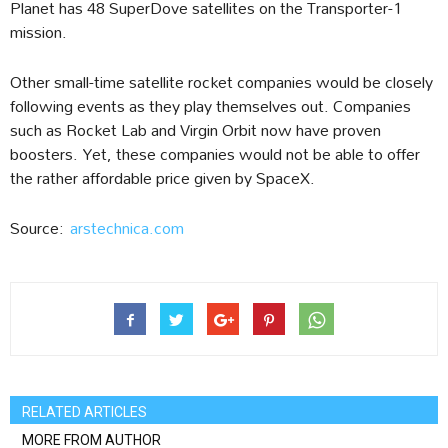
Planet has 48 SuperDove satellites on the Transporter-1
mission.
Other small-time satellite rocket companies would be closely
following events as they play themselves out. Companies
such as Rocket Lab and Virgin Orbit now have proven
boosters. Yet, these companies would not be able to offer
the rather affordable price given by SpaceX.
Source:
arstechnica.com
RELATED ARTICLES
MORE FROM AUTHOR