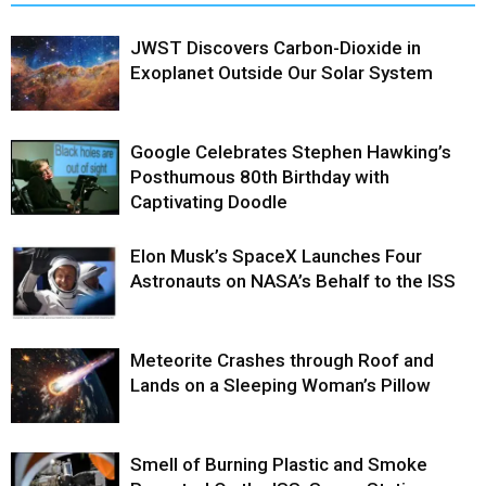
JWST Discovers Carbon-Dioxide in
Exoplanet Outside Our Solar System
Google Celebrates Stephen Hawking’s
Posthumous 80th Birthday with
Captivating Doodle
Elon Musk’s SpaceX Launches Four
Astronauts on NASA’s Behalf to the ISS
Meteorite Crashes through Roof and
Lands on a Sleeping Woman’s Pillow
Smell of Burning Plastic and Smoke