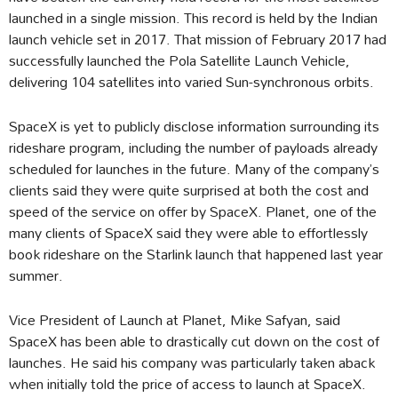
launched in a single mission. This record is held by the Indian
launch vehicle set in 2017. That mission of February 2017 had
successfully launched the Pola Satellite Launch Vehicle,
delivering 104 satellites into varied Sun-synchronous orbits.
SpaceX is yet to publicly disclose information surrounding its
rideshare program, including the number of payloads already
scheduled for launches in the future. Many of the company’s
clients said they were quite surprised at both the cost and
speed of the service on offer by SpaceX. Planet, one of the
many clients of SpaceX said they were able to effortlessly
book rideshare on the Starlink launch that happened last year
summer.
Vice President of Launch at Planet, Mike Safyan, said
SpaceX has been able to drastically cut down on the cost of
launches. He said his company was particularly taken aback
when initially told the price of access to launch at SpaceX.