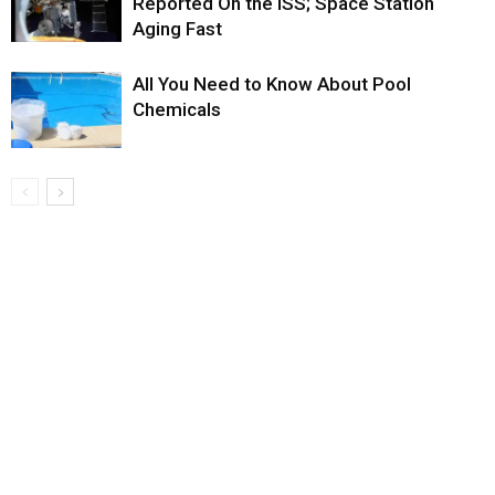
Reported On the ISS; Space Station
Aging Fast
All You Need to Know About Pool
Chemicals