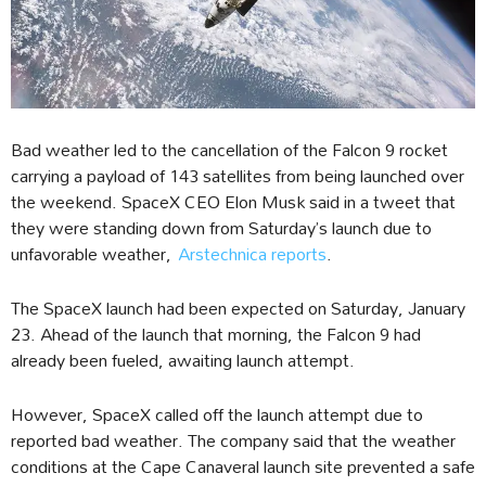
Bad weather led to the cancellation of the Falcon 9 rocket
carrying a payload of 143 satellites from being launched over
the weekend. SpaceX CEO Elon Musk said in a tweet that
they were standing down from Saturday’s launch due to
unfavorable weather,
Arstechnica reports
.
The SpaceX launch had been expected on Saturday, January
23. Ahead of the launch that morning, the Falcon 9 had
already been fueled, awaiting launch attempt.
However, SpaceX called off the launch attempt due to
reported bad weather. The company said that the weather
conditions at the Cape Canaveral launch site prevented a safe