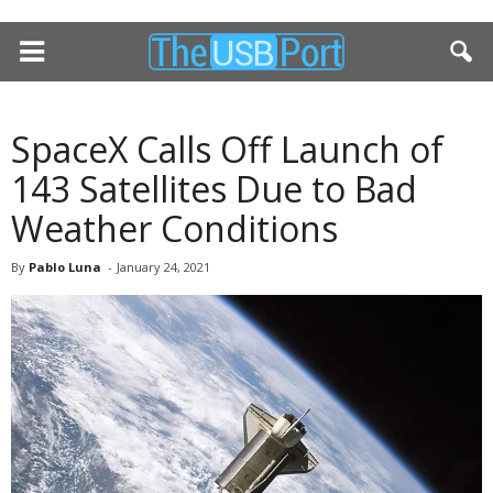
SpaceX Calls Off Launch of
143 Satellites Due to Bad
Weather Conditions
By
Pablo Luna
-
January 24, 2021