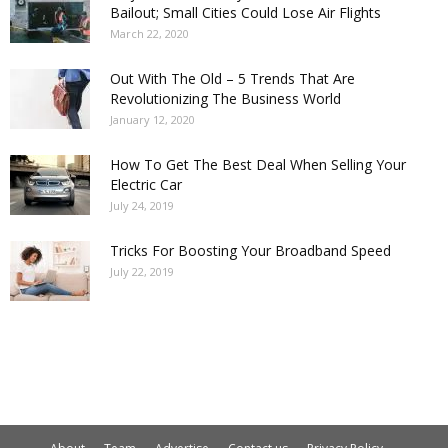
Bailout; Small Cities Could Lose Air Flights
March 22, 2020
Out With The Old – 5 Trends That Are
Revolutionizing The Business World
January 12, 2020
How To Get The Best Deal When Selling Your
Electric Car
July 24, 2019
Tricks For Boosting Your Broadband Speed
July 22, 2019