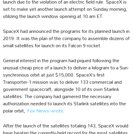
launch due to the violation of an electric field rule. SpaceX is
set to make yet another launch attempt on Sunday morning,
utilizing the launch window opening at 10 am ET.
SpaceX had announced the programs for its planned launch in
2019. It was the plan of the company to assemble dozens of
small satellites for launch on its Falcon 9 rocket.
General interest in the program had piqued following the
unusual cheap price of a launch to deliver a kilogram to a Sun-
synchronous orbit at just $15,000. SpaceX’s first
Transporter-1 mission was to deliver 133 commercial and
government spacecraft, alongside 10 of its own Starlink
satellites. The company had garnered the necessary
authorization needed to launch its Starlink satellites into the
polar orbit,
Fox News wrote
.
After the launch of the satellites totaling 143, SpaceX would
have beaten the currently-held record for the most satellites