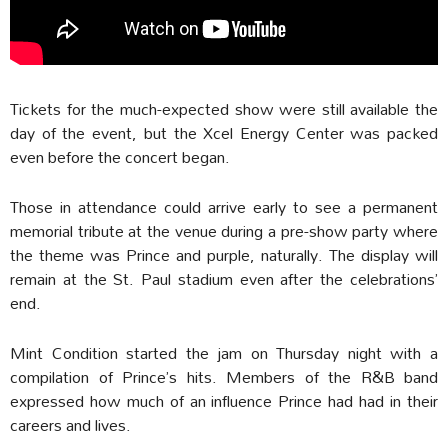
Tickets for the much-expected show were still available the
day of the event, but the Xcel Energy Center was packed
even before the concert began.
Those in attendance could arrive early to see a permanent
memorial tribute at the venue during a pre-show party where
the theme was Prince and purple, naturally. The display will
remain at the St. Paul stadium even after the celebrations’
end.
Mint Condition started the jam on Thursday night with a
compilation of Prince’s hits. Members of the R&B band
expressed how much of an influence Prince had had in their
careers and lives.