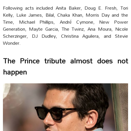
Following acts included Anita Baker, Doug E. Fresh, Tori
Kelly, Luke James, Bilal, Chaka Khan, Morris Day and the
Time, Michael Phillips, André Cymone, New Power
Generation, Mayte Garcia, The Twinz, Ana Moura, Nicole
Scherzinger, DJ Dudley, Christina Aguilera, and Stevie
Wonder.
The Prince tribute almost does not
happen