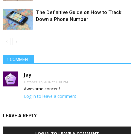
The Definitive Guide on How to Track
Down a Phone Number
1 COMMENT
Jay
October 17, 2016 at 1:10 PM
Awesome concert!
Log in to leave a comment
LEAVE A REPLY
LOG IN TO LEAVE A COMMENT