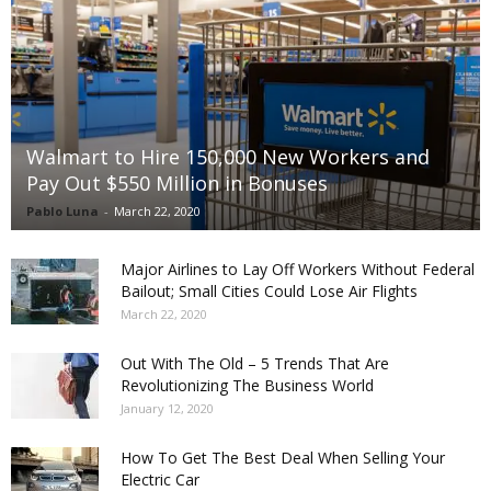
Walmart to Hire 150,000 New Workers and
Pay Out $550 Million in Bonuses
Pablo Luna
-
March 22, 2020
Major Airlines to Lay Off Workers Without Federal
Bailout; Small Cities Could Lose Air Flights
March 22, 2020
Out With The Old – 5 Trends That Are
Revolutionizing The Business World
January 12, 2020
How To Get The Best Deal When Selling Your
Electric Car