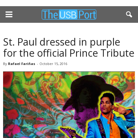
St. Paul dressed in purple
for the official Prince Tribute
By
Rafael Fariñas
-
October 15, 2016