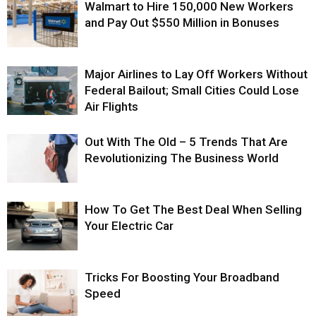
Walmart to Hire 150,000 New Workers
and Pay Out $550 Million in Bonuses
Major Airlines to Lay Off Workers Without
Federal Bailout; Small Cities Could Lose
Air Flights
Out With The Old – 5 Trends That Are
Revolutionizing The Business World
How To Get The Best Deal When Selling
Your Electric Car
Tricks For Boosting Your Broadband
Speed