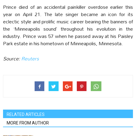
Prince died of an accidental painkiller overdose earlier this
year on April 21. The late singer became an icon for its
eclectic style and prolific music career bearing the banners of
the ‘Minneapolis sound’ throughout his evolution in the
industry. Prince was 57 when he passed away at his Paisley
Park estate in his hometown of Minneapolis, Minnesota.
Source:
Reuters
RELATED ARTICLES
MORE FROM AUTHOR