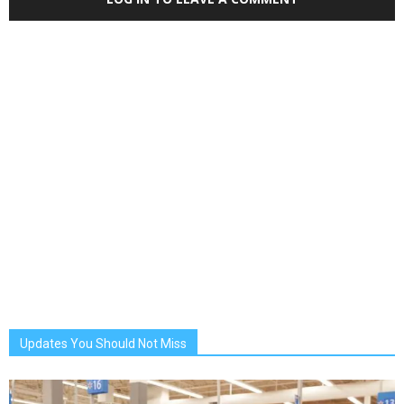
Updates You Should Not Miss