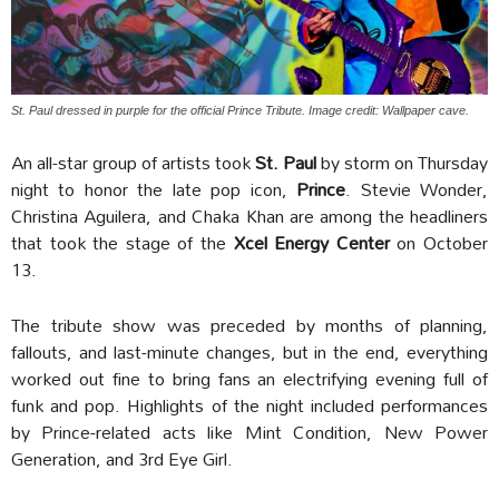
St. Paul dressed in purple for the official Prince Tribute. Image credit: Wallpaper cave.
An all-star group of artists took
St. Paul
by storm on Thursday
night to honor the late pop icon,
Prince
. Stevie Wonder,
Christina Aguilera, and Chaka Khan are among the headliners
that took the stage of the
Xcel Energy Center
on October
13.
The tribute show was preceded by months of planning,
fallouts, and last-minute changes, but in the end, everything
worked out fine to bring fans an electrifying evening full of
funk and pop. Highlights of the night included performances
by Prince-related acts like Mint Condition, New Power
Generation, and 3rd Eye Girl.