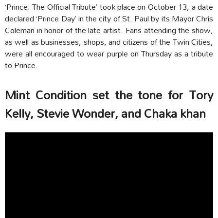
‘Prince: The Official Tribute’ took place on October 13, a date
declared ‘Prince Day’ in the city of St. Paul by its Mayor Chris
Coleman in honor of the late artist. Fans attending the show,
as well as businesses, shops, and citizens of the Twin Cities,
were all encouraged to wear purple on Thursday as a tribute
to Prince.
Mint Condition set the tone for Tory
Kelly, Stevie Wonder, and Chaka khan