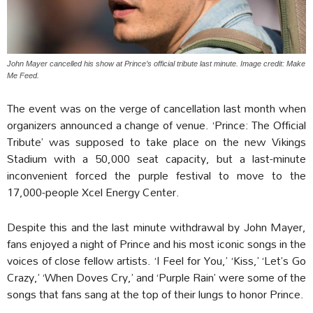
John Mayer cancelled his show at Prince’s official tribute last minute. Image credit: Make
Me Feed.
The event was on the verge of cancellation last month when
organizers announced a change of venue. ‘Prince: The Official
Tribute’ was supposed to take place on the new Vikings
Stadium with a 50,000 seat capacity, but a last-minute
inconvenient forced the purple festival to move to the
17,000-people Xcel Energy Center.
Despite this and the last minute withdrawal by John Mayer,
fans enjoyed a night of Prince and his most iconic songs in the
voices of close fellow artists. ‘I Feel for You,’ ‘Kiss,’ ‘Let’s Go
Crazy,’ ‘When Doves Cry,’ and ‘Purple Rain’ were some of the
songs that fans sang at the top of their lungs to honor Prince.