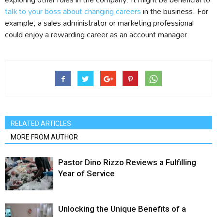
talk to your boss about changing careers
in the business. For
example, a sales administrator or marketing professional
could enjoy a rewarding career as an account manager.
RELATED ARTICLES
MORE FROM AUTHOR
Pastor Dino Rizzo Reviews a Fulfilling
Year of Service
Unlocking the Unique Benefits of a