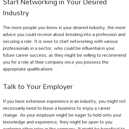
Start Networking in Your Desired
Industry
The more people you know in your desired industry, the more
advice you could receive about breaking into a profession and
securing a role. It is wise to start networking with various
professionals in a sector, who could be influential in your
future career success, as they might be willing to recommend
you for a role at their company once you possess the
appropriate qualifications.
Talk to Your Employer
If you have extensive experience in an industry, you might not
necessarily need to leave a business to enjoy a career
change. As your employer might be eager to hold onto your
knowledge and experience, they might be open to you
exploring other roles in the company. It might be beneficial to