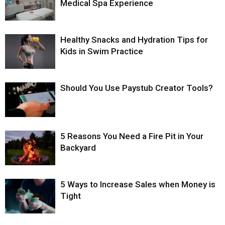
Medical Spa Experience
Healthy Snacks and Hydration Tips for
Kids in Swim Practice
Should You Use Paystub Creator Tools?
5 Reasons You Need a Fire Pit in Your
Backyard
5 Ways to Increase Sales when Money is
Tight