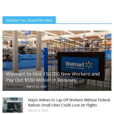
Updates You Should Not Miss
Walmart to Hire 150,000 New Workers and
Pay Out $550 Million in Bonuses
Pablo Luna
-
March 22, 2020
Major Airlines to Lay Off Workers Without Federal
Bailout; Small Cities Could Lose Air Flights
March 22, 2020