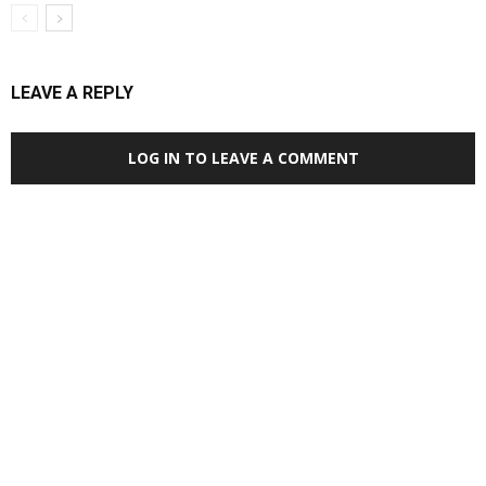
LEAVE A REPLY
LOG IN TO LEAVE A COMMENT