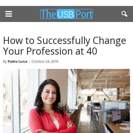
How to Successfully Change
Your Profession at 40
By
Pablo Luna
-
October 24, 2019