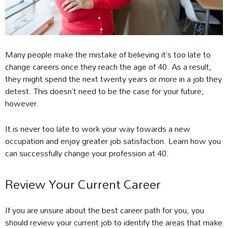
Many people make the mistake of believing it’s too late to
change careers once they reach the age of 40. As a result,
they might spend the next twenty years or more in a job they
detest. This doesn’t need to be the case for your future,
however.
It is never too late to work your way towards a new
occupation and enjoy greater job satisfaction. Learn how you
can successfully change your profession at 40.
Review Your Current Career
If you are unsure about the best career path for you, you
should review your current job to identify the areas that make