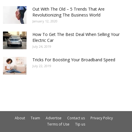
Out With The Old – 5 Trends That Are
Revolutionizing The Business World
January 12, 2020
How To Get The Best Deal When Selling Your
Electric Car
July 24, 2019
Tricks For Boosting Your Broadband Speed
July 22, 2019
About
Team
Advertise
Contact us
Privacy Policy
Terms of Use
Tip us