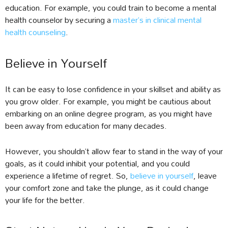
education. For example, you could train to become a mental
health counselor by securing a
master’s in clinical mental
health counseling
.
Believe in Yourself
It can be easy to lose confidence in your skillset and ability as
you grow older. For example, you might be cautious about
embarking on an online degree program, as you might have
been away from education for many decades.
However, you shouldn’t allow fear to stand in the way of your
goals, as it could inhibit your potential, and you could
experience a lifetime of regret. So,
believe in yourself
, leave
your comfort zone and take the plunge, as it could change
your life for the better.