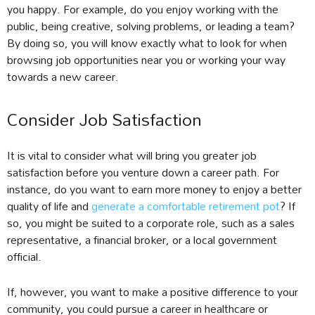
you happy. For example, do you enjoy working with the
public, being creative, solving problems, or leading a team?
By doing so, you will know exactly what to look for when
browsing job opportunities near you or working your way
towards a new career.
Consider Job Satisfaction
It is vital to consider what will bring you greater job
satisfaction before you venture down a career path. For
instance, do you want to earn more money to enjoy a better
quality of life and
generate a comfortable retirement pot
? If
so, you might be suited to a corporate role, such as a sales
representative, a financial broker, or a local government
official.
If, however, you want to make a positive difference to your
community, you could pursue a career in healthcare or