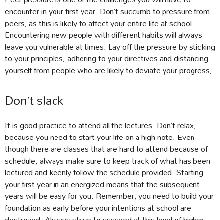
encounter in your first year. Don’t succumb to pressure from
peers, as this is likely to affect your entire life at school.
Encountering new people with different habits will always
leave you vulnerable at times. Lay off the pressure by sticking
to your principles, adhering to your directives and distancing
yourself from people who are likely to deviate your progress,
Don’t slack
It is good practice to attend all the lectures. Don’t relax,
because you need to start your life on a high note. Even
though there are classes that are hard to attend because of
schedule, always make sure to keep track of what has been
lectured and keenly follow the schedule provided. Starting
your first year in an energized means that the subsequent
years will be easy for you. Remember, you need to build your
foundation as early before your intentions at school are
destroyed. Always strive to succeed at this level of higher