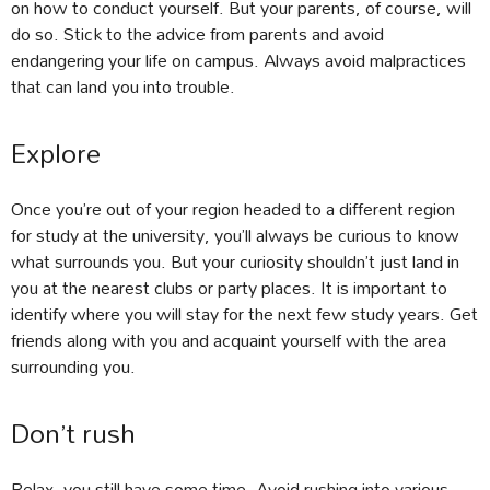
on how to conduct yourself. But your parents, of course, will
do so. Stick to the advice from parents and avoid
endangering your life on campus. Always avoid malpractices
that can land you into trouble.
Explore
Once you’re out of your region headed to a different region
for study at the university, you’ll always be curious to know
what surrounds you. But your curiosity shouldn’t just land in
you at the nearest clubs or party places. It is important to
identify where you will stay for the next few study years. Get
friends along with you and acquaint yourself with the area
surrounding you.
Don’t rush
Relax, you still have some time. Avoid rushing into various