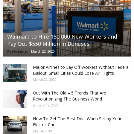
Walmart to Hire 150,000 New Workers and
Pay Out $550 Million in Bonuses
Pablo Luna
-
March 22, 2020
Major Airlines to Lay Off Workers Without Federal
Bailout; Small Cities Could Lose Air Flights
March 22, 2020
Out With The Old – 5 Trends That Are
Revolutionizing The Business World
January 12, 2020
How To Get The Best Deal When Selling Your
Electric Car
July 24, 2019