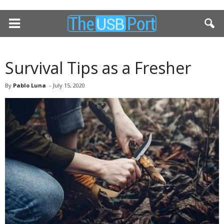
Survival Tips as a Fresher
By
Pablo Luna
-
July 15, 2020