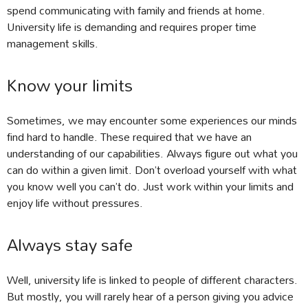
spend communicating with family and friends at home.
University life is demanding and requires proper time
management skills.
Know your limits
Sometimes, we may encounter some experiences our minds
find hard to handle. These required that we have an
understanding of our capabilities. Always figure out what you
can do within a given limit. Don’t overload yourself with what
you know well you can’t do. Just work within your limits and
enjoy life without pressures.
Always stay safe
Well, university life is linked to people of different characters.
But mostly, you will rarely hear of a person giving you advice