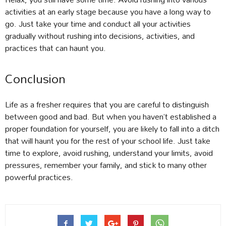
activities at an early stage because you have a long way to
go. Just take your time and conduct all your activities
gradually without rushing into decisions, activities, and
practices that can haunt you.
Conclusion
Life as a fresher requires that you are careful to distinguish
between good and bad. But when you haven’t established a
proper foundation for yourself, you are likely to fall into a ditch
that will haunt you for the rest of your school life. Just take
time to explore, avoid rushing, understand your limits, avoid
pressures, remember your family, and stick to many other
powerful practices.