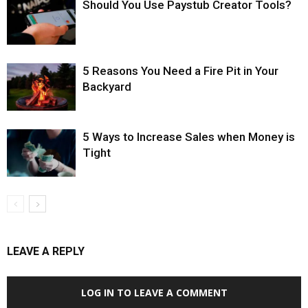
Should You Use Paystub Creator Tools?
5 Reasons You Need a Fire Pit in Your
Backyard
5 Ways to Increase Sales when Money is
Tight
LEAVE A REPLY
LOG IN TO LEAVE A COMMENT