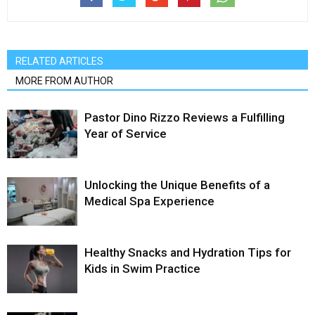
RELATED ARTICLES
MORE FROM AUTHOR
Pastor Dino Rizzo Reviews a Fulfilling
Year of Service
Unlocking the Unique Benefits of a
Medical Spa Experience
Healthy Snacks and Hydration Tips for
Kids in Swim Practice