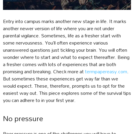
Entry into campus marks another new stage in life. It marks
another newer version of life where you are not under
parental vigilance. Sometimes, life as a fresher start with
some nervousness. You’ll often experience various
unanswered questions just tickling your brain. You will often
wonder where to start and what to expect thereafter. Being
a fresher comes with lots of experiences that are both
promising and breaking. Check more at
termpapereasy.com
.
But sometimes these experiences get way far than we
would expect. These, therefore, prompts us to opt for the
easiest way out. This piece explores some of the survival tips
you can adhere to in your first year.
No pressure
Peer pressure is one of the challenges you will have to