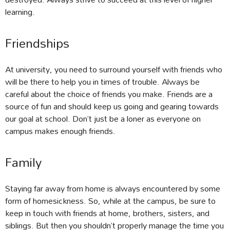
learning.
Friendships
At university, you need to surround yourself with friends who
will be there to help you in times of trouble. Always be
careful about the choice of friends you make. Friends are a
source of fun and should keep us going and gearing towards
our goal at school. Don’t just be a loner as everyone on
campus makes enough friends.
Family
Staying far away from home is always encountered by some
form of homesickness. So, while at the campus, be sure to
keep in touch with friends at home, brothers, sisters, and
siblings. But then you shouldn’t properly manage the time you