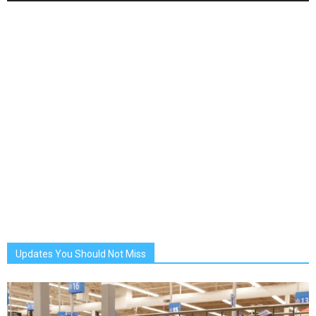
Updates You Should Not Miss