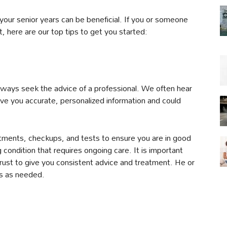
your senior years can be beneficial. If you or someone
t, here are our top tips to get you started:
lways seek the advice of a professional. We often hear
give you accurate, personalized information and could
tments, checkups, and tests to ensure you are in good
 condition that requires ongoing care. It is important
rust to give you consistent advice and treatment. He or
sts as needed.