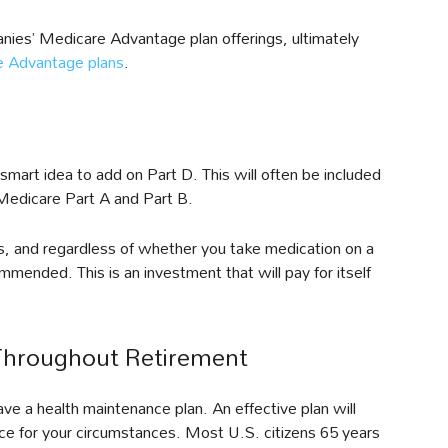
ies’ Medicare Advantage plan offerings, ultimately
e Advantage plans
.
 a smart idea to add on Part D. This will often be included
h Medicare Part A and Part B.
gs, and regardless of whether you take medication on a
commended. This is an investment that will pay for itself
Throughout Retirement
e a health maintenance plan. An effective plan will
ance for your circumstances. Most U.S. citizens 65 years