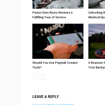
Pastor Dino Rizzo Reviews a
Unlocking t
Fulfilling Year of Service
Medical Sp
Should You Use Paystub Creator
5 Reasons Y
Tools?
Your Backy
LEAVE A REPLY
Log in to leave a comment