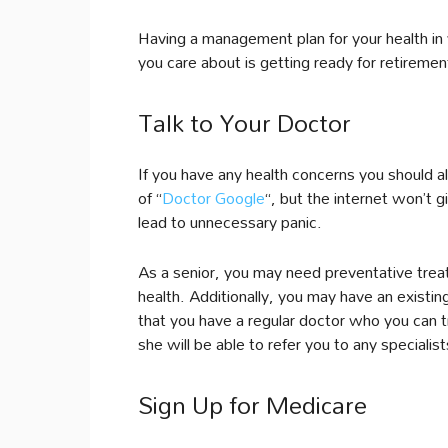
Having a management plan for your health in 
you care about is getting ready for retiremen
Talk to Your Doctor
If you have any health concerns you should a
of “
Doctor Google
“, but the internet won’t 
lead to unnecessary panic.
As a senior, you may need preventative trea
health. Additionally, you may have an existing
that you have a regular doctor who you can t
she will be able to refer you to any speciali
Sign Up for Medicare