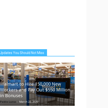
Updates You Should Not Miss
Walmart to Hire 150,000 New
Workers and Pay Out $550 Million
in Bonuses
Pablo Luna
-
March 22, 2020