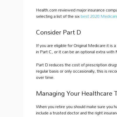
Health.com reviewed major insurance compan
selecting a list of the six
best 2020 Medicar
Consider Part D
If you are eligible for Original Medicare it is
in Part C, or it can be an optional extra wit
Part D reduces the cost of prescription dru
regular basis or only occasionally, this is re
over time.
Managing Your Healthcare 
When you retire you should make sure you hav
include a trusted doctor and the right insur