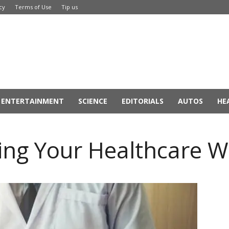
cy
Terms of Use
Tip us
ENTERTAINMENT
SCIENCE
EDITORIALS
AUTOS
HE
ing Your Healthcare W