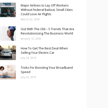
Major Airlines to Lay Off Workers
Without Federal Bailout; Small Cities
Could Lose Air Flights
March 22, 2020
Out With The Old – 5 Trends That Are
Revolutionizing The Business World
January 12, 2020
How To Get The Best Deal When
Selling Your Electric Car
July 24, 2019
Tricks For Boosting Your Broadband
Speed
July 22, 2019