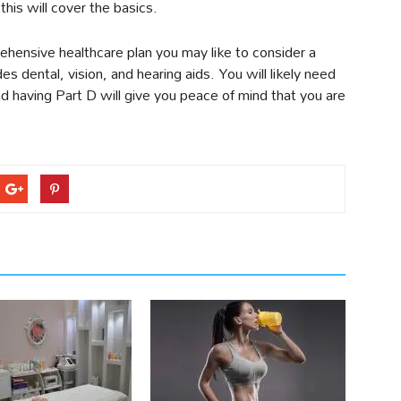
 this will cover the basics.
ehensive healthcare plan you may like to consider a
 dental, vision, and hearing aids. You will likely need
nd having Part D will give you peace of mind that you are