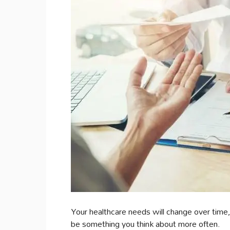
Your healthcare needs will change over time, 
be something you think about more often.