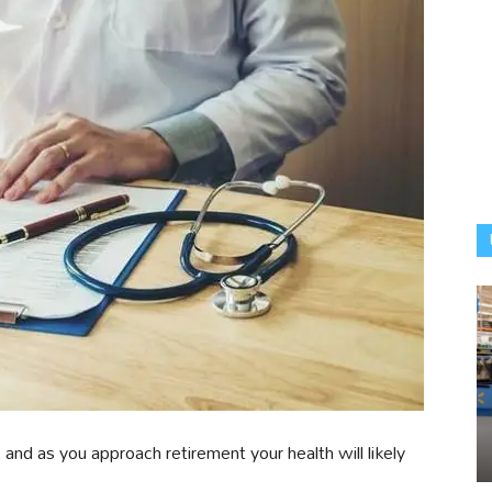
and as you approach retirement your health will likely