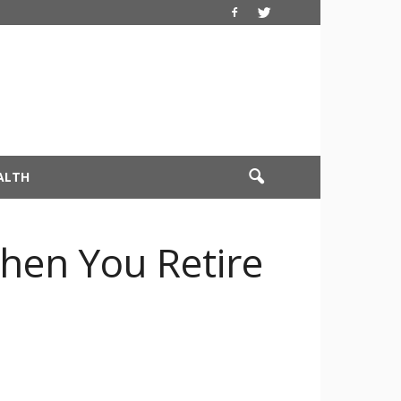
ALTH
hen You Retire