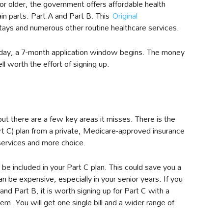
or older, the government offers affordable health
in parts: Part A and Part B. This
Original
tays and numerous other routine healthcare services.
thday, a 7-month application window begins. The money
l worth the effort of signing up.
ut there are a few key areas it misses. There is the
t C) plan from a private, Medicare-approved insurance
services and more choice.
be included in your Part C plan. This could save you a
n be expensive, especially in your senior years. If you
nd Part B, it is worth signing up for Part C with a
. You will get one single bill and a wider range of