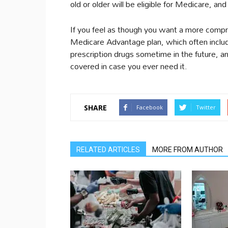
old or older will be eligible for Medicare, and
If you feel as though you want a more compr
Medicare Advantage plan, which often includes
prescription drugs sometime in the future, a
covered in case you ever need it.
SHARE
Facebook
Twitter
RELATED ARTICLES
MORE FROM AUTHOR