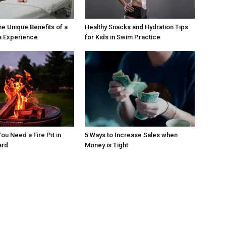
he Unique Benefits of a
Healthy Snacks and Hydration Tips
a Experience
for Kids in Swim Practice
ou Need a Fire Pit in
5 Ways to Increase Sales when
ard
Money is Tight