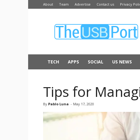
About
Team
Advertise
Contact us
Privacy Poli
The
USB
Port
TECH
APPS
SOCIAL
US NEWS
Tips for Manag
By
Pablo Luna
-
May 17, 2020