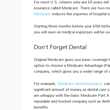
For most U.S. citizens who are 65 years old 
insurance called Medicare. There are two ma
Medicare
reduces the expense of hospital s
Starting three months before your 65th bir
you will save on medical expenses will be wel
Don’t Forget Dental
Original Medicare gives you basic coverage b
option to choose a Medicare Advantage (Par
company, which gives you a wider range of 
For example,
Medicare dental insurance
can 
significant amount of money as dental care ca
are unhappy with the basic Medicare Part A a
reputable and trusted company such as Anthem
benefits.