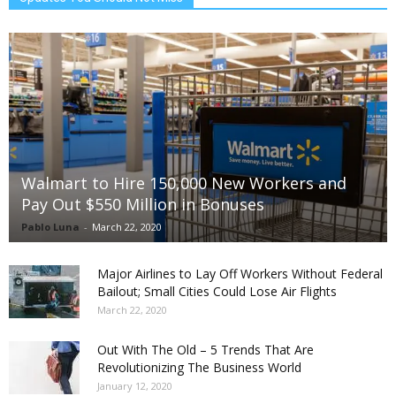
Walmart to Hire 150,000 New Workers and
Pay Out $550 Million in Bonuses
Pablo Luna
-
March 22, 2020
Major Airlines to Lay Off Workers Without Federal
Bailout; Small Cities Could Lose Air Flights
March 22, 2020
Out With The Old – 5 Trends That Are
Revolutionizing The Business World
January 12, 2020