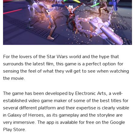
For the lovers of the Star Wars world and the hype that
surrounds the latest film, this game is a perfect option for
sensing the feel of what they will get to see when watching
the movie.
The game has been developed by Electronic Arts, a well-
established video game maker of some of the best titles for
several different platform and their expertise is clearly visible
in Galaxy of Heroes, as its gameplay and the storyline are
very immersive. The app is available for free on the Google
Play Store.