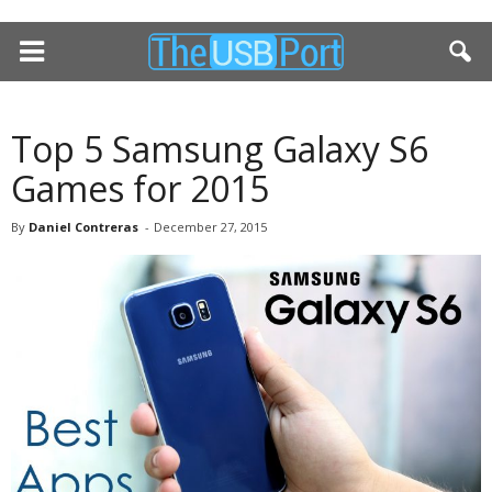
Top 5 Samsung Galaxy S6
Games for 2015
By
Daniel Contreras
-
December 27, 2015