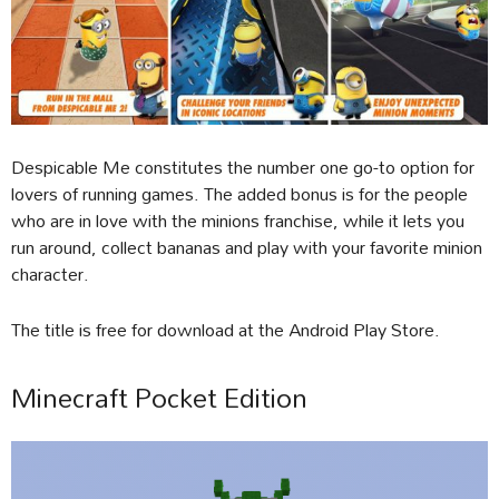
Despicable Me constitutes the number one go-to option for
lovers of running games. The added bonus is for the people
who are in love with the minions franchise, while it lets you
run around, collect bananas and play with your favorite minion
character.
The title is free for download at the Android Play Store.
Minecraft Pocket Edition