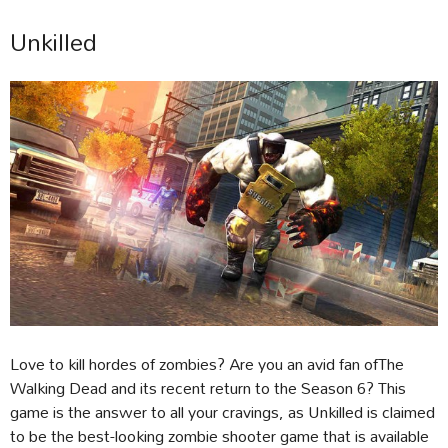
Unkilled
Love to kill hordes of zombies? Are you an avid fan ofThe
Walking Dead and its recent return to the Season 6? This
game is the answer to all your cravings, as Unkilled is claimed
to be the best-looking zombie shooter game that is available