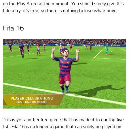
on the Play Store at the moment. You should surely give this
title a try- it’s free, so there is nothing to lose whatsoever.
Fifa 16
This is yet another free game that has made it to our top five
list. Fifa 16 is no longer a game that can solely be played on