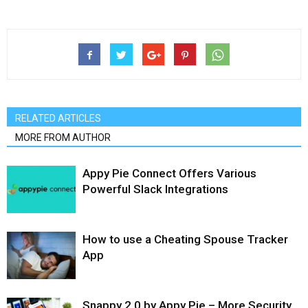
RELATED ARTICLES
MORE FROM AUTHOR
Appy Pie Connect Offers Various
Powerful Slack Integrations
How to use a Cheating Spouse Tracker
App
Snappy 2.0 by Appy Pie – More Security,