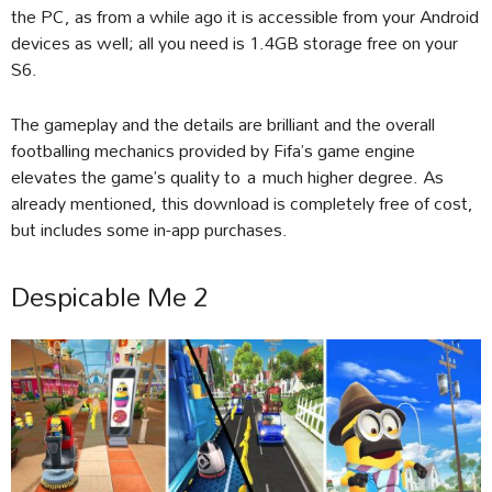
the PC, as from a while ago it is accessible from your Android
devices as well; all you need is 1.4GB storage free on your
S6.
The gameplay and the details are brilliant and the overall
footballing mechanics provided by Fifa’s game engine
elevates the game’s quality to a much higher degree. As
already mentioned, this download is completely free of cost,
but includes some in-app purchases.
Despicable Me 2