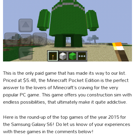
This is the only paid game that has made its way to our list.
Priced at $5.48, the Minecraft Pocket Edition is the perfect
answer to the lovers of Minecraft’s craving for the very
popular PC game. This game offers you construction sim with
endless possibilities, that ultimately make it quite addictive.
Here is the round-up of the top games of the year 2015 for
the Samsung Galaxy S6! Do let us know of your experiences
with these games in the comments below!