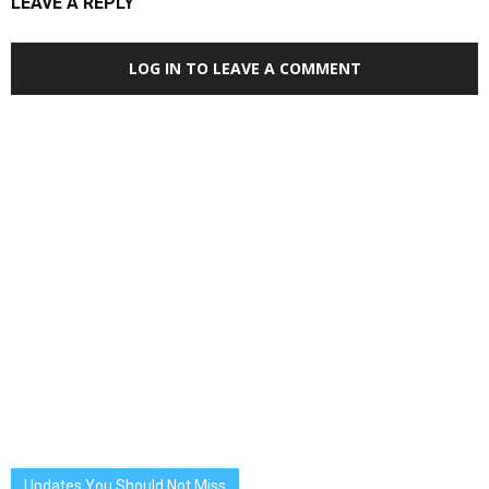
LEAVE A REPLY
LOG IN TO LEAVE A COMMENT
Updates You Should Not Miss