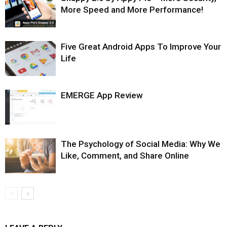
More Speed and More Performance!
Five Great Android Apps To Improve Your
Life
EMERGE App Review
The Psychology of Social Media: Why We
Like, Comment, and Share Online