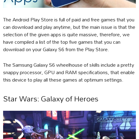
The Android Play Store is full of paid and free games that you
can download and play anytime, but the main issue is that the
selection of the given apps is quite massive, therefore, we
have compiled a list of the top five games that you can
download on your Galaxy S6 from the Play Store.
The Samsung Galaxy S6 wheelhouse of skills include a pretty
snappy processor, GPU and RAM specifications, that enable
this device to play all these games at optimum settings.
Star Wars: Galaxy of Heroes