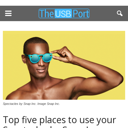
Spectacles by Snap Inc. Image Snap Inc.
Top five places to use your