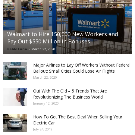
Walmart to Hire 150,000 New Workers and
Pay Out $550 Million in Bonuses
Pablo Luna
-
March 22, 2020
Major Airlines to Lay Off Workers Without Federal
Bailout; Small Cities Could Lose Air Flights
March 22, 2020
Out With The Old – 5 Trends That Are
Revolutionizing The Business World
January 12, 2020
How To Get The Best Deal When Selling Your
Electric Car
July 24, 2019