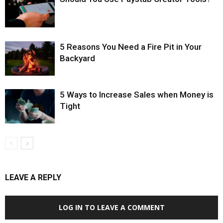
5 Reasons You Need a Fire Pit in Your
Backyard
5 Ways to Increase Sales when Money is
Tight
LEAVE A REPLY
LOG IN TO LEAVE A COMMENT