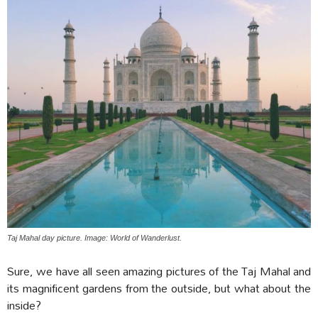
Taj Mahal day picture. Image: World of Wanderlust.
Sure, we have all seen amazing pictures of the Taj Mahal and
its magnificent gardens from the outside, but what about the
inside?