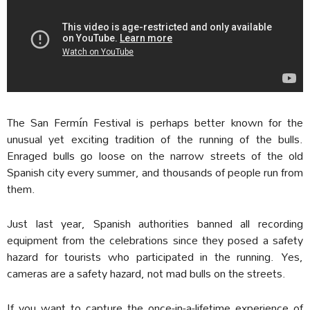
The San Fermín Festival is perhaps better known for the
unusual yet exciting tradition of the running of the bulls.
Enraged bulls go loose on the narrow streets of the old
Spanish city every summer, and thousands of people run from
them.
Just last year, Spanish authorities banned all recording
equipment from the celebrations since they posed a safety
hazard for tourists who participated in the running. Yes,
cameras are a safety hazard, not mad bulls on the streets.
If you want to capture the once-in-a-lifetime experience of