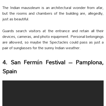
The Indian mausoleum is an architectural wonder from afar,
but the rooms and chambers of the building are, allegedly,
just as beautiful.
Guards search visitors at the entrance and retain all their
devices, cameras, and photo equipment. Personal belongings
are allowed, so maybe the Spectacles could pass as just a
pair of sunglasses for the sunny Indian weather.
4. San Fermín Festival – Pamplona,
Spain