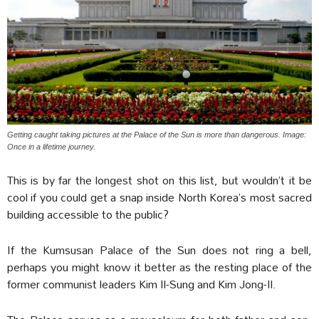
Getting caught taking pictures at the Palace of the Sun is more than dangerous. Image:
Once in a lifetime journey.
This is by far the longest shot on this list, but wouldn’t it be
cool if you could get a snap inside North Korea’s most sacred
building accessible to the public?
If the Kumsusan Palace of the Sun does not ring a bell,
perhaps you might know it better as the resting place of the
former communist leaders Kim Il-Sung and Kim Jong-Il.