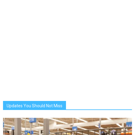
Updates You Should Not Miss