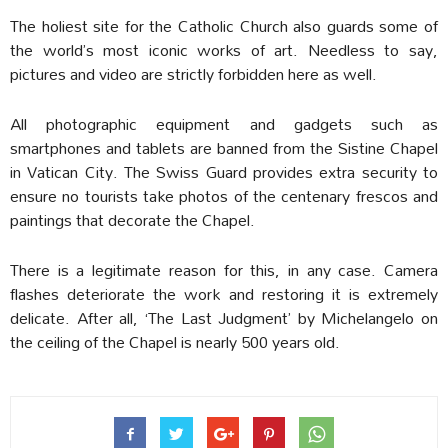
The holiest site for the Catholic Church also guards some of
the world’s most iconic works of art. Needless to say,
pictures and video are strictly forbidden here as well.
All photographic equipment and gadgets such as
smartphones and tablets are banned from the Sistine Chapel
in Vatican City. The Swiss Guard provides extra security to
ensure no tourists take photos of the centenary frescos and
paintings that decorate the Chapel.
There is a legitimate reason for this, in any case. Camera
flashes deteriorate the work and restoring it is extremely
delicate. After all, ‘The Last Judgment’ by Michelangelo on
the ceiling of the Chapel is nearly 500 years old.