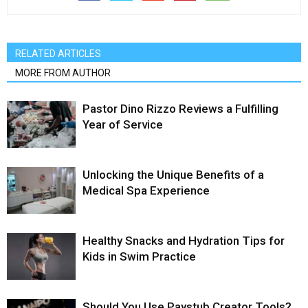
RELATED ARTICLES
MORE FROM AUTHOR
Pastor Dino Rizzo Reviews a Fulfilling
Year of Service
Unlocking the Unique Benefits of a
Medical Spa Experience
Healthy Snacks and Hydration Tips for
Kids in Swim Practice
Should You Use Paystub Creator Tools?