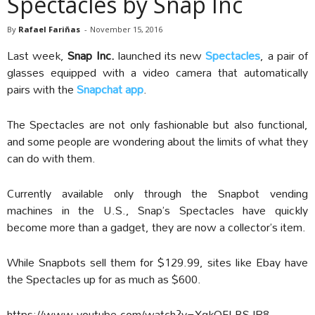
Spectacles by Snap Inc
By
Rafael Fariñas
-
November 15, 2016
Last week,
Snap Inc.
launched its new
Spectacles
, a pair of
glasses equipped with a video camera that automatically
pairs with the
Snapchat app
.
The Spectacles are not only fashionable but also functional,
and some people are wondering about the limits of what they
can do with them.
Currently available only through the Snapbot vending
machines in the U.S., Snap’s Spectacles have quickly
become more than a gadget, they are now a collector’s item.
While Snapbots sell them for $129.99, sites like Ebay have
the Spectacles up for as much as $600.
https://www.youtube.com/watch?v=XqkOFLBSJR8