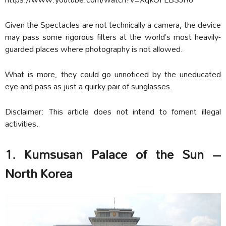
Given the Spectacles are not technically a camera, the device
may pass some rigorous filters at the world’s most heavily-
guarded places where photography is not allowed.
What is more, they could go unnoticed by the uneducated
eye and pass as just a quirky pair of sunglasses.
Disclaimer: This article does not intend to foment illegal
activities.
1. Kumsusan Palace of the Sun –
North Korea