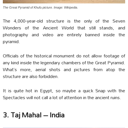
The Great Pyramid of Khufu picture. Image: Wikipedia.
The 4,000-year-old structure is the only of the Seven
Wonders of the Ancient World that still stands, and
photography and video are entirely banned inside the
pyramid.
Officials of the historical monument do not allow footage of
any kind inside the legendary chambers of the Great Pyramid.
What’s more, aerial shots and pictures from atop the
structure are also forbidden.
It is quite hot in Egypt, so maybe a quick Snap with the
Spectacles will not call a lot of attention in the ancient ruins.
3. Taj Mahal – India