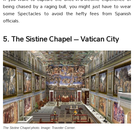
being chased by a raging bull, you might just have to wear
some Spectacles to avoid the hefty fees from Spanish
officials.
5. The Sistine Chapel – Vatican City
The Sistine Chapel photo. Image: Traveler Corner.