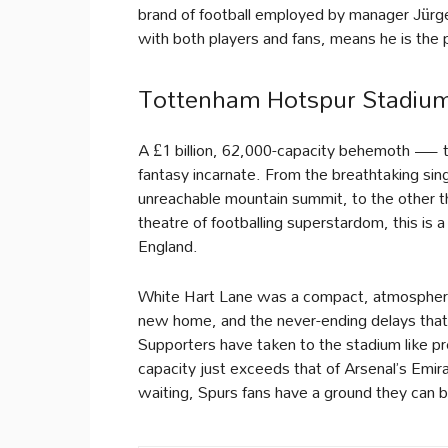
brand of football employed by manager Jürgen
with both players and fans, means he is the p
Tottenham Hotspur Stadium
A £1 billion, 62,000-capacity behemoth — 
fantasy incarnate. From the breathtaking sing
unreachable mountain summit, to the other 
theatre of footballing superstardom, this is
England.
White Hart Lane was a compact, atmospheric 
new home, and the never-ending delays that
Supporters have taken to the stadium like pr
capacity just exceeds that of Arsenal’s Emira
waiting, Spurs fans have a ground they can b