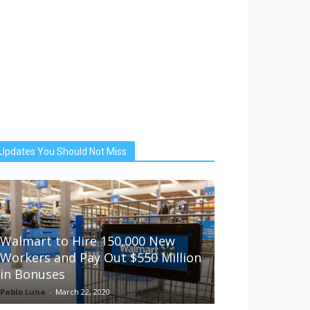
Updates You Should Not Miss
Walmart to Hire 150,000 New
Workers and Pay Out $550 Million
in Bonuses
Pablo Luna
-
March 22, 2020