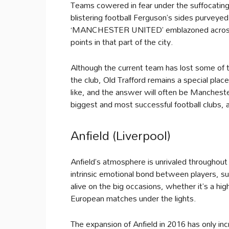
Teams cowered in fear under the suffocating
blistering football Ferguson’s sides purveyed
‘MANCHESTER UNITED’ emblazoned across th
points in that part of the city.
Although the current team has lost some of th
the club, Old Trafford remains a special pl
like, and the answer will often be Manchest
biggest and most successful football clubs, 
Anfield (Liverpool)
Anfield’s atmosphere is unrivaled throughou
intrinsic emotional bond between players, su
alive on the big occasions, whether it’s a h
European matches under the lights.
The expansion of Anfield in 2016 has only inc