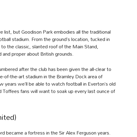
e list, but Goodison Park embodies all the traditional
ootball stadium. From the ground’s location, tucked in
o the classic, slanted roof of the Main Stand,
 and proper about British grounds.
mbered after the club has been given the all-clear to
e-of-the-art stadium in the Bramley Dock area of
ew years we’ll be able to watch football in Everton’s old
 Toffees fans will want to soak up every last ounce of
ited)
ord became a fortress in the Sir Alex Ferguson years.