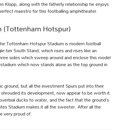
 Klopp, along with the fatherly relationship he enjoys
erfect maestro for this footballing amphitheater.
 (Tottenham Hotspur)
the Tottenham Hotspur Stadium is modern football
le-tier South Stand, which rises and rises like an
three sides which sweep around and enclose this model
 a stadium which now stands alone as the top ground in
ground, but all the investment Spurs put into their
 shrouded its development, now appear to be worth it.
overbial ducks to water, and the fact that the ground’s
tes Stadium makes it all the sweeter. After all the
e very proud of.