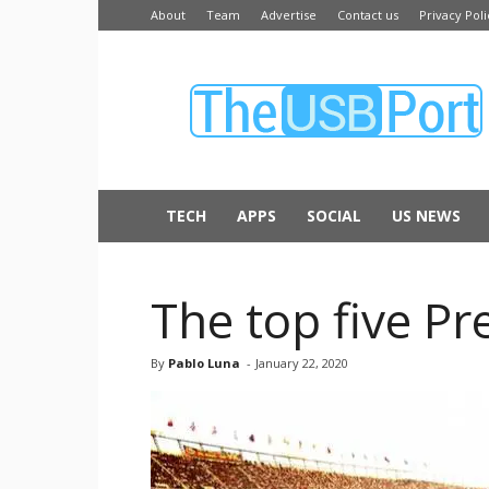
About
Team
Advertise
Contact us
Privacy Poli
The
USB
Port
TECH
APPS
SOCIAL
US NEWS
The top five P
By
Pablo Luna
-
January 22, 2020