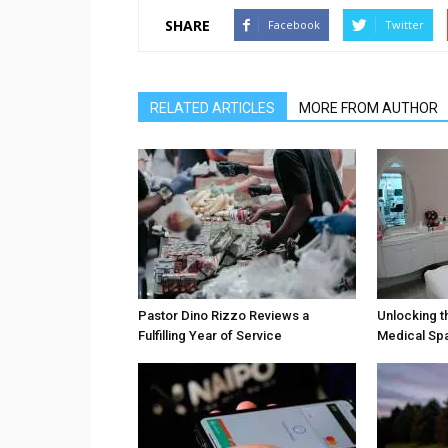
SHARE
Facebook
Twitter
RELATED ARTICLES
MORE FROM AUTHOR
Pastor Dino Rizzo Reviews a
Unlocking t
Fulfilling Year of Service
Medical Sp