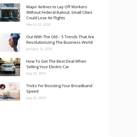
Major Airlines to Lay Off Workers
Without Federal Bailout; Small Cities
Could Lose Air Flights
March 22, 2020
Out With The Old – 5 Trends That Are
Revolutionizing The Business World
January 12, 2020
How To Get The Best Deal When
Selling Your Electric Car
July 24, 2019
Tricks For Boosting Your Broadband
Speed
July 22, 2019