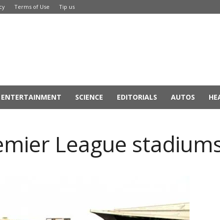
cy
Terms of Use
Tip us
ENTERTAINMENT
SCIENCE
EDITORIALS
AUTOS
HE
remier League stadium