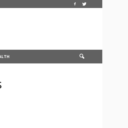
ALTH
s