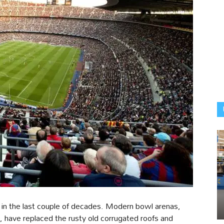
 in the last couple of decades. Modern bowl arenas,
s, have replaced the rusty old corrugated roofs and