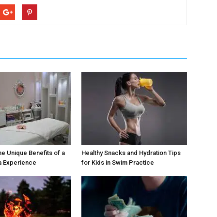
he Unique Benefits of a
Healthy Snacks and Hydration Tips
a Experience
for Kids in Swim Practice