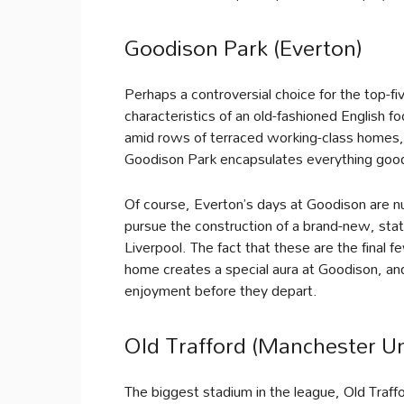
Goodison Park (Everton)
Perhaps a controversial choice for the top-fiv
characteristics of an old-fashioned English f
amid rows of terraced working-class homes, t
Goodison Park encapsulates everything good
Of course, Everton’s days at Goodison are nu
pursue the construction of a brand-new, stat
Liverpool. The fact that these are the final f
home creates a special aura at Goodison, and
enjoyment before they depart.
Old Trafford (Manchester Un
The biggest stadium in the league, Old Traff