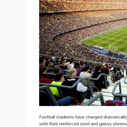
Football stadiums have changed dramatically
with their reinforced steel and glassy sheen