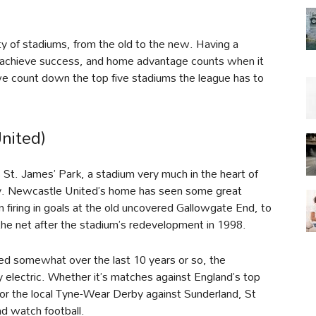
y of stadiums, from the old to the new. Having a
m achieve success, and home advantage counts when it
we count down the top five stadiums the league has to
nited)
s St. James’ Park, a stadium very much in the heart of
ally. Newcastle United’s home has seen some great
 firing in goals at the old uncovered Gallowgate End, to
o the net after the stadium’s redevelopment in 1998.
ed somewhat over the last 10 years or so, the
 electric. Whether it’s matches against England’s top
 or the local Tyne-Wear Derby against Sunderland, St
nd watch football.