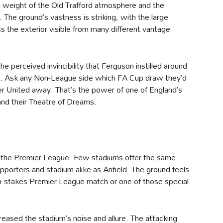
 weight of the Old Trafford atmosphere and the
. The ground’s vastness is striking, with the large
e exterior visible from many different vantage
e perceived invincibility that Ferguson instilled around
ace. Ask any Non-League side which FA Cup draw they’d
er United away. That’s the power of one of England’s
and their Theatre of Dreams.
t the Premier League. Few stadiums offer the same
pporters and stadium alike as Anfield. The ground feels
igh-stakes Premier League match or one of those special
reased the stadium’s noise and allure. The attacking