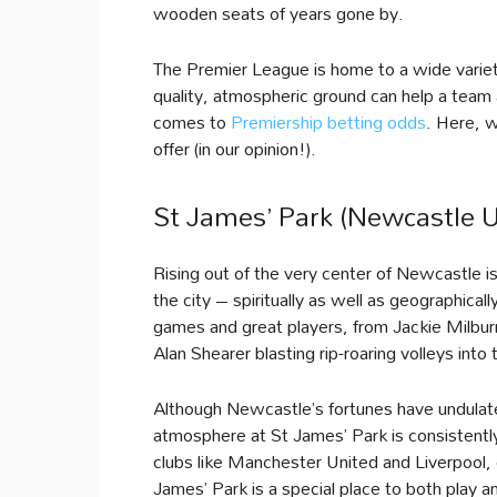
wooden seats of years gone by.
The Premier League is home to a wide variet
quality, atmospheric ground can help a tea
comes to
Premiership betting odds
. Here, 
offer (in our opinion!).
St James’ Park (Newcastle U
Rising out of the very center of Newcastle i
the city – spiritually as well as geographic
games and great players, from Jackie Milburn
Alan Shearer blasting rip-roaring volleys int
Although Newcastle’s fortunes have undulat
atmosphere at St James’ Park is consistently
clubs like Manchester United and Liverpool,
James’ Park is a special place to both play a