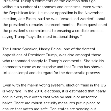
President Trump’s comments on the election didn’t go
without a number of responses and criticisms, even within
the Republican fold. His major opposition in the November
election, Joe Biden, said he was “vexed and worried” about
the president’s remarks. In recent months, Biden questioned
the president’s commitment to ensuring a credible process,
saying Trump “says the most irrational things.”
The House Speaker, Nancy Pelosi, one of the fiercest
oppositions of President Trump, was also amongst those
who responded sharply to Trump’s comments. She said his
comments came as no surprise and that Trump has shown
total contempt and disregard for the democratic process.
Even with the mail-in voting system, election fraud in the US
is very rare. In the 2016 elections, it is estimated that nearly
one in every four votes cast was by mail-in or absentee
ballot. There are robust security measures put in place to
ensure that votes are safe. Ten states are sending out