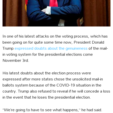
In one of his latest attacks on the voting process, which has
been going on for quite some time now, President Donald
Trump
expressed doubts about the genuineness
of the mail-
in voting system for the presidential elections come
November 3rd.
His latest doubts about the election process were
expressed after more states chose the unsolicited mail-in
ballots system because of the COVID-19 situation in the
country. Trump also refused to reveal if he will concede a loss
in the event that he loses the presidential election.
“We’re going to have to see what happens,” he had said.