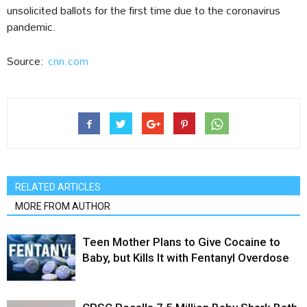
unsolicited ballots for the first time due to the coronavirus
pandemic.
Source:
cnn.com
RELATED ARTICLES
MORE FROM AUTHOR
Teen Mother Plans to Give Cocaine to
Baby, but Kills It with Fentanyl Overdose