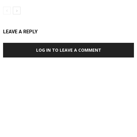
LEAVE A REPLY
LOG IN TO LEAVE A COMMENT