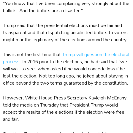
“You know that I’ve been complaining very strongly about the
ballots. And the ballots are a disaster.”
Trump said that the presidential elections must be fair and
transparent and that dispatching unsolicited ballots to voters
might mar the legitimacy of the elections around the country.
This is not the first time that
Trump will question the electoral
process
. In 2016 prior to the elections, he had said that “we
will wait to see” when asked if he would concede loss if he
lost the election. Not too long ago, he joked about staying in
office beyond the two terms guaranteed by the constitution.
However, White House Press Secretary Kayleigh McEnany
told the media on Thursday that President Trump would
accept the results of the elections if the election were free
and fair.