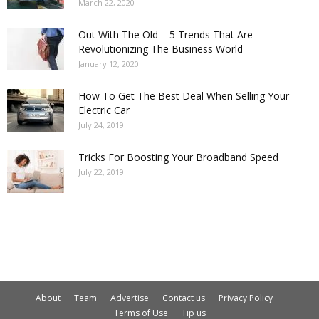
March 22, 2020
Out With The Old – 5 Trends That Are
Revolutionizing The Business World
January 12, 2020
How To Get The Best Deal When Selling Your
Electric Car
July 24, 2019
Tricks For Boosting Your Broadband Speed
July 22, 2019
About
Team
Advertise
Contact us
Privacy Policy
Terms of Use
Tip us