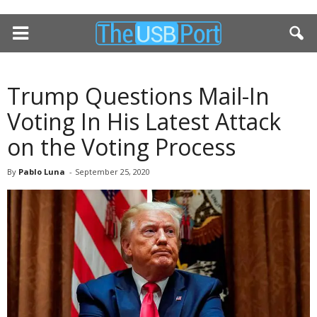
Trump Questions Mail-In
Voting In His Latest Attack
on the Voting Process
By
Pablo Luna
-
September 25, 2020