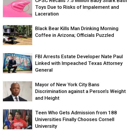
CPSC Recalls 7.5 Million Baby Shark Bath
Toys Due to Risks of Impalement and
Laceration
Black Bear Kills Man Drinking Morning
Coffee in Arizona; Officials Puzzled
FBI Arrests Estate Developer Nate Paul
Linked with Impeached Texas Attorney
General
Mayor of New York City Bans
Discrimination against a Person’s Weight
and Height
Teen Who Gets Admission from 188
Universities Finally Chooses Cornell
University