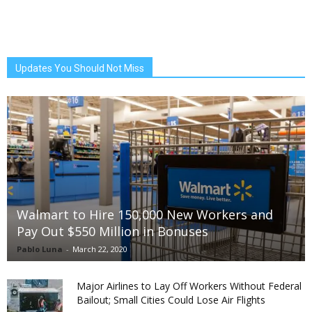
Updates You Should Not Miss
Walmart to Hire 150,000 New Workers and
Pay Out $550 Million in Bonuses
Pablo Luna
-
March 22, 2020
Major Airlines to Lay Off Workers Without Federal
Bailout; Small Cities Could Lose Air Flights