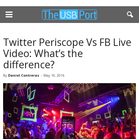
Twitter Periscope Vs FB Live
Video: What’s the
difference?
By
Daniel Contreras
-
May 10, 2016