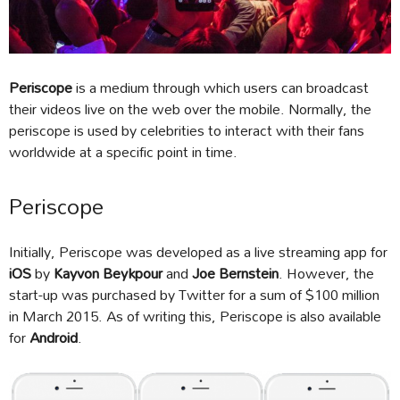
Periscope
is a medium through which users can broadcast
their videos live on the web over the mobile. Normally, the
periscope is used by celebrities to interact with their fans
worldwide at a specific point in time.
Periscope
Initially, Periscope was developed as a live streaming app for
iOS
by
Kayvon Beykpour
and
Joe Bernstein
. However, the
start-up was purchased by Twitter for a sum of $100 million
in March 2015. As of writing this, Periscope is also available
for
Android
.