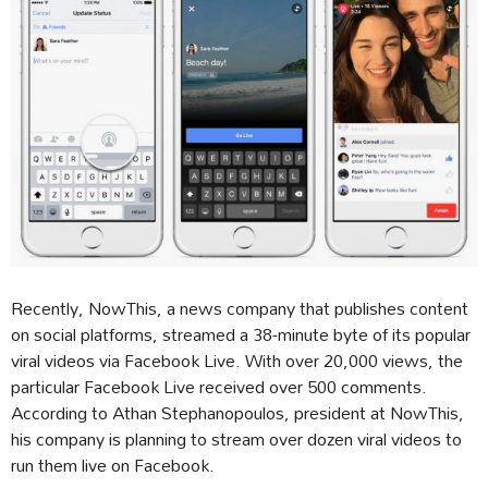
Recently, NowThis, a news company that publishes content
on social platforms, streamed a 38-minute byte of its popular
viral videos via Facebook Live. With over 20,000 views, the
particular Facebook Live received over 500 comments.
According to Athan Stephanopoulos, president at NowThis,
his company is planning to stream over dozen viral videos to
run them live on Facebook.