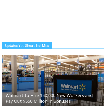
Updates You Should Not Miss
Walmart to Hire 150,000 New Workers and
Pay Out $550 Million in Bonuses