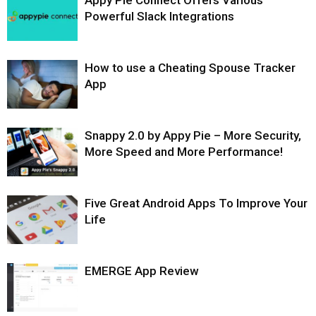
Appy Pie Connect Offers Various
Powerful Slack Integrations
How to use a Cheating Spouse Tracker
App
Snappy 2.0 by Appy Pie – More Security,
More Speed and More Performance!
Five Great Android Apps To Improve Your
Life
EMERGE App Review