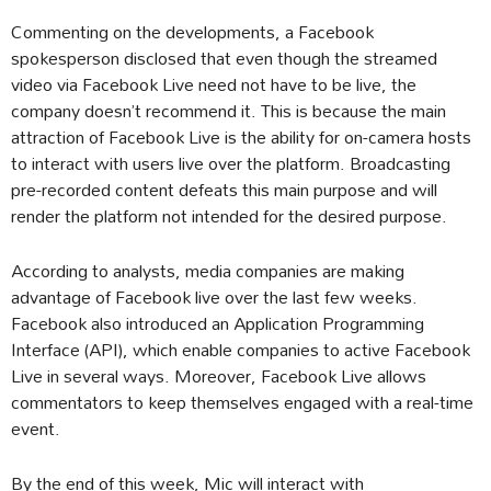
Commenting on the developments, a Facebook
spokesperson disclosed that even though the streamed
video via Facebook Live need not have to be live, the
company doesn’t recommend it. This is because the main
attraction of Facebook Live is the ability for on-camera hosts
to interact with users live over the platform. Broadcasting
pre-recorded content defeats this main purpose and will
render the platform not intended for the desired purpose.
According to analysts, media companies are making
advantage of Facebook live over the last few weeks.
Facebook also introduced an Application Programming
Interface (API), which enable companies to active Facebook
Live in several ways. Moreover, Facebook Live allows
commentators to keep themselves engaged with a real-time
event.
By the end of this week, Mic will interact with