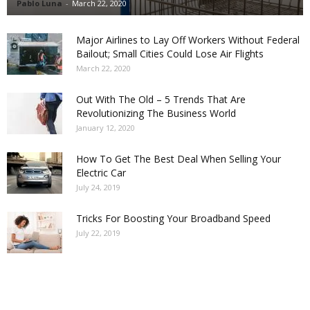
Pablo Luna
-
March 22, 2020
Major Airlines to Lay Off Workers Without Federal
Bailout; Small Cities Could Lose Air Flights
March 22, 2020
Out With The Old – 5 Trends That Are
Revolutionizing The Business World
January 12, 2020
How To Get The Best Deal When Selling Your
Electric Car
July 24, 2019
Tricks For Boosting Your Broadband Speed
July 22, 2019