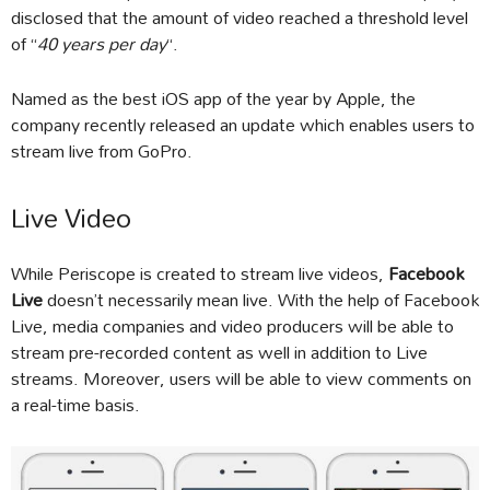
disclosed that the amount of video reached a threshold level
of “
40 years per day
“.
Named as the best iOS app of the year by Apple, the
company recently released an update which enables users to
stream live from GoPro.
Live Video
While Periscope is created to stream live videos,
Facebook
Live
doesn’t necessarily mean live. With the help of Facebook
Live, media companies and video producers will be able to
stream pre-recorded content as well in addition to Live
streams. Moreover, users will be able to view comments on
a real-time basis.