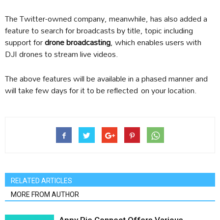
The Twitter-owned company, meanwhile, has also added a
feature to search for broadcasts by title, topic including
support for
drone broadcasting
, which enables users with
DJI drones to stream live videos.
The above features will be available in a phased manner and
will take few days for it to be reflected on your location.
RELATED ARTICLES
MORE FROM AUTHOR