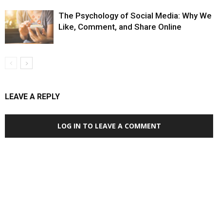
The Psychology of Social Media: Why We
Like, Comment, and Share Online
LEAVE A REPLY
LOG IN TO LEAVE A COMMENT