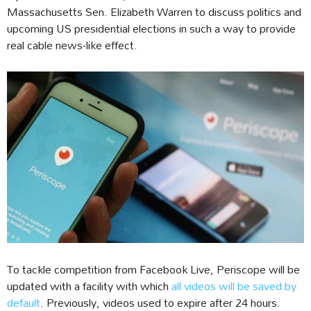
Massachusetts Sen. Elizabeth Warren to discuss politics and
upcoming US presidential elections in such a way to provide
real cable news-like effect.
To tackle competition from Facebook Live, Periscope will be
updated with a facility with which
all videos will be saved by
default
. Previously, videos used to expire after 24 hours.