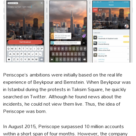
Periscope’s ambitions were initially based on the real life
experience of Beykpour and Bernstein. When Beykpour was
in Istanbul during the protests in Taksim Square, he quickly
searched on Twitter. Although he found news about the
incidents, he could not view them live. Thus, the idea of
Periscope was born.
In August 2015, Periscope surpassed 10 million accounts
within a short span of four months. However, the company