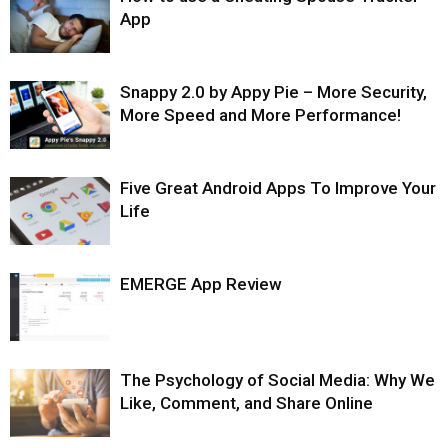
App
Snappy 2.0 by Appy Pie – More Security,
More Speed and More Performance!
Five Great Android Apps To Improve Your
Life
EMERGE App Review
The Psychology of Social Media: Why We
Like, Comment, and Share Online