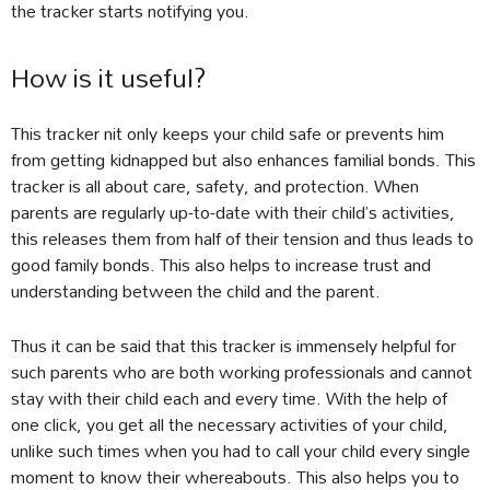
the tracker starts notifying you.
How is it useful?
This tracker nit only keeps your child safe or prevents him
from getting kidnapped but also enhances familial bonds. This
tracker is all about care, safety, and protection. When
parents are regularly up-to-date with their child’s activities,
this releases them from half of their tension and thus leads to
good family bonds. This also helps to increase trust and
understanding between the child and the parent.
Thus it can be said that this tracker is immensely helpful for
such parents who are both working professionals and cannot
stay with their child each and every time. With the help of
one click, you get all the necessary activities of your child,
unlike such times when you had to call your child every single
moment to know their whereabouts. This also helps you to