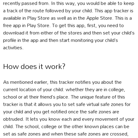
recently passed from. In this way, you would be able to keep
a track of the route followed by your child. This app tracker is
available in Play Store as well as in the Apple Store. This is a
free app in Play Store. To get this app, first, you need to
download it from either of the stores and then set your child’s
profile in the app and then start monitoring your child’s
activities.
How does it work?
As mentioned earlier, this tracker notifies you about the
current location of your child: whether they are in college,
school or at their friend’s place. The unique feature of this
tracker is that it allows you to set safe virtual safe zones for
your child and you get notified once the safe zones are
obtruded. It lets you know each and every movement of your
child. The school, college or the other known places can be
set as safe zones and when these safe zones are crossed,