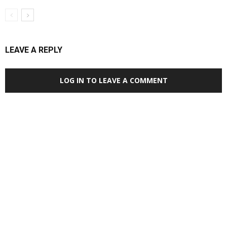
LEAVE A REPLY
LOG IN TO LEAVE A COMMENT