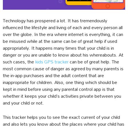
Technology has prospered a lot. It has tremendously
influenced the lifestyle and living of each and every person all
over the globe. In the era where internet is everything, it can
be misused while at the same can be of great help if used
appropriately. It happens many times that your child is in
danger or you are unable to know about his whereabouts. At
such cases, the
kids GPS tracker
can be of great help. The
most common cause of danger as agreed by many parents is
the in-app purchases and the adult content that are
inappropriate for children. Also, one thing which should be
kept in mind before using any parental control app is that
whether it keeps your child’s activities private between you
and your child or not.
This tracker helps you to see the exact current of your child
and also lets you know about the places where your child has