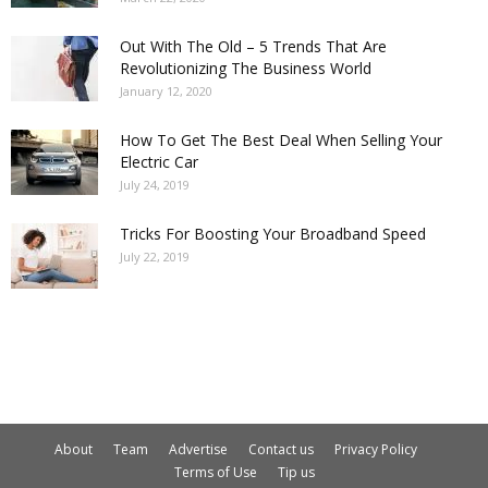
Out With The Old – 5 Trends That Are
Revolutionizing The Business World
January 12, 2020
How To Get The Best Deal When Selling Your
Electric Car
July 24, 2019
Tricks For Boosting Your Broadband Speed
July 22, 2019
About
Team
Advertise
Contact us
Privacy Policy
Terms of Use
Tip us