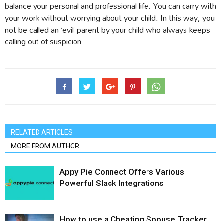
balance your personal and professional life. You can carry with
your work without worrying about your child. In this way, you
not be called an ‘evil’ parent by your child who always keeps
calling out of suspicion.
RELATED ARTICLES
MORE FROM AUTHOR
Appy Pie Connect Offers Various
Powerful Slack Integrations
How to use a Cheating Spouse Tracker