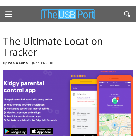
The Ultimate Location
Tracker
By
Pablo Luna
-
June 14, 2018