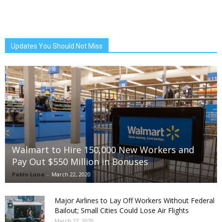
Updates You Should Not Miss
Walmart to Hire 150,000 New Workers and
Pay Out $550 Million in Bonuses
Pablo Luna
-
March 22, 2020
Major Airlines to Lay Off Workers Without Federal
Bailout; Small Cities Could Lose Air Flights
March 22, 2020