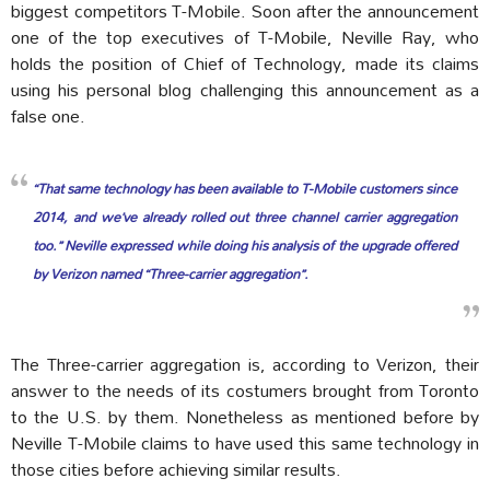
biggest competitors T-Mobile. Soon after the announcement
one of the top executives of T-Mobile, Neville Ray, who
holds the position of Chief of Technology, made its claims
using his personal blog challenging this announcement as a
false one.
“That same technology has been available to T-Mobile customers since
2014, and we’ve already rolled out three channel carrier aggregation
too.” Neville expressed while doing his analysis of the upgrade offered
by Verizon named “Three-carrier aggregation”.
The Three-carrier aggregation is, according to Verizon, their
answer to the needs of its costumers brought from Toronto
to the U.S. by them. Nonetheless as mentioned before by
Neville T-Mobile claims to have used this same technology in
those cities before achieving similar results.