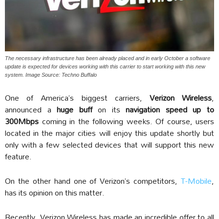
The necessary infrastructure has been already placed and in early October a software
update is expected for devices working with this carrier to start working with this new
system. Image Source: Techno Buffalo
One of America’s biggest carriers,
Verizon Wireless
,
announced a
huge buff
on its
navigation speed up to
300Mbps
coming in the following weeks. Of course, users
located in the major cities will enjoy this update shortly but
only with a few selected devices that will support this new
feature.
On the other hand one of Verizon’s competitors,
T-Mobile
,
has its opinion on this matter.
Recently, Verizon Wireless has made an incredible offer to all