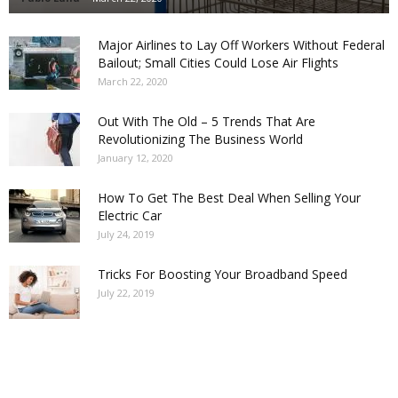
Major Airlines to Lay Off Workers Without Federal
Bailout; Small Cities Could Lose Air Flights
March 22, 2020
Out With The Old – 5 Trends That Are
Revolutionizing The Business World
January 12, 2020
How To Get The Best Deal When Selling Your
Electric Car
July 24, 2019
Tricks For Boosting Your Broadband Speed
July 22, 2019