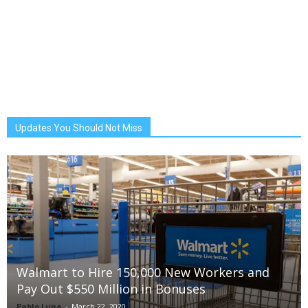
Updates You Should Not Miss
Walmart to Hire 150,000 New Workers and
Pay Out $550 Million in Bonuses
Pablo Luna
-
March 22, 2020