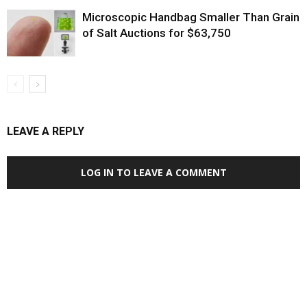
Microscopic Handbag Smaller Than Grain
of Salt Auctions for $63,750
LEAVE A REPLY
LOG IN TO LEAVE A COMMENT