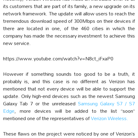
its customers that are part of its family, a new upgrade on its
network framework. The update will allow users to reach the
tremendous download speed of 300Mbps on their devices if
there are located in one, of the 460 cities in which the
company has made the necessary investment to achieve this
new service.
https://www.youtube.com/watch?v=N8ct_iFxaP0
However if something sounds too good to be a truth, it
probably is, and this case is no different as Verizon has
mentioned that not every device will be able to support the
update. Only high-end devices such as the newest Samsung
Galaxy Tab 7 or the unreleased
Samsung Galaxy S7 / S7
Edge
, more devices will be added to the list “soon”
mentioned one of the representatives of
Verizon Wireless.
These flaws on the project were noticed by one of Verizon’s