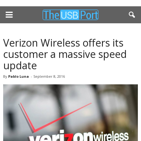
Verizon Wireless offers its
customer a massive speed
update
By
Pablo Luna
-
September 8, 2016