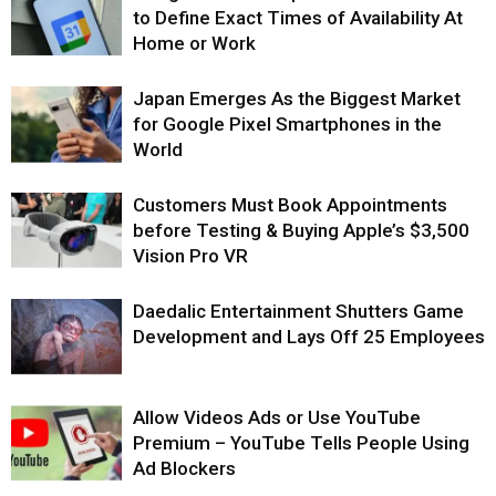
to Define Exact Times of Availability At
Home or Work
Japan Emerges As the Biggest Market
for Google Pixel Smartphones in the
World
Customers Must Book Appointments
before Testing & Buying Apple’s $3,500
Vision Pro VR
Daedalic Entertainment Shutters Game
Development and Lays Off 25 Employees
Allow Videos Ads or Use YouTube
Premium – YouTube Tells People Using
Ad Blockers