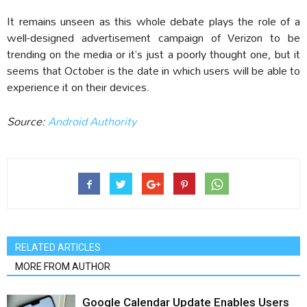
It remains unseen as this whole debate plays the role of a
well-designed advertisement campaign of Verizon to be
trending on the media or it’s just a poorly thought one, but it
seems that October is the date in which users will be able to
experience it on their devices.
Source:
Android Authority
RELATED ARTICLES
MORE FROM AUTHOR
Google Calendar Update Enables Users