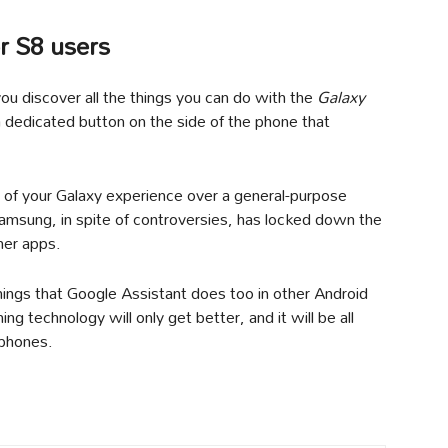
r S8 users
ou discover all the things you can do with the
Galaxy
dedicated button on the side of the phone that
 of your Galaxy experience over a general-purpose
Samsung, in spite of controversies, has locked down the
her apps.
things that Google Assistant does too in other Android
g technology will only get better, and it will be all
 phones.