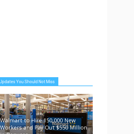
Updates You Should Not Miss
Walmart to Hire 150,000 New
Workers and Pay Out $550 Million