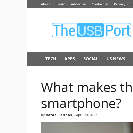
About
Team
Advertise
Contact us
Privacy Poli
The
USB
Port
TECH
APPS
SOCIAL
US NEWS
What makes th
smartphone?
By
Rafael Fariñas
-
April 20, 2017