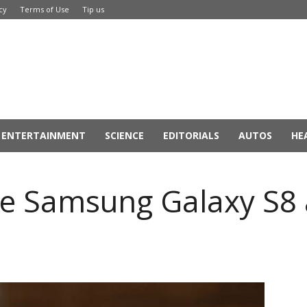
cy
Terms of Use
Tip us
ENTERTAINMENT
SCIENCE
EDITORIALS
AUTOS
HE
e Samsung Galaxy S8 