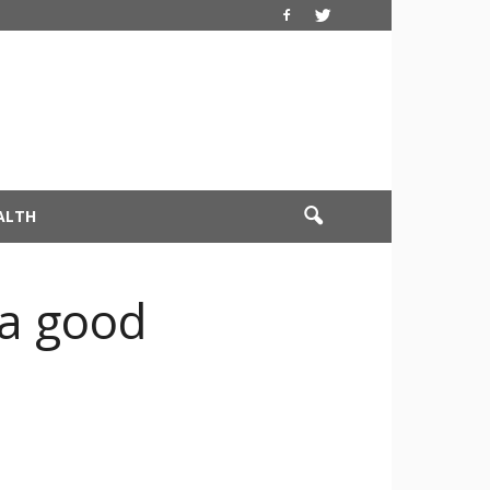
ALTH
a good