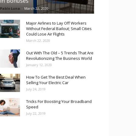
in Bonuses
Pablo Luna
-
March 22, 2020
Major Airlines to Lay Off Workers
Without Federal Bailout; Small Cities
Could Lose Air Flights
March 22, 2020
Out With The Old – 5 Trends That Are
Revolutionizing The Business World
January 12, 2020
How To Get The Best Deal When
Selling Your Electric Car
July 24, 2019
Tricks For Boosting Your Broadband
Speed
July 22, 2019