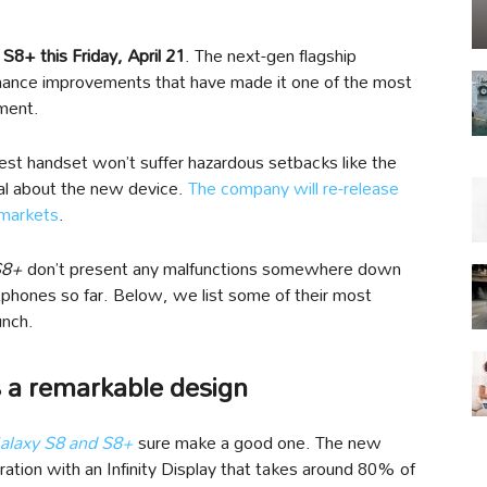
S8+ this Friday, April 21
. The next-gen flagship
mance improvements that have made it one of the most
ment.
st handset won’t suffer hazardous setbacks like the
cal about the new device.
The company will re-release
 markets
.
S8+
don’t present any malfunctions somewhere down
phones so far. Below, we list some of their most
unch.
 a remarkable design
laxy S8 and S8+
sure make a good one. The new
ration with an Infinity Display that takes around 80% of