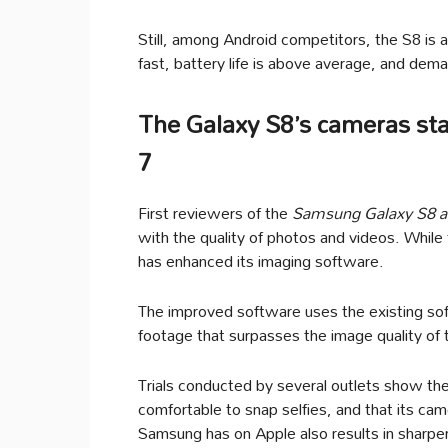
Still, among Android competitors, the S8 is a
fast, battery life is above average, and dem
The Galaxy S8’s cameras sta
7
First reviewers of the
Samsung Galaxy S8 
with the quality of photos and videos. Whil
has enhanced its imaging software.
The improved software uses the existing soft
footage that surpasses the image quality of
Trials conducted by several outlets show th
comfortable to snap selfies, and that its ca
Samsung has on Apple also results in sharper