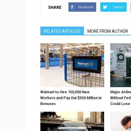
SHARE
Facebook
Twitter
RELATED ARTICLES
MORE FROM AUTHOR
Walmart to Hire 150,000 New
Major Airli
Workers and Pay Out $550 Million in
Without Fede
Bonuses
Could Lose A