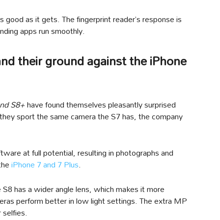
s good as it gets. The fingerprint reader’s response is
anding apps run smoothly.
nd their ground against the iPhone
and S8+
have found themselves pleasantly surprised
e they sport the same camera the S7 has, the company
ware at full potential, resulting in photographs and
 the
iPhone 7 and 7 Plus
.
e S8 has a wider angle lens, which makes it more
meras perform better in low light settings. The extra MP
 selfies.