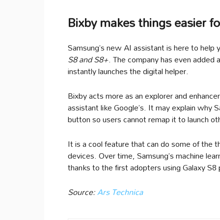
Bixby makes things easier fo
Samsung’s new AI assistant is here to help y
S8 and S8+
. The company has even added a 
instantly launches the digital helper.
Bixby acts more as an explorer and enhancer
assistant like Google’s. It may explain why 
button so users cannot remap it to launch ot
It is a cool feature that can do some of the 
devices. Over time, Samsung’s machine learnin
thanks to the first adopters using Galaxy S8
Source:
Ars Technica