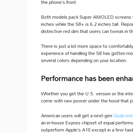
the phone’s front.
Both models pack Super AMOLED screens with
inches while the S8+ is 6.2 inches tall. Rep
distinctive red dim that users can tweak in 
There is just a lot more space to comfortab
experience of handling the S8 has gotten more 
several colors depending on your location.
Performance has been enhan
Whether you get the U.S. version or the int
come with raw power under the hood that pl
American users will get a next-gen
Qualcomm
an in-house Exynos chipset of equal perform
outperform Apple’s A10 except in a few tas