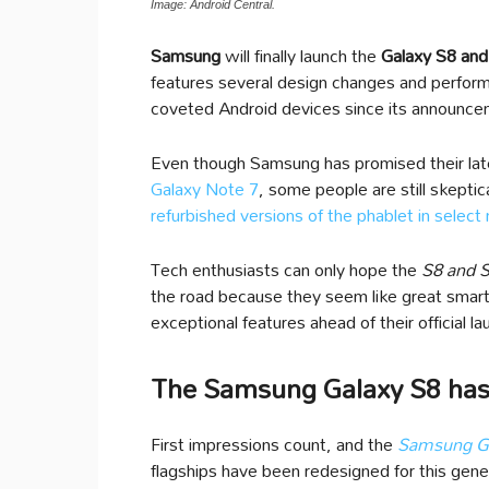
Image: Android Central.
Samsung
will finally launch the
Galaxy S8 and 
features several design changes and perfor
coveted Android devices since its announce
Even though Samsung has promised their late
Galaxy Note 7
, some people are still skepti
refurbished versions of the phablet in select
Tech enthusiasts can only hope the
S8 and 
the road because they seem like great smart
exceptional features ahead of their official la
The Samsung Galaxy S8 has
First impressions count, and the
Samsung Ga
flagships have been redesigned for this gene