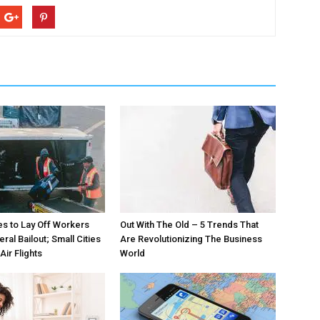
nes to Lay Off Workers
Out With The Old – 5 Trends That
ral Bailout; Small Cities
Are Revolutionizing The Business
ir Flights
World