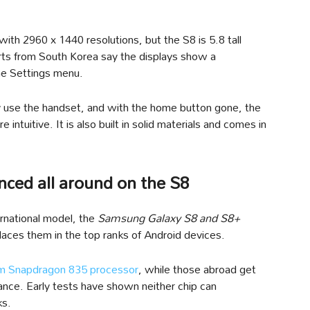
 2960 x 1440 resolutions, but the S8 is 5.8 tall
orts from South Korea say the displays show a
the Settings menu.
ly use the handset, and with the home button gone, the
intuitive. It is also built in solid materials and comes in
ced all around on the S8
ernational model, the
Samsung Galaxy S8 and S8+
aces them in the top ranks of Android devices.
 Snapdragon 835 processor
, while those abroad get
ance. Early tests have shown neither chip can
ks.