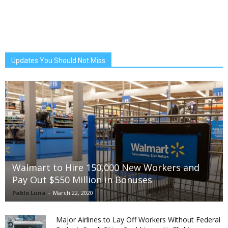
Updates You Should Not Miss
Walmart to Hire 150,000 New Workers and
Pay Out $550 Million in Bonuses
Pablo Luna
-
March 22, 2020
Major Airlines to Lay Off Workers Without Federal