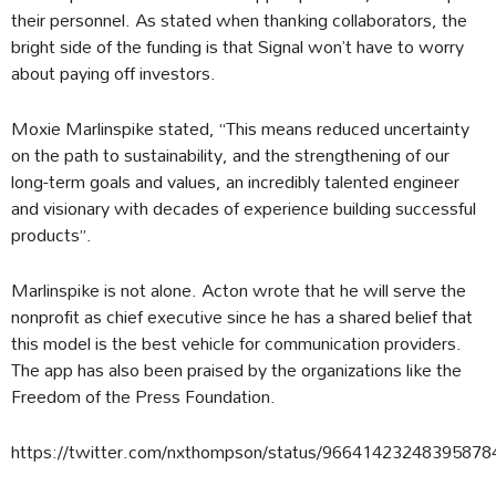
their personnel. As stated when thanking collaborators, the
bright side of the funding is that Signal won’t have to worry
about paying off investors.
Moxie Marlinspike stated, “This means reduced uncertainty
on the path to sustainability, and the strengthening of our
long-term goals and values, an incredibly talented engineer
and visionary with decades of experience building successful
products”.
Marlinspike is not alone. Acton wrote that he will serve the
nonprofit as chief executive since he has a shared belief that
this model is the best vehicle for communication providers.
The app has also been praised by the organizations like the
Freedom of the Press Foundation.
https://twitter.com/nxthompson/status/96641423248395878