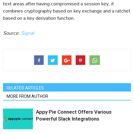
text areas after having compromised a session key, it
combines cryptography based on key exchange and a ratchet
based on a key derivation function.
Source:
Signal
RELATED ARTICLES
MORE FROM AUTHOR
Appy Pie Connect Offers Various
Powerful Slack Integrations