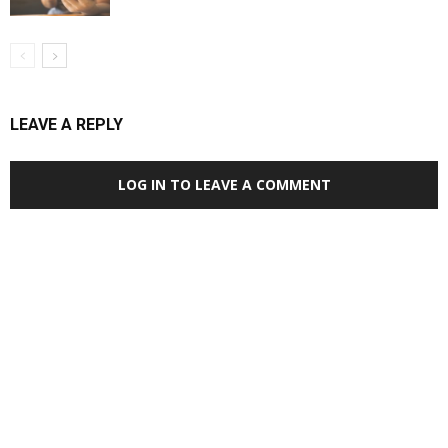
LEAVE A REPLY
LOG IN TO LEAVE A COMMENT