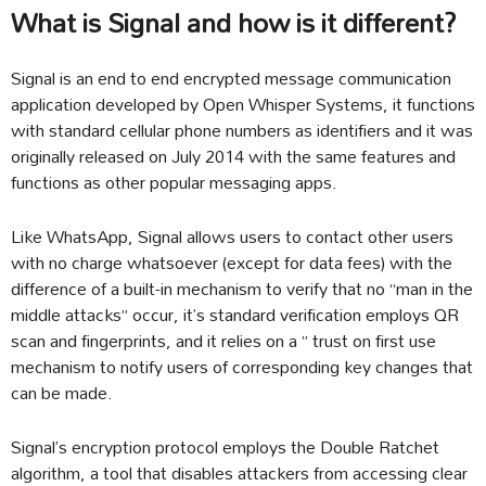
What is Signal and how is it different?
Signal is an end to end encrypted message communication
application developed by Open Whisper Systems, it functions
with standard cellular phone numbers as identifiers and it was
originally released on July 2014 with the same features and
functions as other popular messaging apps.
Like WhatsApp, Signal allows users to contact other users
with no charge whatsoever (except for data fees) with the
difference of a built-in mechanism to verify that no “man in the
middle attacks” occur, it’s standard verification employs QR
scan and fingerprints, and it relies on a ” trust on first use
mechanism to notify users of corresponding key changes that
can be made.
Signal’s encryption protocol employs the Double Ratchet
algorithm, a tool that disables attackers from accessing clear