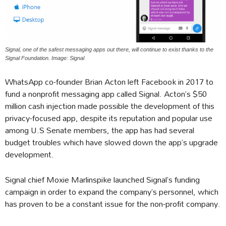
Signal, one of the safest messaging apps out there, will continue to exist thanks to the
Signal Foundation. Image: Signal
WhatsApp co-founder Brian Acton left Facebook in 2017 to
fund a nonprofit messaging app called Signal. Acton’s $50
million cash injection made possible the development of this
privacy-focused app, despite its reputation and popular use
among U.S Senate members, the app has had several
budget troubles which have slowed down the app’s upgrade
development.
Signal chief Moxie Marlinspike launched Signal’s funding
campaign in order to expand the company’s personnel, which
has proven to be a constant issue for the non-profit company.