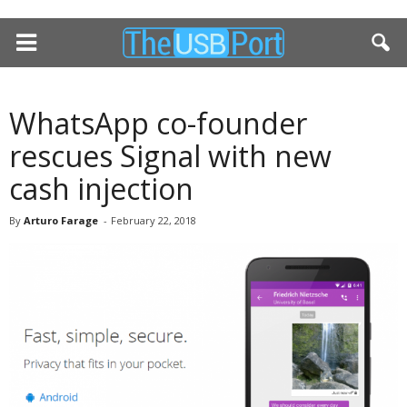
WhatsApp co-founder
rescues Signal with new
cash injection
By
Arturo Farage
-
February 22, 2018