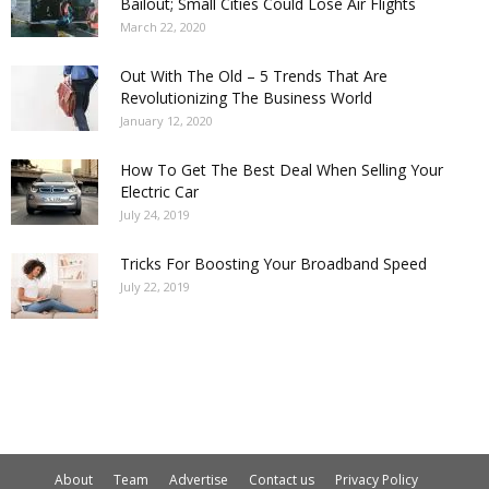
Bailout; Small Cities Could Lose Air Flights
March 22, 2020
Out With The Old – 5 Trends That Are
Revolutionizing The Business World
January 12, 2020
How To Get The Best Deal When Selling Your
Electric Car
July 24, 2019
Tricks For Boosting Your Broadband Speed
July 22, 2019
About
Team
Advertise
Contact us
Privacy Policy