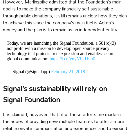
However, Marlinspike admitted that the Foundation’s main
goal is to make the company financially self-sustainable
through public donations, it still remains unclear how they plan
to achieve this since the company’s main fuel is Acton’s
money and the plan is to remain as an independent entity.
Today, we are launching the Signal Foundation, a 501(c)(3)
nonprofit with a mission to develop open source privacy
technology that protects free expression and enables secure
global communication:
https://t.co/ynyYhkHvn0
— Signal (@signalapp)
February 21, 2018
Signal’s sustainability will rely on
Signal Foundation
It is claimed, however, that all of these efforts are made in
the hopes of providing new multiple features to offer a more
reliable private communication app experience, and to expand