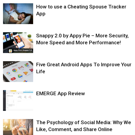
How to use a Cheating Spouse Tracker
App
Snappy 2.0 by Appy Pie – More Security,
More Speed and More Performance!
Five Great Android Apps To Improve Your
Life
EMERGE App Review
The Psychology of Social Media: Why We
Like, Comment, and Share Online