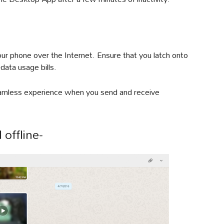
r phone over the Internet. Ensure that you latch onto
data usage bills.
seamless experience when you send and receive
 offline-