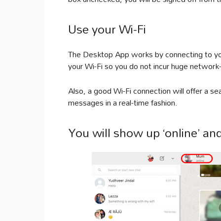
Use your Wi-Fi
The Desktop App works by connecting to you
your Wi-Fi so you do not incur huge network-
Also, a good Wi-Fi connection will offer a 
messages in a real-time fashion.
You will show up ‘online’ and