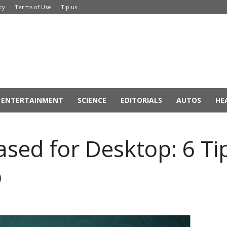
cy
Terms of Use
Tip us
ENTERTAINMENT
SCIENCE
EDITORIALS
AUTOS
HE
sed for Desktop: 6 Tip
p