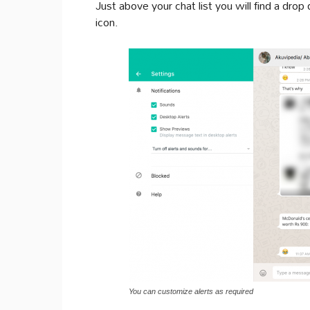
Just above your chat list you will find a dro
icon.
You can customize alerts as required