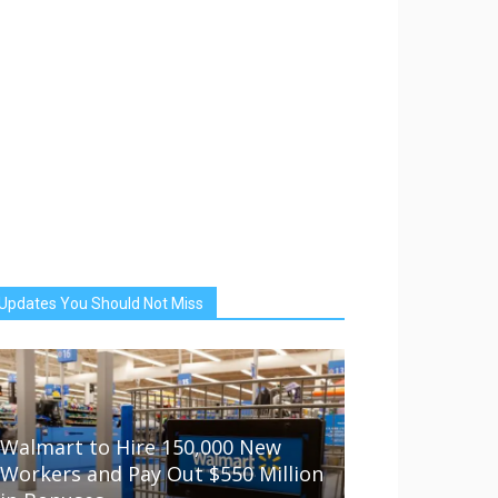
Updates You Should Not Miss
Walmart to Hire 150,000 New
Workers and Pay Out $550 Million