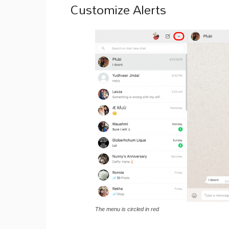
Customize Alerts
The menu is circled in red