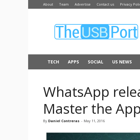
About
Team
Advertise
Contact us
Privacy Poli
The
USB
Port
TECH
APPS
SOCIAL
US NEWS
WhatsApp relea
Master the Ap
By
Daniel Contreras
-
May 11, 2016