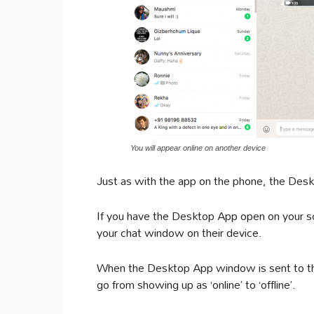
You will appear online on another device
Just as with the app on the phone, the Deskt
If you have the Desktop App open on your sc
your chat window on their device.
When the Desktop App window is sent to the
go from showing up as ‘online’ to ‘offline’.