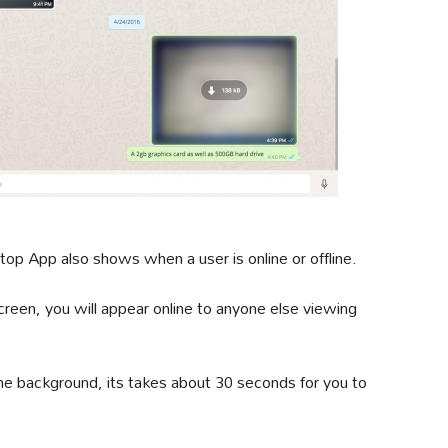
op App also shows when a user is online or offline.
reen, you will appear online to anyone else viewing
 background, its takes about 30 seconds for you to