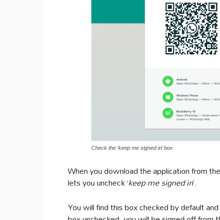
Check the ‘keep me signed-in’ box
When you download the application from the In
lets you uncheck ‘
keep me signed in
’.
You will find this box checked by default and
box unchecked, you will be signed off from t