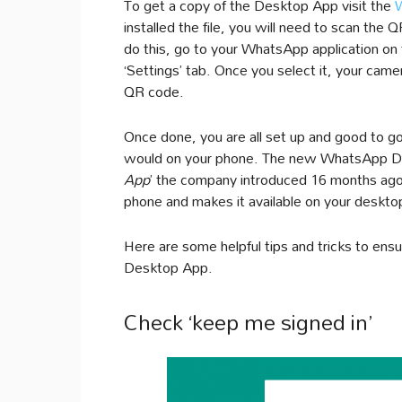
To get a copy of the Desktop App visit the
installed the file, you will need to scan th
do this, go to your WhatsApp application on
‘Settings’ tab. Once you select it, your came
QR code.
Once done, you are all set up and good to g
would on your phone. The new WhatsApp Des
App
’ the company introduced 16 months ago. 
phone and makes it available on your deskto
Here are some helpful tips and tricks to e
Desktop App.
Check ‘keep me signed in’