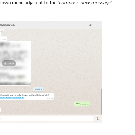
p down menu adjacent to the ‘
compose new message
’