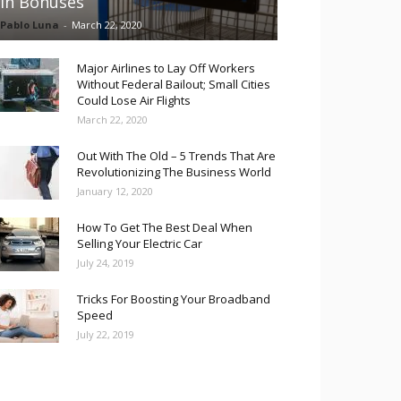
in Bonuses
Pablo Luna
-
March 22, 2020
Major Airlines to Lay Off Workers
Without Federal Bailout; Small Cities
Could Lose Air Flights
March 22, 2020
Out With The Old – 5 Trends That Are
Revolutionizing The Business World
January 12, 2020
How To Get The Best Deal When
Selling Your Electric Car
July 24, 2019
Tricks For Boosting Your Broadband
Speed
July 22, 2019