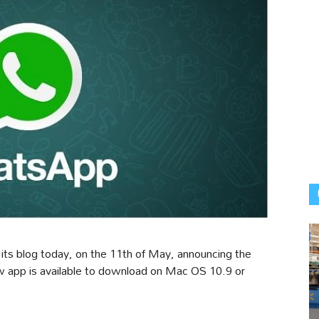
ts blog today, on the 11th of May, announcing the
 app is available to download on Mac OS 10.9 or