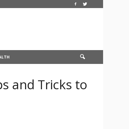
ALTH
s and Tricks to