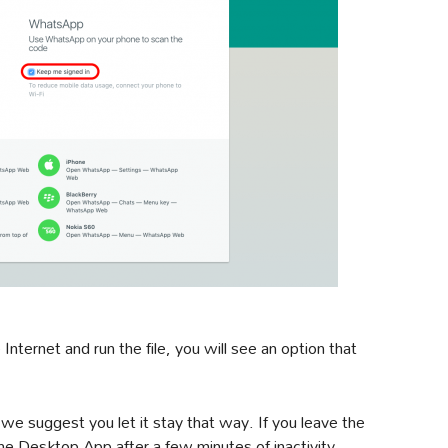
ternet and run the file, you will see an option that
 we suggest you let it stay that way. If you leave the
he Desktop App after a few minutes of inactivity.