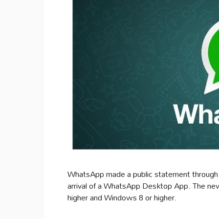
WhatsApp made a public statement through i
arrival of a WhatsApp Desktop App. The new
higher and Windows 8 or higher.