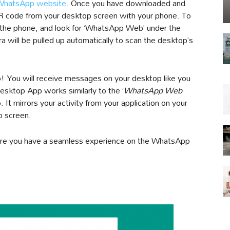
WhatsApp website
. Once you have downloaded and
e QR code from your desktop screen with your phone. To
 the phone, and look for ‘WhatsApp Web’ under the
ra will be pulled up automatically to scan the desktop’s
o! You will receive messages on your desktop like you
ktop App works similarly to the ‘
WhatsApp Web
It mirrors your activity from your application on your
p screen.
nsure you have a seamless experience on the WhatsApp