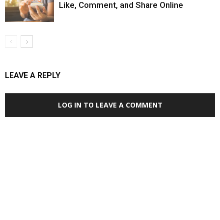
Like, Comment, and Share Online
LEAVE A REPLY
LOG IN TO LEAVE A COMMENT