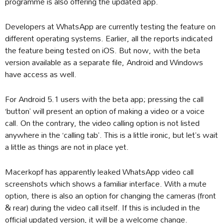
programme is also offering the updated app.
Developers at WhatsApp are currently testing the feature on
different operating systems. Earlier, all the reports indicated
the feature being tested on iOS. But now, with the beta
version available as a separate file, Android and Windows
have access as well.
For Android 5.1 users with the beta app; pressing the call
‘button’ will present an option of making a video or a voice
call. On the contrary, the video calling option is not listed
anywhere in the ‘calling tab’. This is a little ironic, but let’s wait
a little as things are not in place yet.
Macerkopf has apparently leaked WhatsApp video call
screenshots which shows a familiar interface. With a mute
option, there is also an option for changing the cameras (front
& rear) during the video call itself. If this is included in the
official updated version, it will be a welcome change.