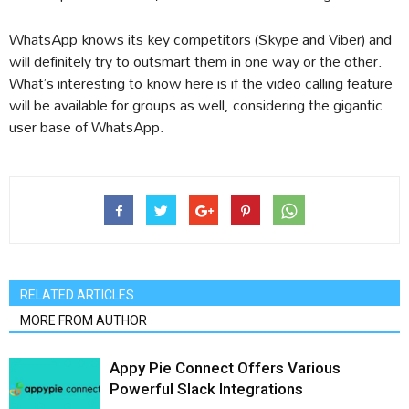
WhatsApp knows its key competitors (Skype and Viber) and
will definitely try to outsmart them in one way or the other.
What’s interesting to know here is if the video calling feature
will be available for groups as well, considering the gigantic
user base of WhatsApp.
RELATED ARTICLES
MORE FROM AUTHOR
Appy Pie Connect Offers Various
Powerful Slack Integrations