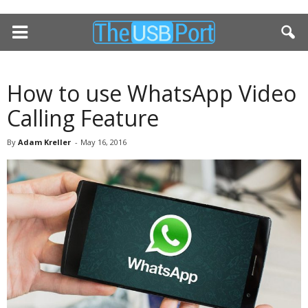
How to use WhatsApp Video
Calling Feature
By
Adam Kreller
-
May 16, 2016