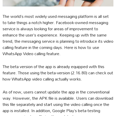
The world’s most widely used messaging platform is all set
to take things a notch higher. Facebook-owned messaging
service is always looking for areas of improvement to
enhance the user’s experience. Keeping up with the same
trend, the messaging service is planning to introduce its video
calling feature in the coming days. Here is how to use
WhatsApp Video calling feature.
The beta version of the app is already equipped with this
feature. Those using the beta-version (2.16.80) can check out
how WhatsApp video calling actually works.
As of now, users cannot update the app in the conventional
way. However, the APK file is available. Users can download
this file separately and start using the video calling once the
app is installed. In addition, Google Play’s beta-testing