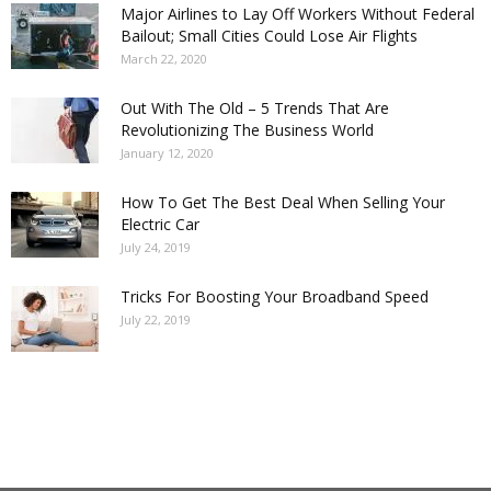
Major Airlines to Lay Off Workers Without Federal
Bailout; Small Cities Could Lose Air Flights
March 22, 2020
Out With The Old – 5 Trends That Are
Revolutionizing The Business World
January 12, 2020
How To Get The Best Deal When Selling Your
Electric Car
July 24, 2019
Tricks For Boosting Your Broadband Speed
July 22, 2019