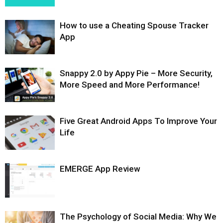
How to use a Cheating Spouse Tracker
App
Snappy 2.0 by Appy Pie – More Security,
More Speed and More Performance!
Five Great Android Apps To Improve Your
Life
EMERGE App Review
The Psychology of Social Media: Why We