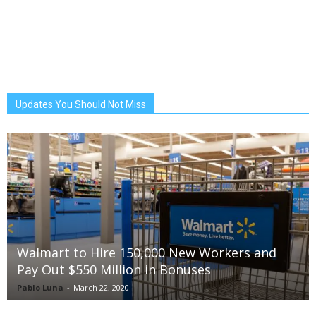
Updates You Should Not Miss
Walmart to Hire 150,000 New Workers and
Pay Out $550 Million in Bonuses
Pablo Luna
-
March 22, 2020