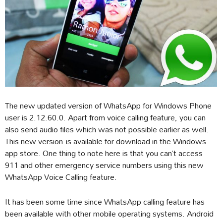
The new updated version of WhatsApp for Windows Phone
user is 2.12.60.0. Apart from voice calling feature, you can
also send audio files which was not possible earlier as well.
This new version is available for download in the Windows
app store. One thing to note here is that you can’t access
911 and other emergency service numbers using this new
WhatsApp Voice Calling feature.
It has been some time since WhatsApp calling feature has
been available with other mobile operating systems. Android