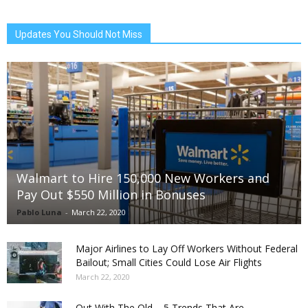
Updates You Should Not Miss
Walmart to Hire 150,000 New Workers and
Pay Out $550 Million in Bonuses
Pablo Luna
-
March 22, 2020
Major Airlines to Lay Off Workers Without Federal
Bailout; Small Cities Could Lose Air Flights
March 22, 2020
Out With The Old – 5 Trends That Are