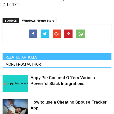
2.12.134.
SOURCE
Windows Phone Store
RELATED ARTICLES
MORE FROM AUTHOR
Appy Pie Connect Offers Various
Powerful Slack Integrations
How to use a Cheating Spouse Tracker
App