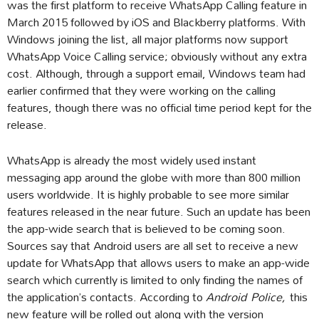
was the first platform to receive WhatsApp Calling feature in
March 2015 followed by iOS and Blackberry platforms. With
Windows joining the list, all major platforms now support
WhatsApp Voice Calling service; obviously without any extra
cost. Although, through a support email, Windows team had
earlier confirmed that they were working on the calling
features, though there was no official time period kept for the
release.
WhatsApp is already the most widely used instant
messaging app around the globe with more than 800 million
users worldwide. It is highly probable to see more similar
features released in the near future. Such an update has been
the app-wide search that is believed to be coming soon.
Sources say that Android users are all set to receive a new
update for WhatsApp that allows users to make an app-wide
search which currently is limited to only finding the names of
the application’s contacts. According to
Android
Police,
this
new feature will be rolled out along with the version