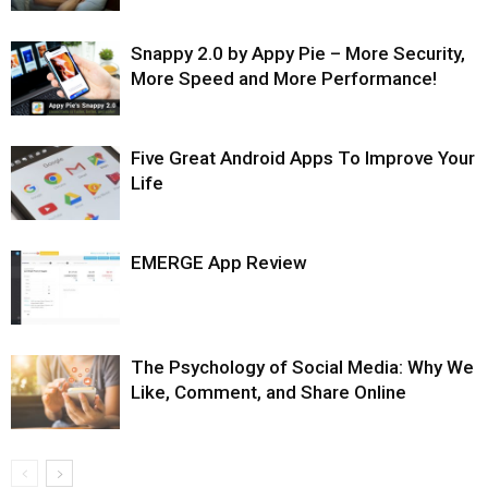
Snappy 2.0 by Appy Pie – More Security,
More Speed and More Performance!
Five Great Android Apps To Improve Your
Life
EMERGE App Review
The Psychology of Social Media: Why We
Like, Comment, and Share Online