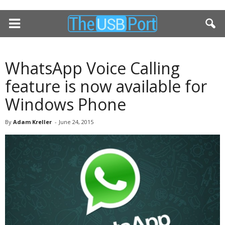
WhatsApp Voice Calling
feature is now available for
Windows Phone
By
Adam Kreller
-
June 24, 2015