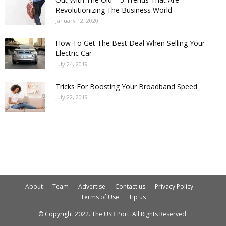
Revolutionizing The Business World
January 12, 2020
How To Get The Best Deal When Selling Your
Electric Car
July 24, 2019
Tricks For Boosting Your Broadband Speed
July 22, 2019
About
Team
Advertise
Contact us
Privacy Policy
Terms of Use
Tip us
© Copyright 2022. The USB Port. All Rights Reserved.