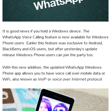
It is good news if you hold a Windows device. The
WhatsApp Voice Calling feature is now available for Windows
Phone users. Earlier this feature was exclusive to Android,
BlackBerry and iOS users, but after yesterday’s update
release Windows Phone users can join the party too.
With this new addition, the updated WhatsApp Windows
Phone app allows you to have voice call over mobile data or
WiFi, also known as VoIP or
voice over Internet protocol
.