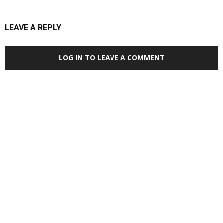
LEAVE A REPLY
LOG IN TO LEAVE A COMMENT