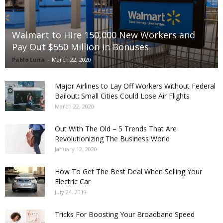
Walmart to Hire 150,000 New Workers and
Pay Out $550 Million in Bonuses
Pablo Luna
-
March 22, 2020
Major Airlines to Lay Off Workers Without Federal
Bailout; Small Cities Could Lose Air Flights
March 22, 2020
Out With The Old – 5 Trends That Are
Revolutionizing The Business World
January 12, 2020
How To Get The Best Deal When Selling Your
Electric Car
July 24, 2019
Tricks For Boosting Your Broadband Speed