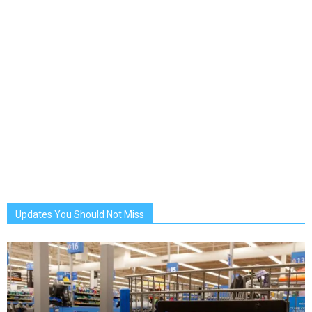
Updates You Should Not Miss