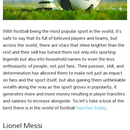
With football being the most popular sport in the world, it’s
safe to say that its full of beloved players and teams, but
across the world, there are stars that shine brighter than the
rest and their skill has turned them not only into sporting
legends but also into household names to even the less
enthusiastic of people, not just fans. Their passion, skill, and
determination has allowed them to make not just an impact
on fans and the sport itself, but also gaining them unthinkable
wealth along the way as the sport grows in popularity, it
generates more and more money resulting in player transfers
and salaries to increase alongside. So let’s take a look at the
best there is in the world of football
matches today
.
Lionel Messi