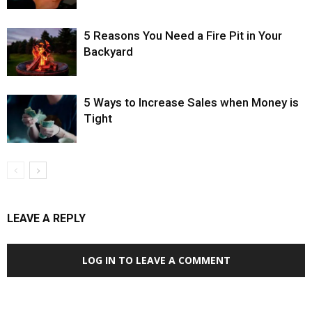
5 Reasons You Need a Fire Pit in Your
Backyard
5 Ways to Increase Sales when Money is
Tight
LEAVE A REPLY
LOG IN TO LEAVE A COMMENT