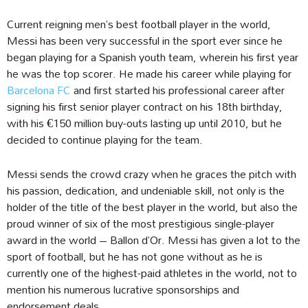
Current reigning men’s best football player in the world,
Messi has been very successful in the sport ever since he
began playing for a Spanish youth team, wherein his first year
he was the top scorer. He made his career while playing for
Barcelona FC
and first started his professional career after
signing his first senior player contract on his 18th birthday,
with his €150 million buy-outs lasting up until 2010, but he
decided to continue playing for the team.
Messi sends the crowd crazy when he graces the pitch with
his passion, dedication, and undeniable skill, not only is the
holder of the title of the best player in the world, but also the
proud winner of six of the most prestigious single-player
award in the world – Ballon d’Or. Messi has given a lot to the
sport of football, but he has not gone without as he is
currently one of the highest-paid athletes in the world, not to
mention his numerous lucrative sponsorships and
endorsement deals.