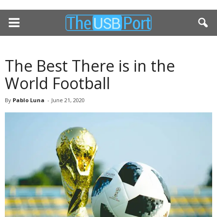
The Best There is in the
World Football
By
Pablo Luna
-
June 21, 2020