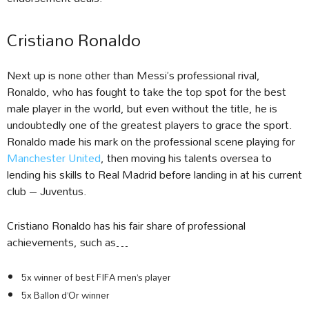
Cristiano Ronaldo
Next up is none other than Messi’s professional rival,
Ronaldo, who has fought to take the top spot for the best
male player in the world, but even without the title, he is
undoubtedly one of the greatest players to grace the sport.
Ronaldo made his mark on the professional scene playing for
Manchester United
, then moving his talents oversea to
lending his skills to Real Madrid before landing in at his current
club – Juventus.
Cristiano Ronaldo has his fair share of professional
achievements, such as…
5x winner of best FIFA men’s player
5x Ballon d’Or winner