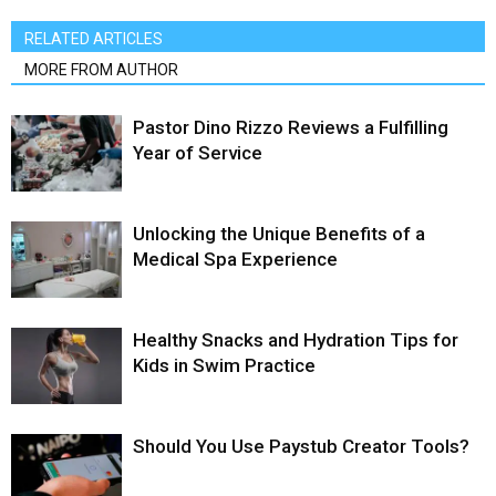
RELATED ARTICLES
MORE FROM AUTHOR
Pastor Dino Rizzo Reviews a Fulfilling
Year of Service
Unlocking the Unique Benefits of a
Medical Spa Experience
Healthy Snacks and Hydration Tips for
Kids in Swim Practice
Should You Use Paystub Creator Tools?