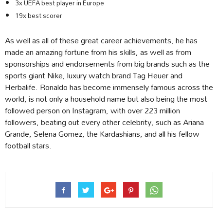
3x UEFA best player in Europe
19x best scorer
As well as all of these great career achievements, he has
made an amazing fortune from his skills, as well as from
sponsorships and endorsements from big brands such as the
sports giant Nike, luxury watch brand Tag Heuer and
Herbalife. Ronaldo has become immensely famous across the
world, is not only a household name but also being the most
followed person on Instagram, with over 223 million
followers, beating out every other celebrity, such as Ariana
Grande, Selena Gomez, the Kardashians, and all his fellow
football stars.