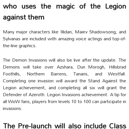
who uses the magic of the Legion
against them
Many major characters like Illidan, Maiev Shadowsong, and
Sylvanas are included with amazing voice actings and top-of-
the-line graphics.
The Demon Invasions will also be live after the update. The
Demons will take over Azshara, Dun Morogh, Hillsbrad
Foothills, Northern Barrens, Tanaris, and Westfall.
Completing one invasion will award the Stand Against the
Legion achievement, and completing all six will grant the
Defender of Azeroth: Legion Invasions achievement. A tip for
all WoW fans, players from levels 10 to 100 can participate in
invasions.
The Pre-launch will also include Class