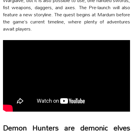
Warglaive, but it is also possible to use, one handed swords,
fist weapons, daggers, and axes.
The Pre-launch will also
feature a new storyline. The quest begins at Mardum before
the game’s current timeline, where plenty of adventures
await players.
Demon Hunters are demonic elves