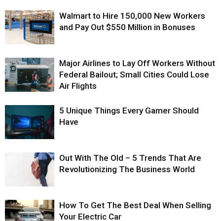
Walmart to Hire 150,000 New Workers
and Pay Out $550 Million in Bonuses
Major Airlines to Lay Off Workers Without
Federal Bailout; Small Cities Could Lose
Air Flights
5 Unique Things Every Gamer Should
Have
Out With The Old – 5 Trends That Are
Revolutionizing The Business World
How To Get The Best Deal When Selling
Your Electric Car