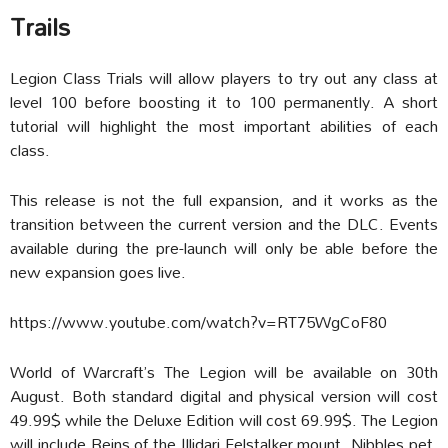
Trails
Legion Class Trials will allow players to try out any class at
level 100 before boosting it to 100 permanently. A short
tutorial will highlight the most important abilities of each
class.
This release is not the full expansion, and it works as the
transition between the current version and the DLC. Events
available during the pre-launch will only be able before the
new expansion goes live.
https://www.youtube.com/watch?v=RT75WgCoF80
World of Warcraft’s The Legion will be available on 30th
August. Both standard digital and physical version will cost
49.99$ while the Deluxe Edition will cost 69.99$. The Legion
will include Reins of the Illidari Felstalker mount, Nibbles pet,