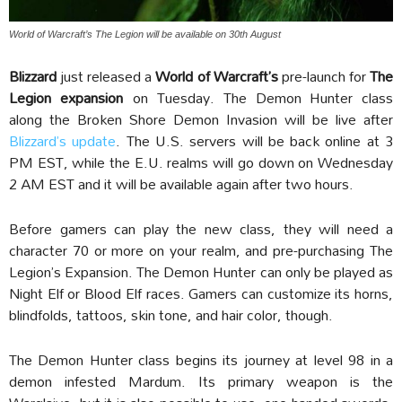
World of Warcraft’s The Legion will be available on 30th August
Blizzard
just released a
World of Warcraft’s
pre-launch for
The
Legion expansion
on Tuesday. The Demon Hunter class
along the Broken Shore Demon Invasion will be live after
Blizzard’s update
. The U.S. servers will be back online at 3
PM EST, while the E.U. realms will go down on Wednesday
2 AM EST and it will be available again after two hours.
Before gamers can play the new class, they will need a
character 70 or more on your realm, and pre-purchasing The
Legion’s Expansion. The Demon Hunter can only be played as
Night Elf or Blood Elf races. Gamers can customize its horns,
blindfolds, tattoos, skin tone, and hair color, though.
The Demon Hunter class begins its journey at level 98 in a
demon infested Mardum. Its primary weapon is the