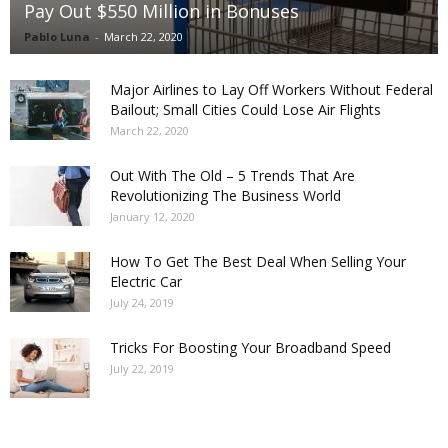
Pay Out $550 Million in Bonuses
Pablo Luna
-
March 22, 2020
Major Airlines to Lay Off Workers Without Federal
Bailout; Small Cities Could Lose Air Flights
March 22, 2020
Out With The Old – 5 Trends That Are
Revolutionizing The Business World
January 12, 2020
How To Get The Best Deal When Selling Your
Electric Car
July 24, 2019
Tricks For Boosting Your Broadband Speed
July 22, 2019