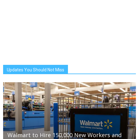
Updates You Should Not Miss
Walmart to Hire 150,000 New Workers and