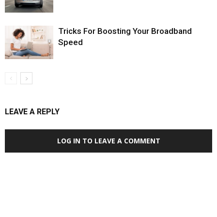
Tricks For Boosting Your Broadband
Speed
LEAVE A REPLY
LOG IN TO LEAVE A COMMENT