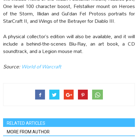
One level 100 character boost, Felstalker mount on Heroes
of the Storm, Illidan and Gul’dan Fel Protoss portraits for
StarCraft II, and Wings of the Betrayer for Diablo III.
A physical collector’s edition will also be available, and it will
include a behind-the-scenes Blu-Ray, an art book, a CD
soundtrack, and a Legion mouse mat.
Source:
World of Warcraft
RELATED ARTICLES
MORE FROM AUTHOR