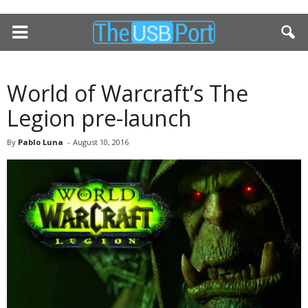
World of Warcraft’s The
Legion pre-launch
By
Pablo Luna
-
August 10, 2016