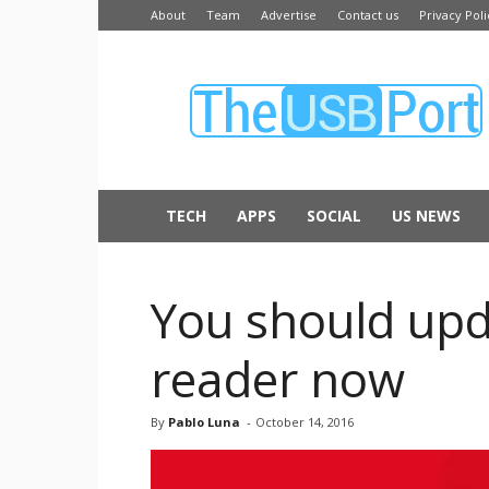
About
Team
Advertise
Contact us
Privacy Poli
The
USB
Port
TECH
APPS
SOCIAL
US NEWS
You should upd
reader now
By
Pablo Luna
-
October 14, 2016