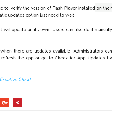
ge to
verify the version of Flash Player installed
on their
tic updates option just need to wait.
 will update on its own. Users can also do it manually
when there are updates available. Administrators can
n refresh the app or go to Check for App Updates by
Creative Cloud