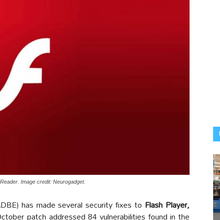
t Reader. Image credit: Neurogadget.
E) has made several security fixes to
Flash Player,
ctober patch addressed 84 vulnerabilities found in the