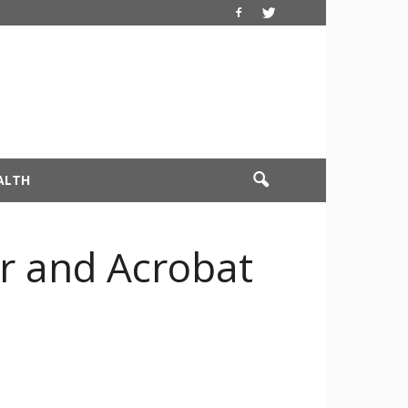
ALTH
r and Acrobat