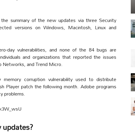
 the summary of the new updates via three Security
affected versions on Windows, Macintosh, Linux and
ro-day vulnerabilities, and none of the 84 bugs are
ividuals and organizations that reported the issues
to Networks, and Trend Micro.
memory corruption vulnerability used to distribute
sh Player patch the following month. Adobe programs
ty problems.
3Ok3W_wsU
w updates?