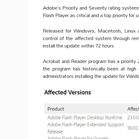
Adobe’s Priority and Severity rating systems
Flash Player as critical and a top priority for 
Released for Windows, Macintosh, Linux 
control of the affected system through re
install the update within 72 hours.
Acrobat and Reader program has a priority 2 
the program has historically been at hig
administrators installing the update for Wi