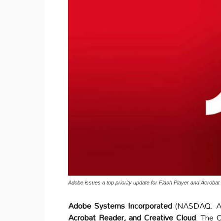
Adobe issues a top priority update for Flash Player and Acroba
Adobe Systems Incorporated
(NASDAQ: ADB
Acrobat Reader, and Creative Cloud
. The O