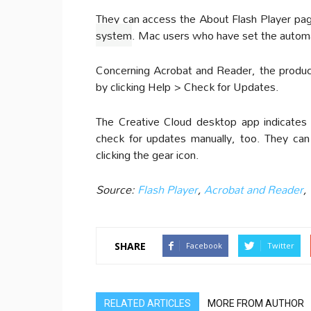
They can access the About Flash Player pa
system
. Mac users who have set the automa
Concerning Acrobat and Reader, the product
by clicking Help > Check for Updates.
The Creative Cloud desktop app indicates 
check for updates manually, too. They ca
clicking the gear icon.
Source:
Flash Player
,
Acrobat and Reader
,
SHARE
Facebook
Twitter
RELATED ARTICLES
MORE FROM AUTHOR