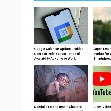
Google Calendar Update Enables
Japan Emer
Users to Define Exact Times of
Market for 
Availability At Home or Work
Smartphones
Daedalic Entertainment Shutters
Allow Vide