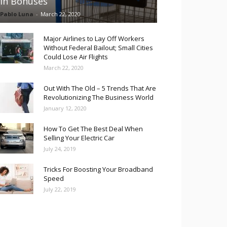
in Bonuses
Pablo Luna
-
March 22, 2020
Major Airlines to Lay Off Workers
Without Federal Bailout; Small Cities
Could Lose Air Flights
March 22, 2020
Out With The Old – 5 Trends That Are
Revolutionizing The Business World
January 12, 2020
How To Get The Best Deal When
Selling Your Electric Car
July 24, 2019
Tricks For Boosting Your Broadband
Speed
July 22, 2019