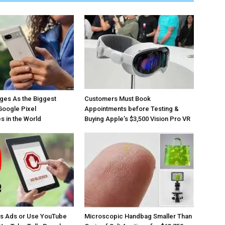
ges As the Biggest
Customers Must Book
Google Pixel
Appointments before Testing &
 in the World
Buying Apple’s $3,500 Vision Pro VR
os Ads or Use YouTube
Microscopic Handbag Smaller Than