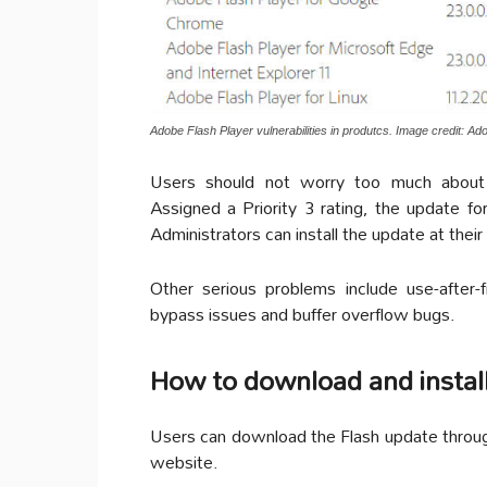
Adobe Flash Player vulnerabilities in produtcs. Image credit: Ad
Users should not worry too much about 
Assigned a Priority 3 rating, the update f
Administrators can install the update at their
Other serious problems include use-after-f
bypass issues and buffer overflow bugs.
How to download and install
Users can download the Flash update throug
website.