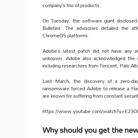
company’s trio of products.
On Tuesday, the software giant disclosed
Bulletins. The advisories detailed the 
ChromeOS platforms.
Adobe’s latest patch did not have any ze
unknown. Adobe also acknowledged the ind
including researchers from Tencent, Palo Al
Last March, the discovery of a zero-day 
ransomware forced Adobe to release a Fla
are known for suffering from constant securi
https://www.youtube.com/watch?v=E2
Why should you get the ne