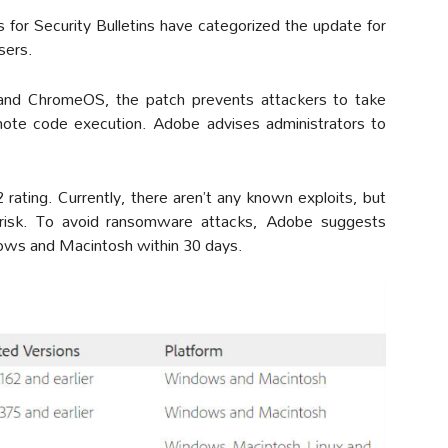
 for Security Bulletins have categorized the update for
users.
and ChromeOS, the patch prevents attackers to take
mote code execution. Adobe advises administrators to
rating. Currently, there aren’t any known exploits, but
h risk. To avoid ransomware attacks, Adobe suggests
ndows and Macintosh within 30 days.