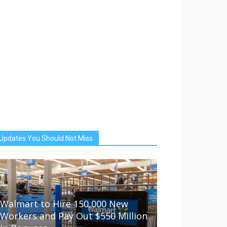
Updates You Should Not Miss
Walmart to Hire 150,000 New
Workers and Pay Out $550 Million