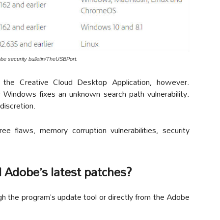
obe security bulletin/TheUSBPort.
the Creative Cloud Desktop Application, however.
or Windows fixes an unknown search path vulnerability.
 discretion.
ree flaws, memory corruption vulnerabilities, security
 Adobe’s latest patches?
h the program’s update tool or directly from the Adobe