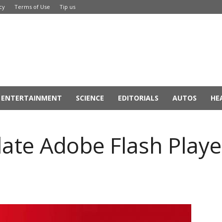
cy
Terms of Use
Tip us
ENTERTAINMENT
SCIENCE
EDITORIALS
AUTOS
HE
ate Adobe Flash Playe