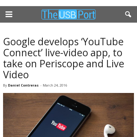
Google develops ‘YouTube
Connect’ live-video app, to
take on Periscope and Live
Video
By
Daniel Contreras
-
March 24, 2016