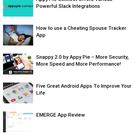
Powerful Slack Integrations
How to use a Cheating Spouse Tracker
App
Snappy 2.0 by Appy Pie – More Security,
More Speed and More Performance!
Five Great Android Apps To Improve Your
Life
EMERGE App Review