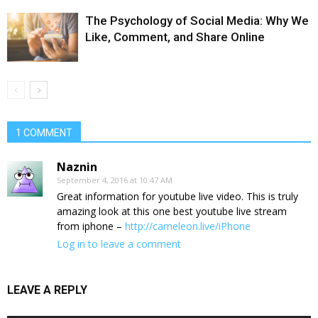
The Psychology of Social Media: Why We
Like, Comment, and Share Online
1 COMMENT
Naznin
September 4, 2016 at 10:47 AM
Great information for youtube live video. This is truly
amazing look at this one best youtube live stream
from iphone –
http://cameleon.live/iPhone
Log in to leave a comment
LEAVE A REPLY