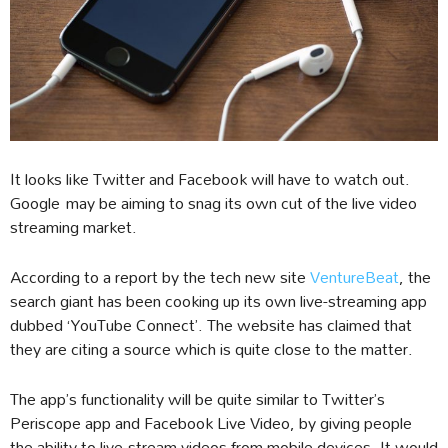
It looks like Twitter and Facebook will have to watch out.
Google may be aiming to snag its own cut of the live video
streaming market.
According to a report by the tech new site
VentureBeat
, the
search giant has been cooking up its own live-streaming app
dubbed ‘YouTube Connect’. The website has claimed that
they are citing a source which is quite close to the matter.
The app’s functionality will be quite similar to Twitter’s
Periscope app and Facebook Live Video, by giving people
the ability to live-stream videos from mobile devices. It would