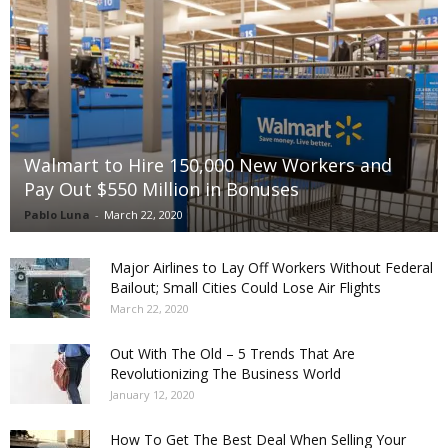
Walmart to Hire 150,000 New Workers and
Pay Out $550 Million in Bonuses
Pablo Luna
-
March 22, 2020
Major Airlines to Lay Off Workers Without Federal
Bailout; Small Cities Could Lose Air Flights
March 22, 2020
Out With The Old – 5 Trends That Are
Revolutionizing The Business World
January 12, 2020
How To Get The Best Deal When Selling Your