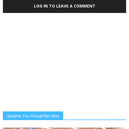
LOG IN TO LEAVE A COMMENT
Updates You Should Not Miss