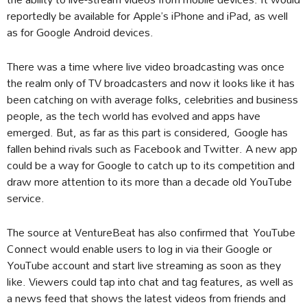
reportedly be available for Apple’s iPhone and iPad, as well
as for Google Android devices.
There was a time where live video broadcasting was once
the realm only of TV broadcasters and now it looks like it has
been catching on with average folks, celebrities and business
people, as the tech world has evolved and apps have
emerged. But, as far as this part is considered, Google has
fallen behind rivals such as Facebook and Twitter. A new app
could be a way for Google to catch up to its competition and
draw more attention to its more than a decade old YouTube
service.
The source at VentureBeat has also confirmed that YouTube
Connect would enable users to log in via their Google or
YouTube account and start live streaming as soon as they
like. Viewers could tap into chat and tag features, as well as
a news feed that shows the latest videos from friends and