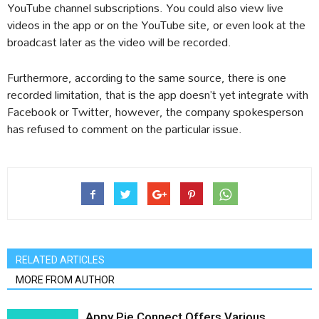
YouTube channel subscriptions. You could also view live
videos in the app or on the YouTube site, or even look at the
broadcast later as the video will be recorded.
Furthermore, according to the same source, there is one
recorded limitation, that is the app doesn’t yet integrate with
Facebook or Twitter, however, the company spokesperson
has refused to comment on the particular issue.
RELATED ARTICLES
MORE FROM AUTHOR
Appy Pie Connect Offers Various