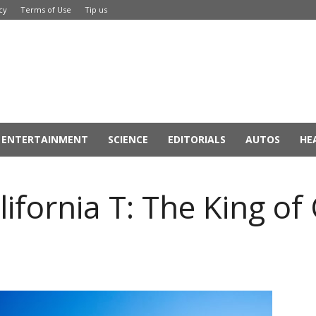
cy
Terms of Use
Tip us
ENTERTAINMENT
SCIENCE
EDITORIALS
AUTOS
HE
lifornia T: The King of