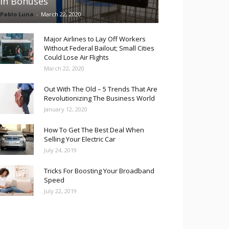
in Bonuses
Pablo Luna
-
March 22, 2020
Major Airlines to Lay Off Workers
Without Federal Bailout; Small Cities
Could Lose Air Flights
March 22, 2020
Out With The Old – 5 Trends That Are
Revolutionizing The Business World
January 12, 2020
How To Get The Best Deal When
Selling Your Electric Car
July 24, 2019
Tricks For Boosting Your Broadband
Speed
July 22, 2019