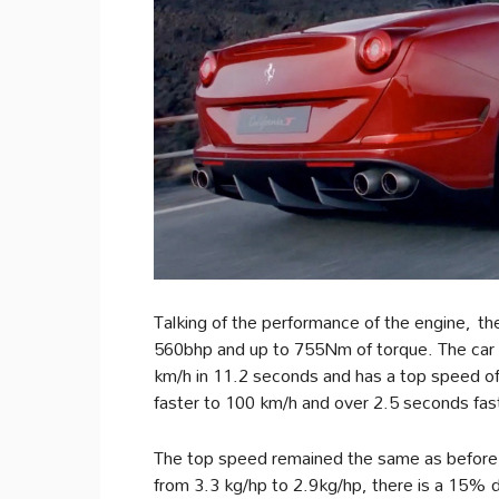
Talking of the performance of the engine, th
560bhp and up to 755Nm of torque. The car 
km/h in 11.2 seconds and has a top speed o
faster to 100 km/h and over 2.5 seconds fa
The top speed remained the same as before,
from 3.3 kg/hp to 2.9kg/hp, there is a 15% d