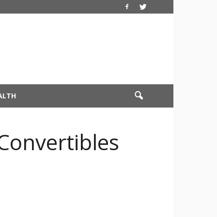
ALTH
 Convertibles