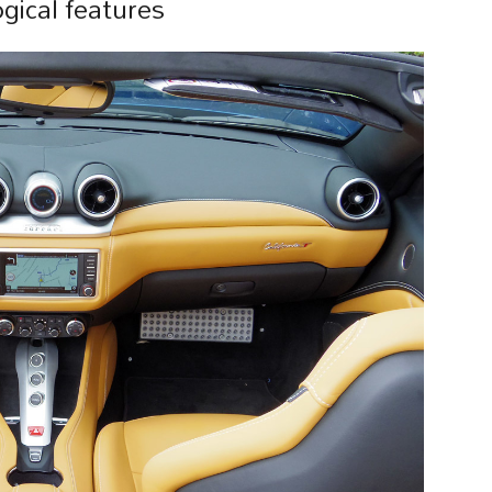
gical features