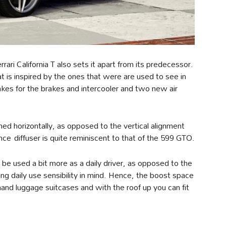
ari California T also sets it apart from its predecessor.
 is inspired by the ones that were are used to see in
takes for the brakes and intercooler and two new air
ned horizontally, as opposed to the vertical alignment
ence diffuser is quite reminiscent to that of the 599 GTO.
an be used a bit more as a daily driver, as opposed to the
ng daily use sensibility in mind. Hence, the boost space
nd luggage suitcases and with the roof up you can fit