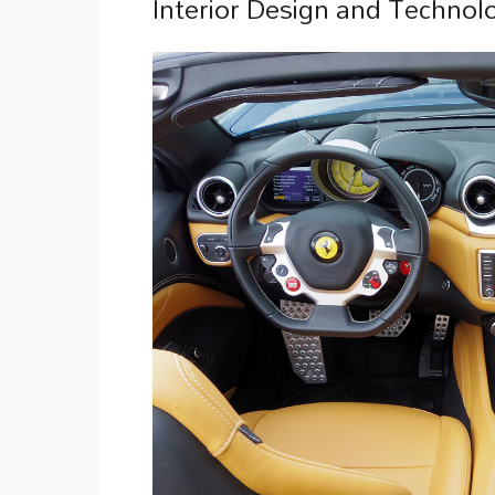
Interior Design and Technolo