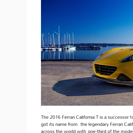
The 2016 Ferrari California T is a successor to
got its name from the legendary Ferrari Cali
across the world with one-third of the model