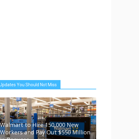
Updates You Should Not Miss
Walmart to Hire 150,000 New
Workers and Pay Out $550 Million