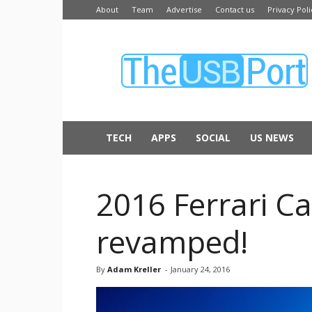
About
Team
Advertise
Contact us
Privacy Poli
The
USB
Port
TECH
APPS
SOCIAL
US NEWS
2016 Ferrari Ca
revamped!
By
Adam Kreller
-
January 24, 2016