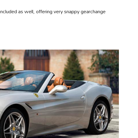
ncluded as well, offering very snappy gearchange