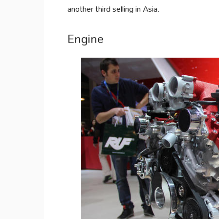
another third selling in Asia.
Engine