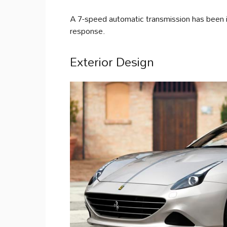
A 7-speed automatic transmission has been i
response.
Exterior Design