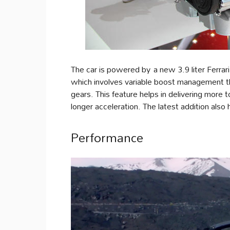
The car is powered by a new 3.9 liter Ferrari
which involves variable boost management that
gears. This feature helps in delivering more t
longer acceleration. The latest addition also 
Performance