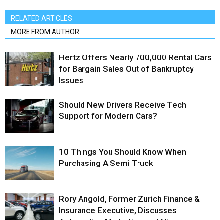
RELATED ARTICLES
MORE FROM AUTHOR
Hertz Offers Nearly 700,000 Rental Cars
for Bargain Sales Out of Bankruptcy
Issues
Should New Drivers Receive Tech
Support for Modern Cars?
10 Things You Should Know When
Purchasing A Semi Truck
Rory Angold, Former Zurich Finance &
Insurance Executive, Discusses