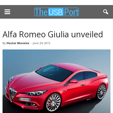
Alfa Romeo Giulia unveiled
By
Hector Morales
-
June 24, 2015