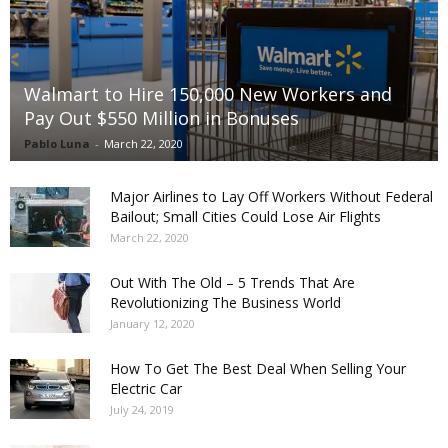
Walmart to Hire 150,000 New Workers and
Pay Out $550 Million in Bonuses
Pablo Luna
-
March 22, 2020
Major Airlines to Lay Off Workers Without Federal
Bailout; Small Cities Could Lose Air Flights
March 22, 2020
Out With The Old – 5 Trends That Are
Revolutionizing The Business World
January 12, 2020
How To Get The Best Deal When Selling Your
Electric Car
July 24, 2019