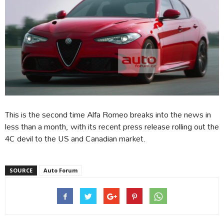
This is the second time Alfa Romeo breaks into the news in
less than a month, with its recent press release rolling out the
4C devil to the US and Canadian market.
SOURCE
Auto Forum