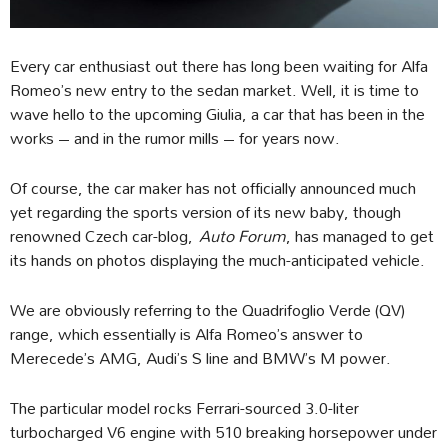
Every car enthusiast out there has long been waiting for Alfa
Romeo’s new entry to the sedan market. Well, it is time to
wave hello to the upcoming Giulia, a car that has been in the
works – and in the rumor mills – for years now.
Of course, the car maker has not officially announced much
yet regarding the sports version of its new baby, though
renowned Czech car-blog,
Auto Forum
, has managed to get
its hands on photos displaying the much-anticipated vehicle.
We are obviously referring to the Quadrifoglio Verde (QV)
range, which essentially is Alfa Romeo’s answer to
Merecede’s AMG, Audi’s S line and BMW’s M power.
The particular model rocks Ferrari-sourced 3.0-liter
turbocharged V6 engine with 510 breaking horsepower under