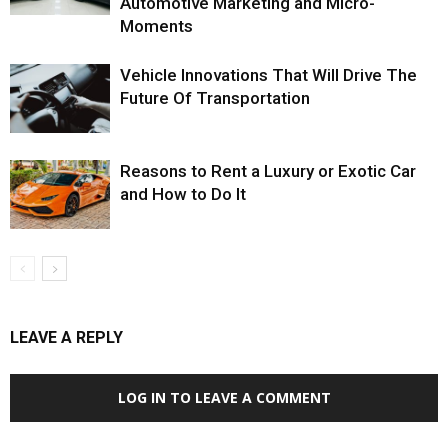
Automotive Marketing and Micro-
Moments
Vehicle Innovations That Will Drive The
Future Of Transportation
Reasons to Rent a Luxury or Exotic Car
and How to Do It
LEAVE A REPLY
LOG IN TO LEAVE A COMMENT