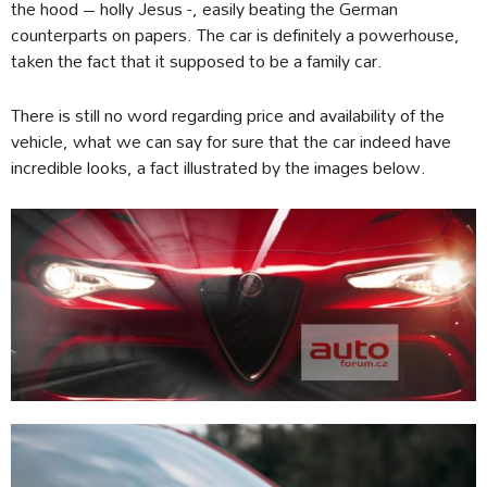
the hood – holly Jesus -, easily beating the German
counterparts on papers. The car is definitely a powerhouse,
taken the fact that it supposed to be a family car.
There is still no word regarding price and availability of the
vehicle, what we can say for sure that the car indeed have
incredible looks, a fact illustrated by the images below.