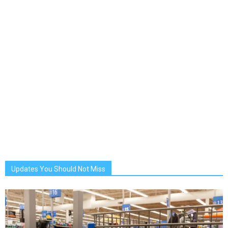
Updates You Should Not Miss