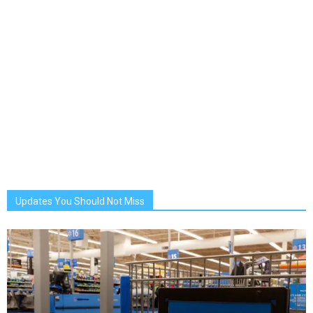
Updates You Should Not Miss