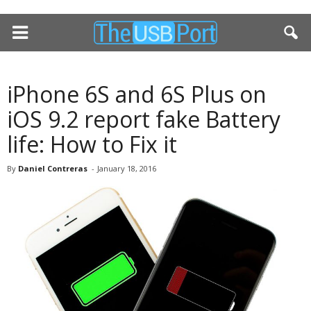
iPhone 6S and 6S Plus on
iOS 9.2 report fake Battery
life: How to Fix it
By
Daniel Contreras
-
January 18, 2016