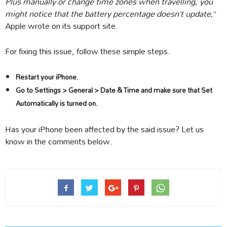
Plus manually or change time zones when travelling, you
might notice that the battery percentage doesn’t update,
”
Apple wrote on its support site.
For fixing this issue, follow these simple steps.
Restart your iPhone.
Go to Settings > General > Date & Time and make sure that Set
Automatically is turned on.
Has your iPhone been affected by the said issue? Let us
know in the comments below.