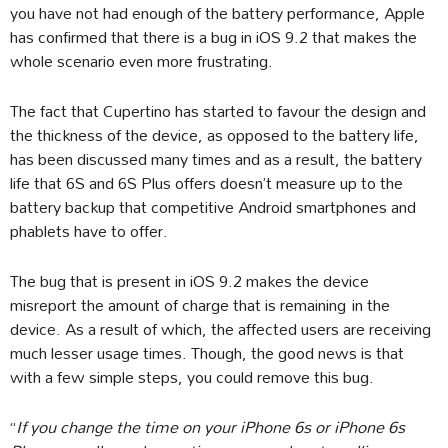
you have not had enough of the battery performance, Apple
has confirmed that there is a bug in iOS 9.2 that makes the
whole scenario even more frustrating.
The fact that Cupertino has started to favour the design and
the thickness of the device, as opposed to the battery life,
has been discussed many times and as a result, the battery
life that 6S and 6S Plus offers doesn’t measure up to the
battery backup that competitive Android smartphones and
phablets have to offer.
The bug that is present in iOS 9.2 makes the device
misreport the amount of charge that is remaining in the
device. As a result of which, the affected users are receiving
much lesser usage times. Though, the good news is that
with a few simple steps, you could remove this bug.
“
If you change the time on your iPhone 6s or iPhone 6s