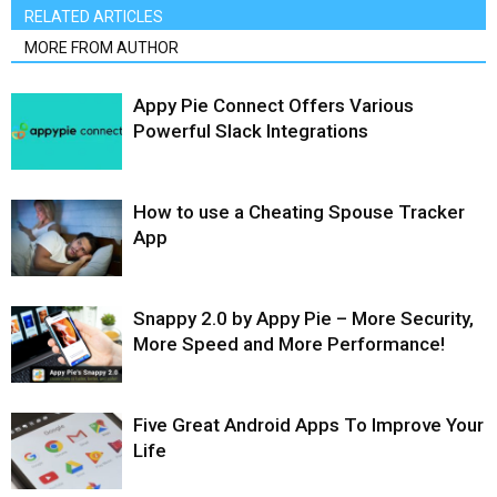
RELATED ARTICLES
MORE FROM AUTHOR
Appy Pie Connect Offers Various
Powerful Slack Integrations
How to use a Cheating Spouse Tracker
App
Snappy 2.0 by Appy Pie – More Security,
More Speed and More Performance!
Five Great Android Apps To Improve Your
Life