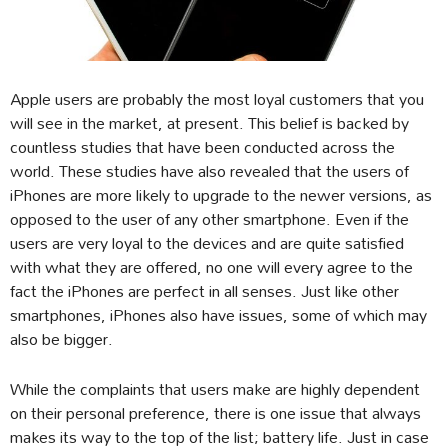
Apple users are probably the most loyal customers that you
will see in the market, at present. This belief is backed by
countless studies that have been conducted across the
world. These studies have also revealed that the users of
iPhones are more likely to upgrade to the newer versions, as
opposed to the user of any other smartphone. Even if the
users are very loyal to the devices and are quite satisfied
with what they are offered, no one will every agree to the
fact the iPhones are perfect in all senses. Just like other
smartphones, iPhones also have issues, some of which may
also be bigger.
While the complaints that users make are highly dependent
on their personal preference, there is one issue that always
makes its way to the top of the list; battery life. Just in case