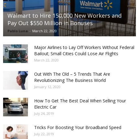
Walmart to Hire 150,000 New Workers and
Pay Out $550 Million in Bonuses
Pablo Luna
-
March 22, 2020
Major Airlines to Lay Off Workers Without Federal
Bailout; Small Cities Could Lose Air Flights
March 22, 2020
Out With The Old – 5 Trends That Are
Revolutionizing The Business World
January 12, 2020
How To Get The Best Deal When Selling Your
Electric Car
July 24, 2019
Tricks For Boosting Your Broadband Speed
July 22, 2019