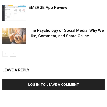
EMERGE App Review
The Psychology of Social Media: Why We
Like, Comment, and Share Online
LEAVE A REPLY
LOG IN TO LEAVE A COMMENT