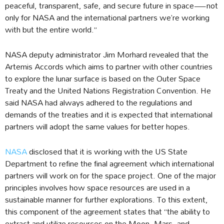
peaceful, transparent, safe, and secure future in space—not
only for NASA and the international partners we’re working
with but the entire world.”
NASA deputy administrator Jim Morhard revealed that the
Artemis Accords which aims to partner with other countries
to explore the lunar surface is based on the Outer Space
Treaty and the United Nations Registration Convention. He
said NASA had always adhered to the regulations and
demands of the treaties and it is expected that international
partners will adopt the same values for better hopes.
NASA
disclosed that it is working with the US State
Department to refine the final agreement which international
partners will work on for the space project. One of the major
principles involves how space resources are used in a
sustainable manner for further explorations. To this extent,
this component of the agreement states that “the ability to
extract and utilize resources on the Moon, Mars, and