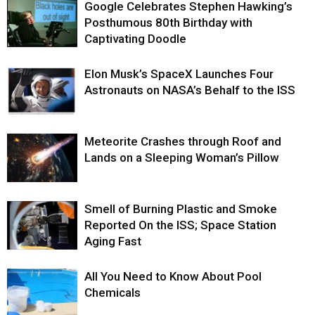
Google Celebrates Stephen Hawking’s
Posthumous 80th Birthday with
Captivating Doodle
Elon Musk’s SpaceX Launches Four
Astronauts on NASA’s Behalf to the ISS
Meteorite Crashes through Roof and
Lands on a Sleeping Woman’s Pillow
Smell of Burning Plastic and Smoke
Reported On the ISS; Space Station
Aging Fast
All You Need to Know About Pool
Chemicals