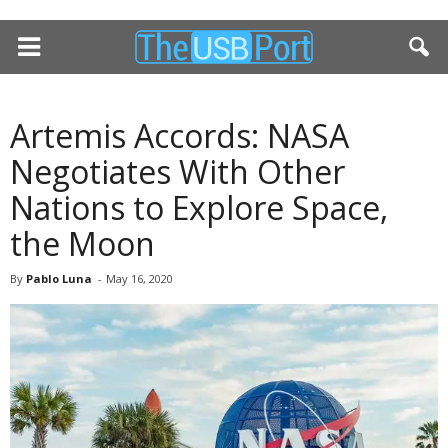
Artemis Accords: NASA
Negotiates With Other
Nations to Explore Space,
the Moon
By
Pablo Luna
-
May 16, 2020