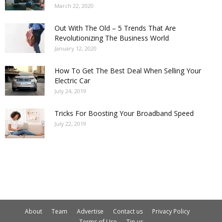
March 22, 2020
Out With The Old – 5 Trends That Are
Revolutionizing The Business World
January 12, 2020
How To Get The Best Deal When Selling Your
Electric Car
July 24, 2019
Tricks For Boosting Your Broadband Speed
July 22, 2019
About
Team
Advertise
Contact us
Privacy Policy
Terms of Use
Tip us