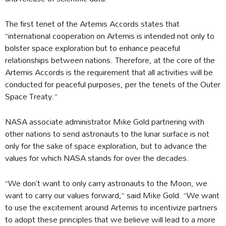
The first tenet of the Artemis Accords states that
“international cooperation on Artemis is intended not only to
bolster space exploration but to enhance peaceful
relationships between nations. Therefore, at the core of the
Artemis Accords is the requirement that all activities will be
conducted for peaceful purposes, per the tenets of the Outer
Space Treaty.”
NASA associate administrator Mike Gold partnering with
other nations to send astronauts to the lunar surface is not
only for the sake of space exploration, but to advance the
values for which NASA stands for over the decades.
“We don’t want to only carry astronauts to the Moon, we
want to carry our values forward,” said Mike Gold. “We want
to use the excitement around Artemis to incentivize partners
to adopt these principles that we believe will lead to a more