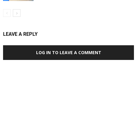
LEAVE A REPLY
LOG IN TO LEAVE A COMMENT