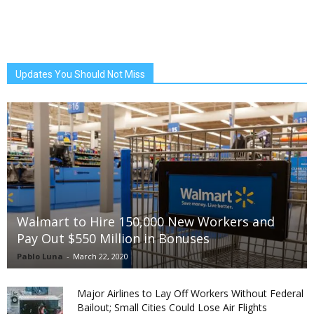
Updates You Should Not Miss
Walmart to Hire 150,000 New Workers and
Pay Out $550 Million in Bonuses
Pablo Luna
-
March 22, 2020
Major Airlines to Lay Off Workers Without Federal
Bailout; Small Cities Could Lose Air Flights