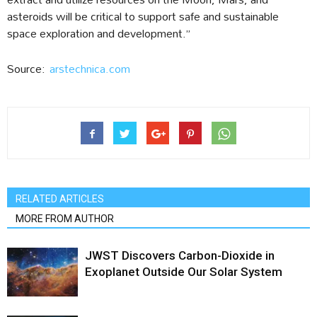
asteroids will be critical to support safe and sustainable
space exploration and development.”
Source:
arstechnica.com
RELATED ARTICLES
MORE FROM AUTHOR
JWST Discovers Carbon-Dioxide in
Exoplanet Outside Our Solar System