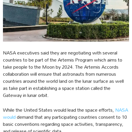
NASA executives said they are negotiating with several
countries to be part of the Artemis Program which aims to
take people to the Moon by 2024. The Artemis Accords
collaboration will ensure that astronauts from numerous
countries around the world land on the lunar surface as well
as take part in establishing a space station called the
Gateway in lunar orbit.
While the United States would lead the space efforts,
NASA
would
demand that any participating countries consent to 10
basic conventions regarding space activities, transparency,
and release of scientific data.