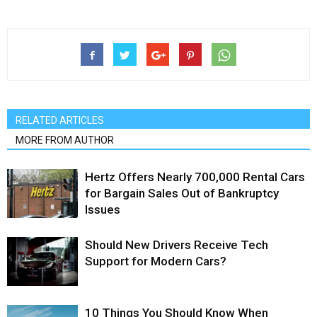
RELATED ARTICLES
MORE FROM AUTHOR
Hertz Offers Nearly 700,000 Rental Cars
for Bargain Sales Out of Bankruptcy
Issues
Should New Drivers Receive Tech
Support for Modern Cars?
10 Things You Should Know When