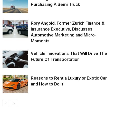
Purchasing A Semi Truck
Rory Angold, Former Zurich Finance &
Insurance Executive, Discusses
Automotive Marketing and Micro-
Moments
Vehicle Innovations That Will Drive The
Future Of Transportation
Reasons to Rent a Luxury or Exotic Car
and How to Do It