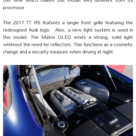
processor.
The 2017 TT RS features a single front grille featuring the
redesigned Audi logo. Also, a new light system is used in
this model. The Matrix OLED emits a strong, solid light
whiteout the need for reflectors. This functions as a cosmetic
change and a security measure when driving at night.