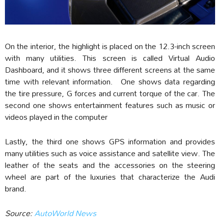
On the interior, the highlight is placed on the 12.3-inch screen
with many utilities. This screen is called Virtual Audio
Dashboard, and it shows three different screens at the same
time with relevant information. One shows data regarding
the tire pressure, G forces and current torque of the car. The
second one shows entertainment features such as music or
videos played in the computer
Lastly, the third one shows GPS information and provides
many utilities such as voice assistance and satellite view. The
leather of the seats and the accessories on the steering
wheel are part of the luxuries that characterize the Audi
brand.
Source:
AutoWorld News