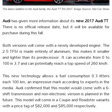
The latest addition to the Audi family, the Audi TT RS 2017. Image Source: Net Car Show
Audi
has given more information about its
new 2017 Audi TT
.
There is no official release date, but it will be available for
purchase during this fall.
Both versions will come with a newly developed engine. The
2.5 TFSI is made entirely of aluminum; this makes it smaller
and lighter than its predecessor. It can accelerate from 0 to
100 in 3.7 and can potentially reach a top speed of 260 km/h.
This new technology allows a fuel consumption 0.3 litters
each 100 km, an impressive mark according to experts in the
media. Audi confirmed that this model would come with a 6-
shift transmission and non-electronic version is planned in the
future. This model will come in a Coupe and Roadster variants
with a price tag of $82,000 and $85,000 respectively.