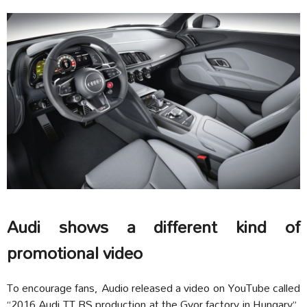
Audi shows a different kind of
promotional video
To encourage fans, Audio released a video on YouTube called
“2016 Audi TT RS production at the Gyor factory in Hungary”.