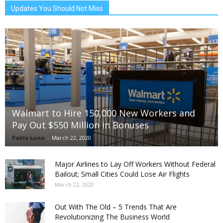
Updates You Should Not Miss
Walmart to Hire 150,000 New Workers and
Pay Out $550 Million in Bonuses
Pablo Luna
-
March 22, 2020
Major Airlines to Lay Off Workers Without Federal
Bailout; Small Cities Could Lose Air Flights
March 22, 2020
Out With The Old – 5 Trends That Are
Revolutionizing The Business World