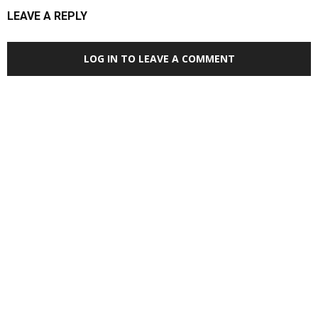
LEAVE A REPLY
LOG IN TO LEAVE A COMMENT