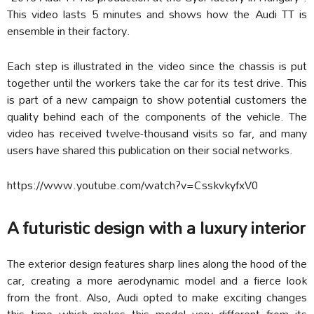
This video lasts 5 minutes and shows how the Audi TT is
ensemble in their factory.
Each step is illustrated in the video since the chassis is put
together until the workers take the car for its test drive. This
is part of a new campaign to show potential customers the
quality behind each of the components of the vehicle. The
video has received twelve-thousand visits so far, and many
users have shared this publication on their social networks.
https://www.youtube.com/watch?v=CsskvkyfxV0
A futuristic design with a luxury interior
The exterior design features sharp lines along the hood of the
car, creating a more aerodynamic model and a fierce look
from the front. Also, Audi opted to make exciting changes
this time which makes this model very different from its