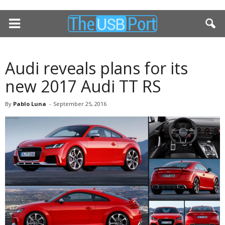
Audi reveals plans for its
new 2017 Audi TT RS
By
Pablo Luna
-
September 25, 2016