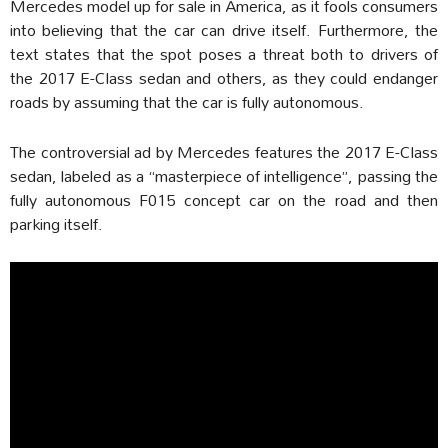
Mercedes model up for sale in America, as it fools consumers
into believing that the car can drive itself. Furthermore, the
text states that the spot poses a threat both to drivers of
the 2017 E-Class sedan and others, as they could endanger
roads by assuming that the car is fully autonomous.
The controversial ad by Mercedes features the 2017 E-Class
sedan, labeled as a “masterpiece of intelligence”, passing the
fully autonomous F015 concept car on the road and then
parking itself.