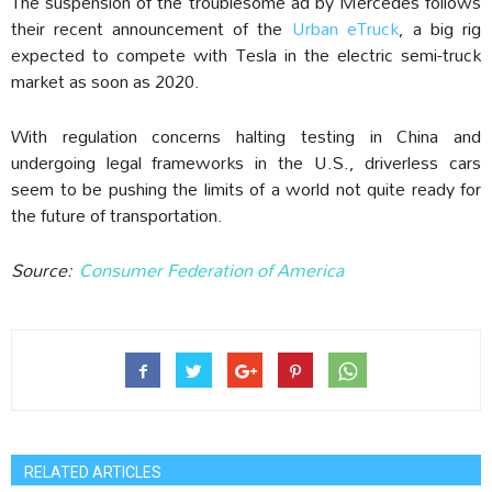
The suspension of the troublesome ad by Mercedes follows
their recent announcement of the
Urban eTruck
, a big rig
expected to compete with Tesla in the electric semi-truck
market as soon as 2020.
With regulation concerns halting testing in China and
undergoing legal frameworks in the U.S., driverless cars
seem to be pushing the limits of a world not quite ready for
the future of transportation.
Source:
Consumer Federation of America
RELATED ARTICLES