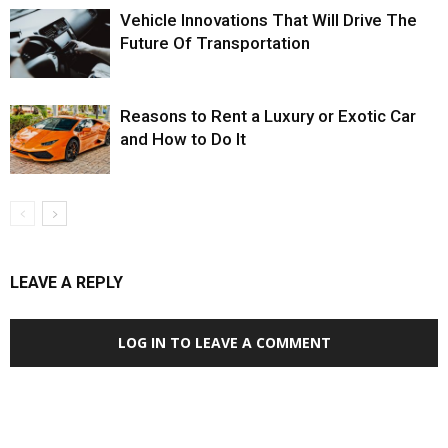
Vehicle Innovations That Will Drive The
Future Of Transportation
Reasons to Rent a Luxury or Exotic Car
and How to Do It
LEAVE A REPLY
LOG IN TO LEAVE A COMMENT