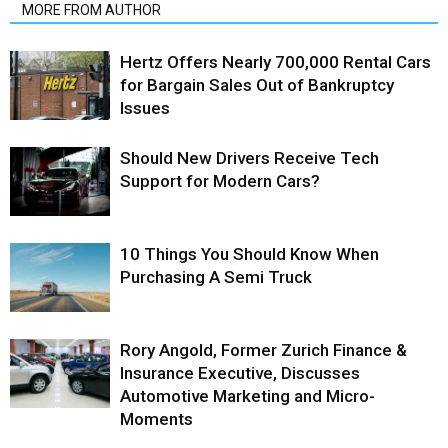
MORE FROM AUTHOR
Hertz Offers Nearly 700,000 Rental Cars
for Bargain Sales Out of Bankruptcy
Issues
Should New Drivers Receive Tech
Support for Modern Cars?
10 Things You Should Know When
Purchasing A Semi Truck
Rory Angold, Former Zurich Finance &
Insurance Executive, Discusses
Automotive Marketing and Micro-
Moments