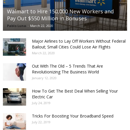
Walmart to Hire 150,000 New Workers and
Pay Out $550 Million in Bonuses
Pablo Luna
-
March 22, 2020
Major Airlines to Lay Off Workers Without Federal
Bailout; Small Cities Could Lose Air Flights
March 22, 2020
Out With The Old – 5 Trends That Are
Revolutionizing The Business World
January 12, 2020
How To Get The Best Deal When Selling Your
Electric Car
July 24, 2019
Tricks For Boosting Your Broadband Speed
July 22, 2019