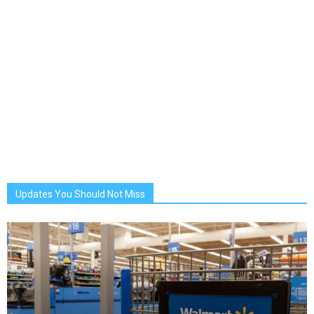
Updates You Should Not Miss