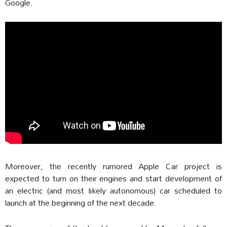
Google.
Moreover, the recently rumored Apple Car project is
expected to turn on their engines and start development of
an electric (and most likely autonomous) car scheduled to
launch at the beginning of the next decade.