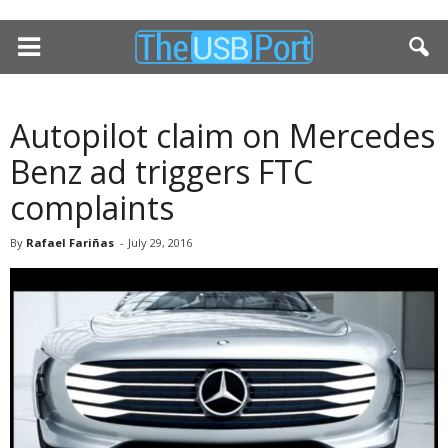
Autopilot claim on Mercedes
Benz ad triggers FTC
complaints
By
Rafael Fariñas
-
July 29, 2016