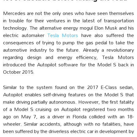
Mercedes are not the only ones who have seen themselves
in trouble for their ventures in the latest of transportation
technology. The alternative energy mogul Elon Musk and his
electric automaker
Tesla Motors
have also suffered the
consequences of trying to pump the gas pedal to take the
automotive industry to the future. Already a revolutionary
regarding design and energy efficiency, Tesla Motors
introduced the Autopilot software for the Model S back in
October 2015.
Similar to the system found on the 2017 E-Class sedan,
Autopilot enables self-driving features on the Model S that
make driving partially autonomous. However, the first fatality
of a Model S cruising on Autopilot registered two months
ago on May 7, as a driver in Florida collided with an 18-
wheeler. Similar accidents, although with no fatalities, have
been suffered by the driverless electric car in development by