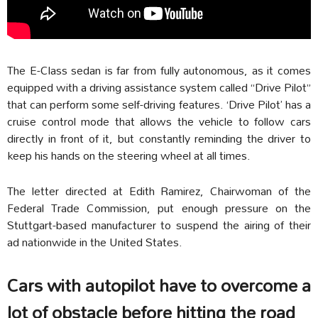
The E-Class sedan is far from fully autonomous, as it comes
equipped with a driving assistance system called “Drive Pilot”
that can perform some self-driving features. ‘Drive Pilot’ has a
cruise control mode that allows the vehicle to follow cars
directly in front of it, but constantly reminding the driver to
keep his hands on the steering wheel at all times.
The letter directed at Edith Ramirez, Chairwoman of the
Federal Trade Commission, put enough pressure on the
Stuttgart-based manufacturer to suspend the airing of their
ad nationwide in the United States.
Cars with autopilot have to overcome a
lot of obstacle before hitting the road