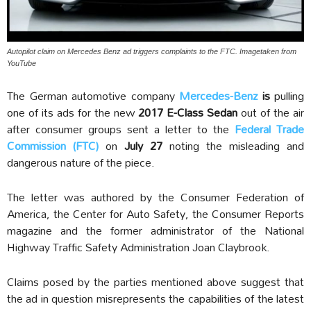
Autopilot claim on Mercedes Benz ad triggers complaints to the FTC. Imagetaken from
YouTube
The German automotive company
Mercedes-Benz
is
pulling
one of its ads for the new
2017 E-Class Sedan
out of the air
after consumer groups sent a letter to the
Federal Trade
Commission (FTC)
on
July 27
noting the misleading and
dangerous nature of the piece.
The letter was authored by the Consumer Federation of
America, the Center for Auto Safety, the Consumer Reports
magazine and the former administrator of the National
Highway Traffic Safety Administration Joan Claybrook.
Claims posed by the parties mentioned above suggest that
the ad in question misrepresents the capabilities of the latest