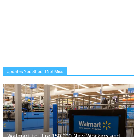
Updates You Should Not Miss
Walmart to Hire 150,000 New Workers and