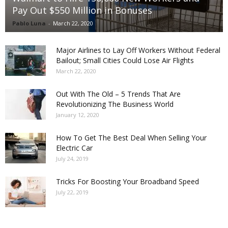
Pay Out $550 Million in Bonuses
Pablo Luna
-
March 22, 2020
Major Airlines to Lay Off Workers Without Federal
Bailout; Small Cities Could Lose Air Flights
March 22, 2020
Out With The Old – 5 Trends That Are
Revolutionizing The Business World
January 12, 2020
How To Get The Best Deal When Selling Your
Electric Car
July 24, 2019
Tricks For Boosting Your Broadband Speed
July 22, 2019