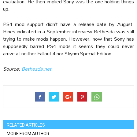
evaluation. He then implied Sony was the one holding things
up.
PS4 mod support didn’t have a release date by August.
Hines indicated in a September interview Bethesda was still
trying to make mods happen. However, now that Sony has
supposedly barred PS4 mods it seems they could never
arrive at neither Fallout 4 nor Skyrim Special Edition.
Source:
Bethesda.net
RELATED ARTICLES
MORE FROM AUTHOR