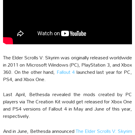
The Elder Scrolls V: Skyrim was originally released worldwide
in 2011 on Microsoft Windows (PC), PlayStation 3, and Xbox
360. On the other hand,
Fallout 4
launched last year for PC,
PS4, and Xbox One.
Last April, Bethesda revealed the mods created by PC
players via The Creation Kit would get released for Xbox One
and PS4 versions of Fallout 4 in May and June of this year,
respectively.
And in June, Bethesda announced
The Elder Scrolls V: Skyrim