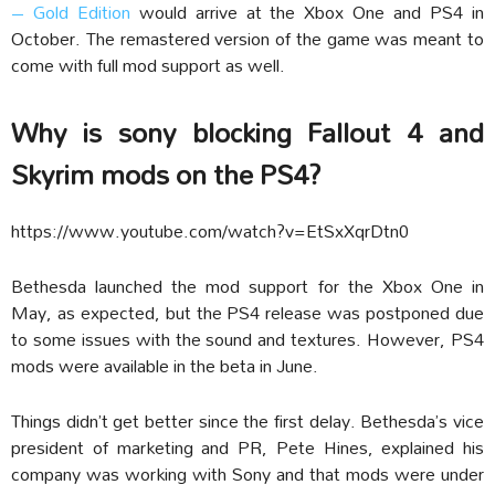
– Gold Edition
would arrive at the Xbox One and PS4 in
October. The remastered version of the game was meant to
come with full mod support as well.
Why is sony blocking Fallout 4 and
Skyrim mods on the PS4?
https://www.youtube.com/watch?v=EtSxXqrDtn0
Bethesda launched the mod support for the Xbox One in
May, as expected, but the PS4 release was postponed due
to some issues with the sound and textures. However, PS4
mods were available in the beta in June.
Things didn’t get better since the first delay. Bethesda’s vice
president of marketing and PR, Pete Hines, explained his
company was working with Sony and that mods were under