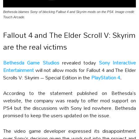
Bethesda blames Sony of blocking Fallout 4 and Skyrim mods on the PS4. Image credit:
Touch Arcade.
Fallout 4 and The Elder Scroll V: Skyrim
are the real victims
Bethesda Game Studios
revealed today
Sony Interactive
Entertainment
will not allow mods for Fallout 4 and The Elder
Scrolls V: Skyrim – Special Edition in the
PlayStation 4
.
According to the statement published on Bethesda’s
website, the company was ready to offer mod support on
PS4 but the discussions with Sony led nowhere. Bethesda
promised to keep the users updated on the issue.
The video game developer expressed its disappointment
over Sony’s decision given the work put into the project and