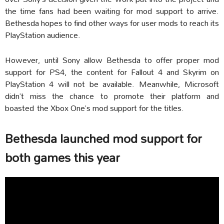
the time fans had been waiting for mod support to arrive.
Bethesda hopes to find other ways for user mods to reach its
PlayStation audience.
However, until Sony allow Bethesda to offer proper mod
support for PS4, the content for Fallout 4 and Skyrim on
PlayStation 4 will not be available. Meanwhile, Microsoft
didn’t miss the chance to promote their platform and
boasted the Xbox One’s mod support for the titles.
Bethesda launched mod support for
both games this year