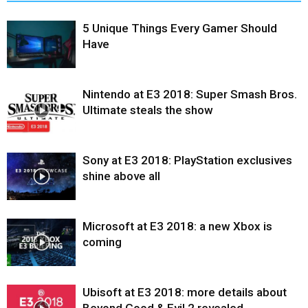
5 Unique Things Every Gamer Should
Have
Nintendo at E3 2018: Super Smash Bros.
Ultimate steals the show
Sony at E3 2018: PlayStation exclusives
shine above all
Microsoft at E3 2018: a new Xbox is
coming
Ubisoft at E3 2018: more details about