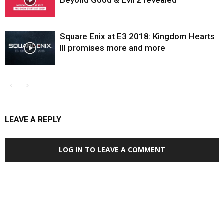
Beyond Good & Evil 2 revealed
Square Enix at E3 2018: Kingdom Hearts
III promises more and more
LEAVE A REPLY
LOG IN TO LEAVE A COMMENT