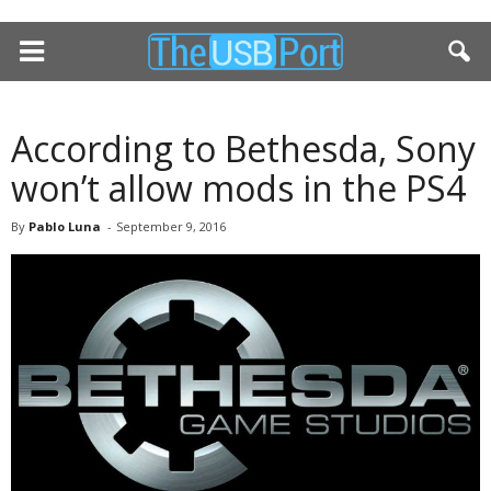
According to Bethesda, Sony
won’t allow mods in the PS4
By
Pablo Luna
-
September 9, 2016