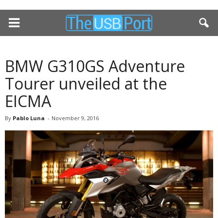
BMW G310GS Adventure
Tourer unveiled at the
EICMA
By
Pablo Luna
-
November 9, 2016