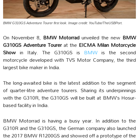
BMW G310GS Adventure Tourer first look. Image credit: YouTube/TheUSBPort.
On November 8,
BMW Motorrad
unveiled the new
BMW
G310GS Adventure Tourer
at the
EICMA Milan Motorcycle
Show
in Italy. The G310GS is
BMW
is the second
motorcycle developed with TVS Motor Company, the third
largest bike maker in India.
The long-awaited bike is the latest addition to the segment
of quarter-litre adventure tourers. Sharing its underpinnings
with the G310R, the G310GS will be built at BMW’s Hosur-
based facility in India.
BMW Motorrad is having a busy year. In addition to the
G310R and the G310GS, the German company also launched
the 2017 BMW R1200GS and showed off a prototype of the