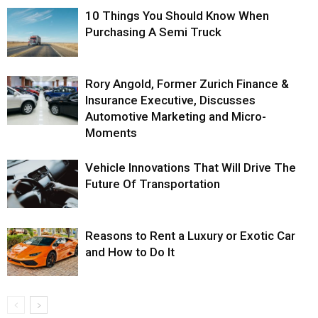
10 Things You Should Know When
Purchasing A Semi Truck
Rory Angold, Former Zurich Finance &
Insurance Executive, Discusses
Automotive Marketing and Micro-
Moments
Vehicle Innovations That Will Drive The
Future Of Transportation
Reasons to Rent a Luxury or Exotic Car
and How to Do It