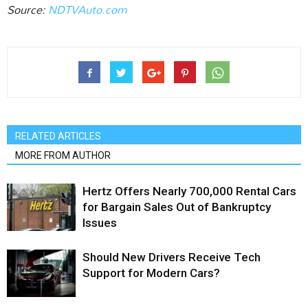
Source:
NDTVAuto.com‎
RELATED ARTICLES
MORE FROM AUTHOR
Hertz Offers Nearly 700,000 Rental Cars
for Bargain Sales Out of Bankruptcy
Issues
Should New Drivers Receive Tech
Support for Modern Cars?