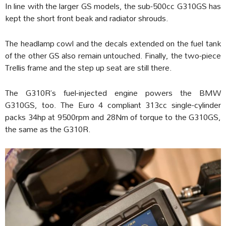
In line with the larger GS models, the sub-500cc G310GS has
kept the short front beak and radiator shrouds.
The headlamp cowl and the decals extended on the fuel tank
of the other GS also remain untouched. Finally, the two-piece
Trellis frame and the step up seat are still there.
The G310R’s fuel-injected engine powers the BMW
G310GS, too. The Euro 4 compliant 313cc single-cylinder
packs 34hp at 9500rpm and 28Nm of torque to the G310GS,
the same as the G310R.