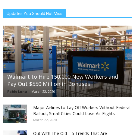
Updates You Should Not Miss
Walmart to Hire 150,000 New Workers and
Pay Out $550 Million in Bonuses
Pablo Luna
-
March 22, 2020
Major Airlines to Lay Off Workers Without Federal
Bailout; Small Cities Could Lose Air Flights
March 22, 2020
Out With The Old – 5 Trends That Are