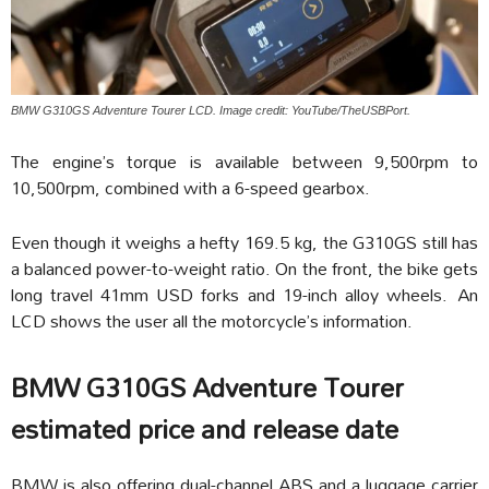
BMW G310GS Adventure Tourer LCD. Image credit: YouTube/TheUSBPort.
The engine’s torque is available between 9,500rpm to
10,500rpm, combined with a 6-speed gearbox.
Even though it weighs a hefty 169.5 kg, the G310GS still has
a balanced power-to-weight ratio. On the front, the bike gets
long travel 41mm USD forks and 19-inch alloy wheels. An
LCD shows the user all the motorcycle’s information.
BMW G310GS Adventure Tourer
estimated price and release date
BMW is also offering dual-channel ABS and a luggage carrier