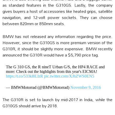
as standard features in the G310GS. Lastly, the company
gives buyers a host of accessories like heated grips, satellite
navigation, and 12-volt power sockets. They can choose
between 820mm or 850mm seats.
BMW has not released any information regarding the price.
However, since the G310GS is more premium version of the
G310R, it should be slightly more expensive. BMW recently
announced the G310R would have a $5,790 price tag.
The G 310 GS, the R nineT Urban G/S, the HP4 RACE and
more: Check out the highlights from this year's EICMA!
https://t.co/533kl8LlzR
pic.twitter.com/XJhZWS0EN5
— BMWMotorrad (@BMWMotorrad)
November 9, 2016
The G310R is set to launch by mid-2017 in India, while the
G310GS should arrive by 2018.