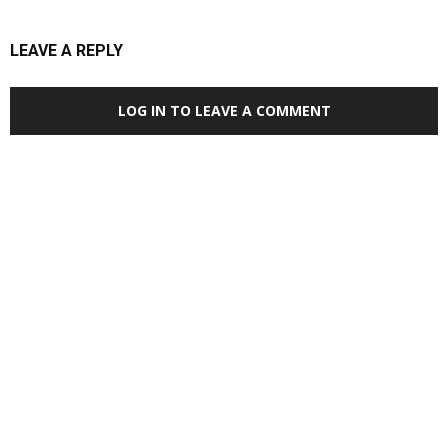
LEAVE A REPLY
LOG IN TO LEAVE A COMMENT