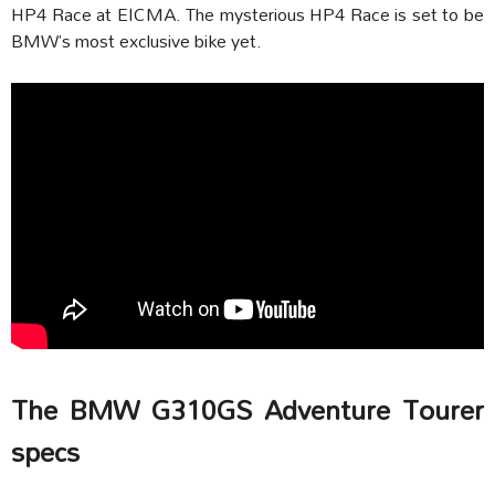
HP4 Race at EICMA. The mysterious HP4 Race is set to be
BMW’s most exclusive bike yet.
The BMW G310GS Adventure Tourer
specs