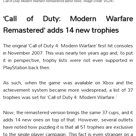
Call of Duty Modern Warfare Remastered latest news. Image credit: VG247.
‘Call of Duty: Modern Warfare
Remastered’ adds 14 new trophies
The original ‘Call of Duty 4: Modern Warfare’ first hit consoles
in November 2007. This was nearly ten years ago and, to put
it in perspective, trophy lists were not even supported in
PlayStation back then.
As such, when the game was available on Xbox and the
achievement system became more widespread, a list of 37
trophies was set for ‘Call of Duty 4: Modern Warfare.’
Now, the remastered version brings the same 37 cups, and it
adds 14 new ones on top of that. However, several outlets
have noted how puzzling it is that all 51 trophies are exclusive
to the single player campaign. This fact is even stranger on a