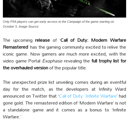
Only PS4 players can get early access to the Campaign of the game starting on
October 5. Image Source:
The upcoming
release
of ‘
Call of Duty: Modern Warfare
Remastered
’ has the gaming community excited to relive the
iconic game. Now gamers are much more excited, with the
video game Portal
Exophase
revealing the
full trophy list for
the overhauled version
of the popular title.
The unexpected prize list unveiling comes during an eventful
day for the match, as the developers at Infinity Ward
announced on Twitter that ‘
Call of Duty: Infinite Warfare
’ had
gone gold. The remastered edition of ‘Modern Warfare’ is not
a standalone game and it comes as a bonus to ‘Infinite
Warfare.’