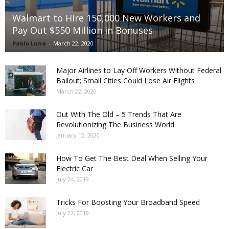
Walmart to Hire 150,000 New Workers and
Pay Out $550 Million in Bonuses
Pablo Luna
-
March 22, 2020
Major Airlines to Lay Off Workers Without Federal
Bailout; Small Cities Could Lose Air Flights
March 22, 2020
Out With The Old – 5 Trends That Are
Revolutionizing The Business World
January 12, 2020
How To Get The Best Deal When Selling Your
Electric Car
July 24, 2019
Tricks For Boosting Your Broadband Speed
July 22, 2019