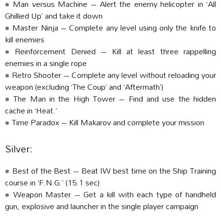
• Man versus Machine – Alert the enemy helicopter in ‘All
Ghillied Up’ and take it down
• Master Ninja – Complete any level using only the knife to
kill enemies
• Reinforcement Denied – Kill at least three rappelling
enemies in a single rope
• Retro Shooter – Complete any level without reloading your
weapon (excluding ‘The Coup’ and ‘Aftermath’)
• The Man in the High Tower – Find and use the hidden
cache in ‘Heat.’
• Time Paradox – Kill Makarov and complete your mission
Silver:
• Best of the Best – Beat IW best time on the Ship Training
course in ‘F.N.G.’ (15.1 sec)
• Weapon Master – Get a kill with each type of handheld
gun, explosive and launcher in the single player campaign