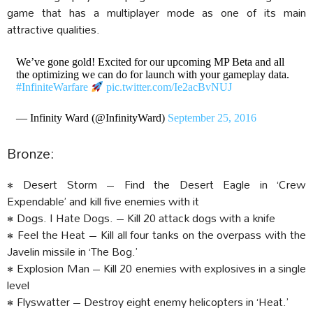
game that has a multiplayer mode as one of its main
attractive qualities.
We’ve gone gold! Excited for our upcoming MP Beta and all
the optimizing we can do for launch with your gameplay data.
#InfiniteWarfare
pic.twitter.com/Ie2acBvNUJ
— Infinity Ward (@InfinityWard)
September 25, 2016
Bronze:
• Desert Storm – Find the Desert Eagle in ‘Crew
Expendable’ and kill five enemies with it
• Dogs. I Hate Dogs. – Kill 20 attack dogs with a knife
• Feel the Heat – Kill all four tanks on the overpass with the
Javelin missile in ‘The Bog.’
• Explosion Man – Kill 20 enemies with explosives in a single
level
• Flyswatter – Destroy eight enemy helicopters in ‘Heat.’