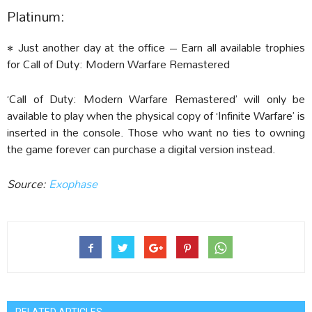
Platinum:
• Just another day at the office – Earn all available trophies
for Call of Duty: Modern Warfare Remastered
‘Call of Duty: Modern Warfare Remastered’ will only be
available to play when the physical copy of ‘Infinite Warfare’ is
inserted in the console. Those who want no ties to owning
the game forever can purchase a digital version instead.
Source:
Exophase