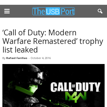
‘Call of Duty: Modern
Warfare Remastered’ trophy
list leaked
By
Rafael Fariñas
-
October 4, 2016