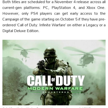
Both titles are scheduled for a November 4 release across all
current-gen platforms: PC, PlayStation 4, and Xbox One.
However, only PS4 players can get early access to the
Campaign of the game starting on October 5 if they have pre-
ordered ‘Call of Duty: Infinite Warfare’ on either a Legacy or a
Digital Deluxe Edition.