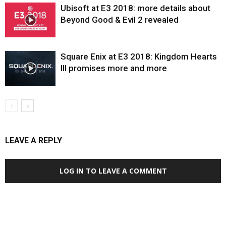
Ubisoft at E3 2018: more details about
Beyond Good & Evil 2 revealed
Square Enix at E3 2018: Kingdom Hearts
III promises more and more
LEAVE A REPLY
LOG IN TO LEAVE A COMMENT