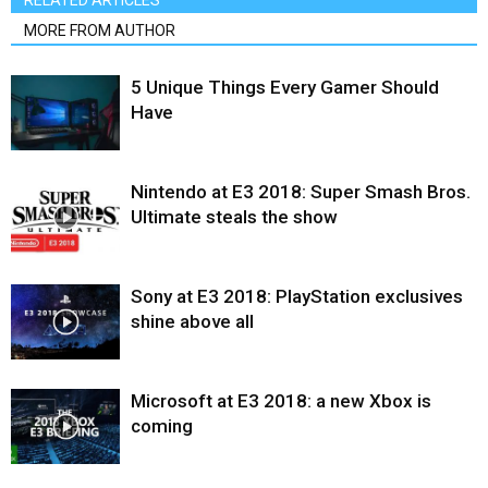
RELATED ARTICLES
MORE FROM AUTHOR
5 Unique Things Every Gamer Should
Have
Nintendo at E3 2018: Super Smash Bros.
Ultimate steals the show
Sony at E3 2018: PlayStation exclusives
shine above all
Microsoft at E3 2018: a new Xbox is
coming