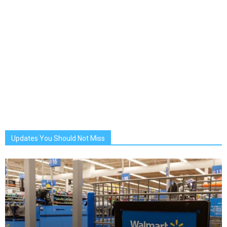
Updates You Should Not Miss