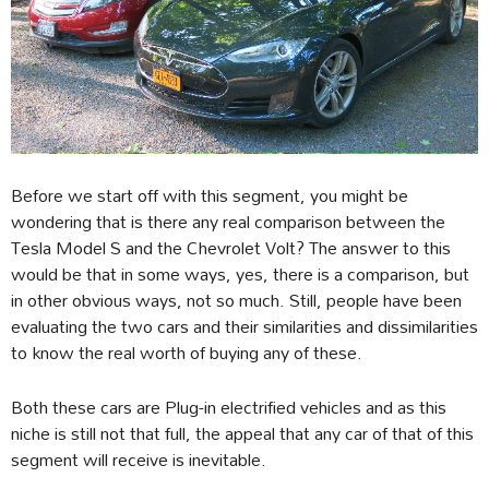
Before we start off with this segment, you might be
wondering that is there any real comparison between the
Tesla Model S and the Chevrolet Volt? The answer to this
would be that in some ways, yes, there is a comparison, but
in other obvious ways, not so much. Still, people have been
evaluating the two cars and their similarities and dissimilarities
to know the real worth of buying any of these.
Both these cars are Plug-in electrified vehicles and as this
niche is still not that full, the appeal that any car of that of this
segment will receive is inevitable.