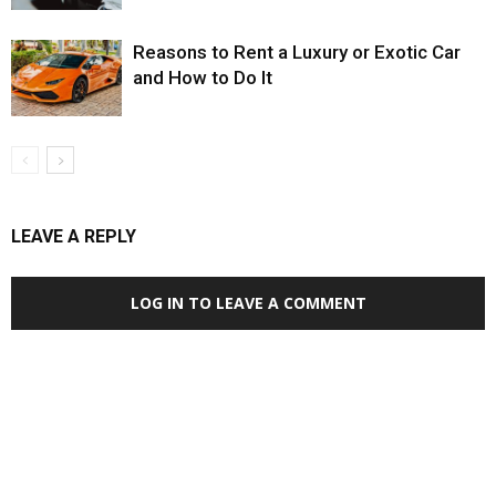
Reasons to Rent a Luxury or Exotic Car
and How to Do It
LEAVE A REPLY
LOG IN TO LEAVE A COMMENT