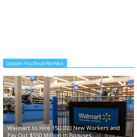
Updates You Should Not Miss
Walmart to Hire 150,000 New Workers and
Pay Out $550 Million in Bonuses