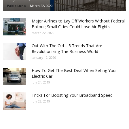
Pablo Luna
-
March 22, 2020
Major Airlines to Lay Off Workers Without Federal
Bailout; Small Cities Could Lose Air Flights
March 22, 2020
Out With The Old – 5 Trends That Are
Revolutionizing The Business World
January 12, 2020
How To Get The Best Deal When Selling Your
Electric Car
July 24, 2019
Tricks For Boosting Your Broadband Speed
July 22, 2019