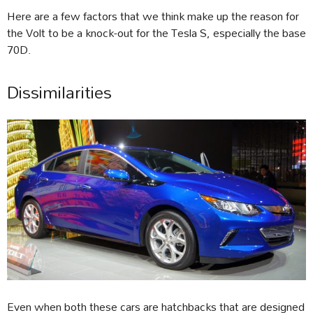
Here are a few factors that we think make up the reason for
the Volt to be a knock-out for the Tesla S, especially the base
70D.
Dissimilarities
Even when both these cars are hatchbacks that are designed