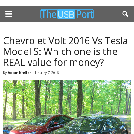
Chevrolet Volt 2016 Vs Tesla
Model S: Which one is the
REAL value for money?
By
Adam Kreller
-
January 7, 2016