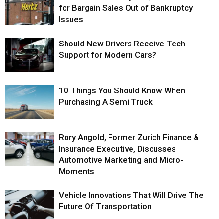
for Bargain Sales Out of Bankruptcy
Issues
Should New Drivers Receive Tech
Support for Modern Cars?
10 Things You Should Know When
Purchasing A Semi Truck
Rory Angold, Former Zurich Finance &
Insurance Executive, Discusses
Automotive Marketing and Micro-
Moments
Vehicle Innovations That Will Drive The
Future Of Transportation