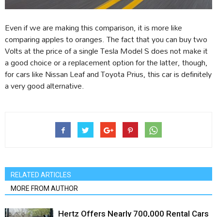
Even if we are making this comparison, it is more like
comparing apples to oranges. The fact that you can buy two
Volts at the price of a single Tesla Model S does not make it
a good choice or a replacement option for the latter, though,
for cars like Nissan Leaf and Toyota Prius, this car is definitely
a very good alternative.
RELATED ARTICLES
MORE FROM AUTHOR
Hertz Offers Nearly 700,000 Rental Cars