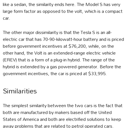
like a sedan, the similarity ends here. The Model S has very
large form factor as opposed to the volt, which is a compact
car.
The other major dissimilarity is that the Tesla S is an all-
electric car that has 70-90-kilowatt-hour battery and is priced
before government incentives at $76,200, while, on the
other hand, the Volt is an extended-range electric vehicle
(EREV) that is a form of a plug-in hybrid. The range of the
hybrid is extended by a gas powered generator. Before the
government incentives, the car is priced at $33,995.
Similarities
The simplest similarity between the two cars is the fact that
both are manufactured by makers based off the United
States of America and both are electrified solutions to keep
away problems that are related to petrol operated cars.