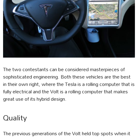
The two contestants can be considered masterpieces of
sophisticated engineering. Both these vehicles are the best
in their own right, where the Tesla is a rolling computer that is
fully electrical and the Volt is a rolling computer that makes
great use of its hybrid design.
Quality
The previous generations of the Volt held top spots when it