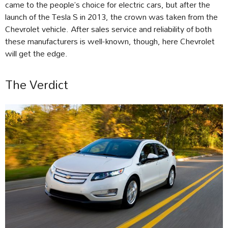
came to the people’s choice for electric cars, but after the
launch of the Tesla S in 2013, the crown was taken from the
Chevrolet vehicle. After sales service and reliability of both
these manufacturers is well-known, though, here Chevrolet
will get the edge.
The Verdict