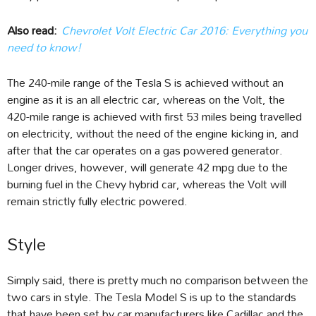
Also read:
Chevrolet Volt Electric Car 2016: Everything you
need to know!
The 240-mile range of the Tesla S is achieved without an
engine as it is an all electric car, whereas on the Volt, the
420-mile range is achieved with first 53 miles being travelled
on electricity, without the need of the engine kicking in, and
after that the car operates on a gas powered generator.
Longer drives, however, will generate 42 mpg due to the
burning fuel in the Chevy hybrid car, whereas the Volt will
remain strictly fully electric powered.
Style
Simply said, there is pretty much no comparison between the
two cars in style. The Tesla Model S is up to the standards
that have been set by car manufacturers like Cadillac and the