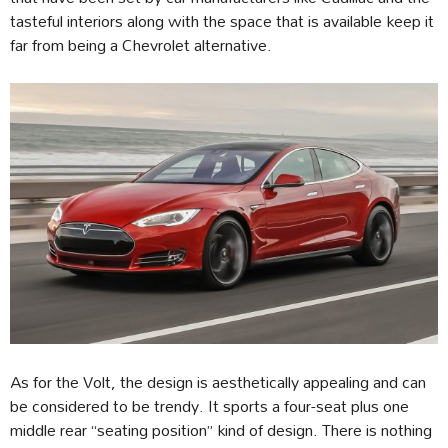
tasteful interiors along with the space that is available keep it
far from being a Chevrolet alternative.
As for the Volt, the design is aesthetically appealing and can
be considered to be trendy. It sports a four-seat plus one
middle rear “seating position” kind of design. There is nothing