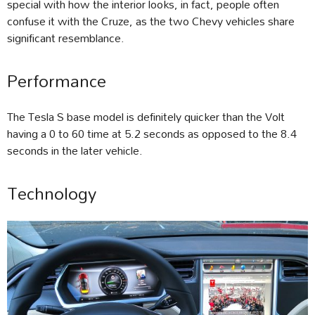
special with how the interior looks, in fact, people often
confuse it with the Cruze, as the two Chevy vehicles share
significant resemblance.
Performance
The Tesla S base model is definitely quicker than the Volt
having a 0 to 60 time at 5.2 seconds as opposed to the 8.4
seconds in the later vehicle.
Technology