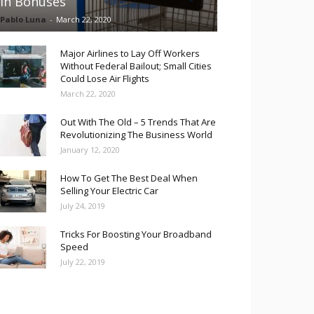
in Bonuses
Pablo Luna
-
March 22, 2020
Major Airlines to Lay Off Workers
Without Federal Bailout; Small Cities
Could Lose Air Flights
March 22, 2020
Out With The Old – 5 Trends That Are
Revolutionizing The Business World
January 12, 2020
How To Get The Best Deal When
Selling Your Electric Car
July 24, 2019
Tricks For Boosting Your Broadband
Speed
July 22, 2019