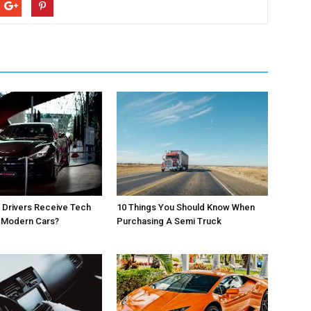
 Drivers Receive Tech
10 Things You Should Know When
r Modern Cars?
Purchasing A Semi Truck