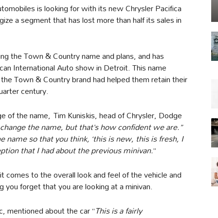
utomobiles is looking for with its new Chrysler Pacifica
rgize a segment that has lost more than half its sales in
ping the Town & Country name and plans, and has
can International Auto show in Detroit. This name
 the Town & Country brand had helped them retain their
quarter century.
 of the name, Tim Kuniskis, head of Chrysler, Dodge
to change the name, but that’s how confident we are.”
ame so that you think, ‘this is new, this is fresh, I
ption that I had about the previous minivan.
”
t comes to the overall look and feel of the vehicle and
g you forget that you are looking at a minivan.
ic, mentioned about the car “
This is a fairly