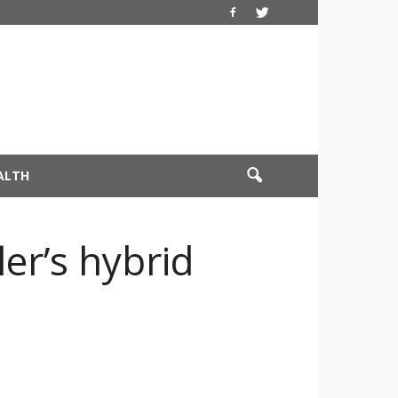
ALTH
er’s hybrid