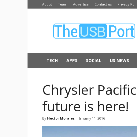
About
Team
Advertise
Contact us
Privacy Poli
The
USB
Port
TECH
APPS
SOCIAL
US NEWS
Chrysler Pacifi
future is here!
By
Hector Morales
-
January 11, 2016