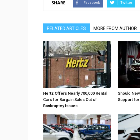
SHARE
Facebook
Twitter
RELATED ARTICLES
MORE FROM AUTHOR
Hertz Offers Nearly 700,000 Rental
Should New
Cars for Bargain Sales Out of
Support fo
Bankruptcy Issues