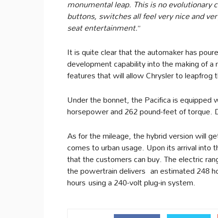
monumental leap. This is no evolutionary 
buttons, switches all feel very nice and very
seat entertainment.
”
It is quite clear that the automaker has pou
development capability into the making of a
features that will allow Chrysler to leapfrog 
Under the bonnet, the Pacifica is equipped w
horsepower and 262 pound-feet of torque. D
As for the mileage, the hybrid version will g
comes to urban usage. Upon its arrival into th
that the customers can buy. The electric ran
the powertrain delivers an estimated 248 ho
hours using a 240-volt plug-in system.