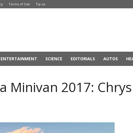
cy
Terms of Use
Tip us
ENTERTAINMENT
SCIENCE
EDITORIALS
AUTOS
HE
ca Minivan 2017: Chrysl