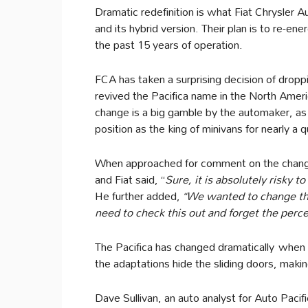
Dramatic redefinition is what Fiat Chrysler A
and its hybrid version. Their plan is to re-ene
the past 15 years of operation.
FCA has taken a surprising decision of drop
revived the Pacifica name in the North Ameri
change is a big gamble by the automaker, as
position as the king of minivans for nearly a 
When approached for comment on the change
and Fiat said, “
Sure, it is absolutely risky 
He further added,
“We wanted to change the n
need to check this out and forget the perce
The Pacifica has changed dramatically when i
the adaptations hide the sliding doors, makin
Dave Sullivan, an auto analyst for Auto Pacif