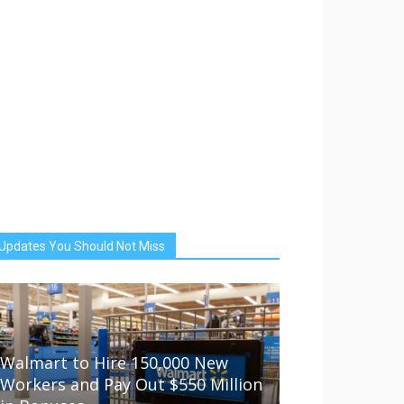
Updates You Should Not Miss
Walmart to Hire 150,000 New
Workers and Pay Out $550 Million