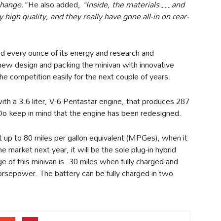
change.”
He also added,
“Inside, the materials … and
 high quality, and they really have gone all-in on rear-
red every ounce of its energy and research and
 new design and packing the minivan with innovative
the competition easily for the next couple of years.
ith a 3.6 liter, V-6 Pentastar engine, that produces 287
o keep in mind that the engine has been redesigned.
et up to 80 miles per gallon equivalent (MPGes), when it
e market next year, it will be the sole plug-in hybrid
ge of this minivan is 30 miles when fully charged and
rsepower. The battery can be fully charged in two