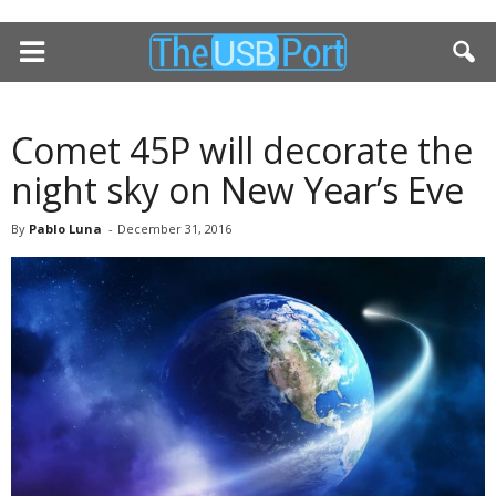
Comet 45P will decorate the
night sky on New Year’s Eve
By
Pablo Luna
-
December 31, 2016