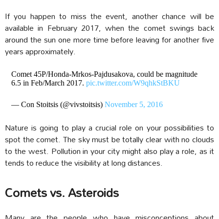
If you happen to miss the event, another chance will be
available in February 2017, when the comet swings back
around the sun one more time before leaving for another five
years approximately.
Comet 45P/Honda-Mrkos-Pajdusakova, could be magnitude
6.5 in Feb/March 2017.
pic.twitter.com/W9qhkStBKU
— Con Stoitsis (@vivstoitsis)
November 5, 2016
Nature is going to play a crucial role on your possibilities to
spot the comet. The sky must be totally clear with no clouds
to the west. Pollution in your city might also play a role, as it
tends to reduce the visibility at long distances.
Comets vs. Asteroids
Many are the people who have misconceptions about