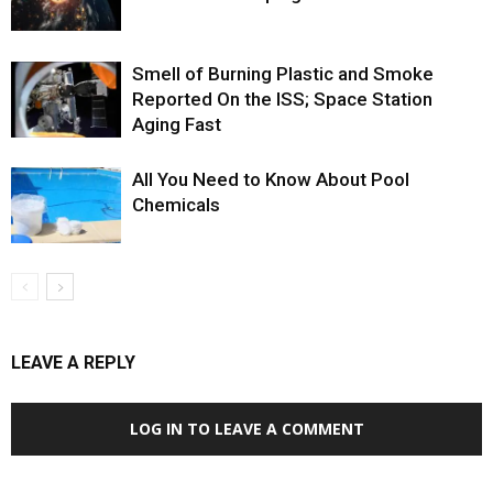
Smell of Burning Plastic and Smoke
Reported On the ISS; Space Station
Aging Fast
All You Need to Know About Pool
Chemicals
LEAVE A REPLY
LOG IN TO LEAVE A COMMENT