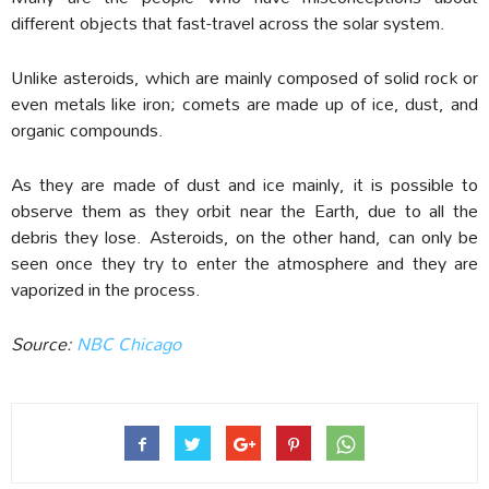
different objects that fast-travel across the solar system.
Unlike asteroids, which are mainly composed of solid rock or
even metals like iron; comets are made up of ice, dust, and
organic compounds.
As they are made of dust and ice mainly, it is possible to
observe them as they orbit near the Earth, due to all the
debris they lose. Asteroids, on the other hand, can only be
seen once they try to enter the atmosphere and they are
vaporized in the process.
Source:
NBC Chicago