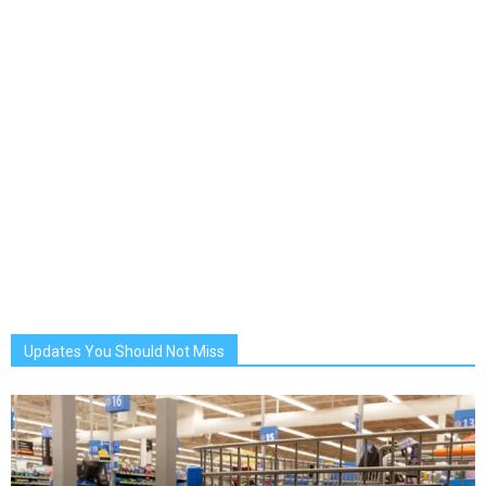
Updates You Should Not Miss