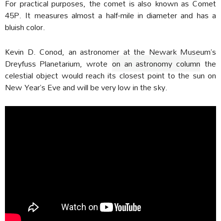
For practical purposes, the comet is also known as Comet
45P. It measures almost a half-mile in diameter and has a
bluish color.
Kevin D. Conod, an astronomer at the Newark Museum’s
Dreyfuss Planetarium, wrote
on an astronomy column
the
celestial object would reach its closest point to the sun on
New Year’s Eve and will be very low in the sky.