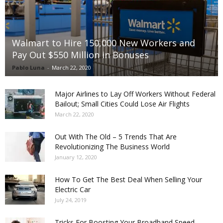
Walmart to Hire 150,000 New Workers and
Pay Out $550 Million in Bonuses
Pablo Luna
-
March 22, 2020
Major Airlines to Lay Off Workers Without Federal
Bailout; Small Cities Could Lose Air Flights
March 22, 2020
Out With The Old – 5 Trends That Are
Revolutionizing The Business World
January 12, 2020
How To Get The Best Deal When Selling Your
Electric Car
July 24, 2019
Tricks For Boosting Your Broadband Speed