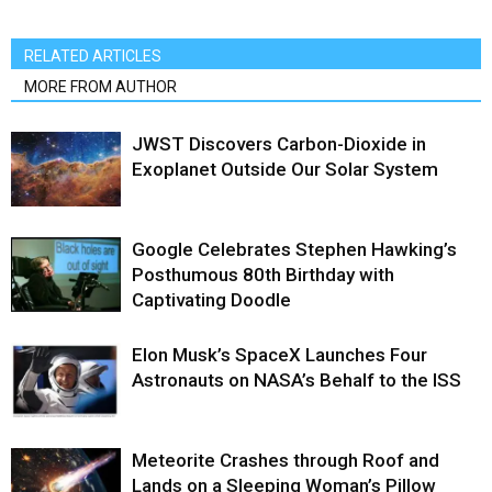
RELATED ARTICLES
MORE FROM AUTHOR
JWST Discovers Carbon-Dioxide in
Exoplanet Outside Our Solar System
Google Celebrates Stephen Hawking’s
Posthumous 80th Birthday with
Captivating Doodle
Elon Musk’s SpaceX Launches Four
Astronauts on NASA’s Behalf to the ISS
Meteorite Crashes through Roof and
Lands on a Sleeping Woman’s Pillow