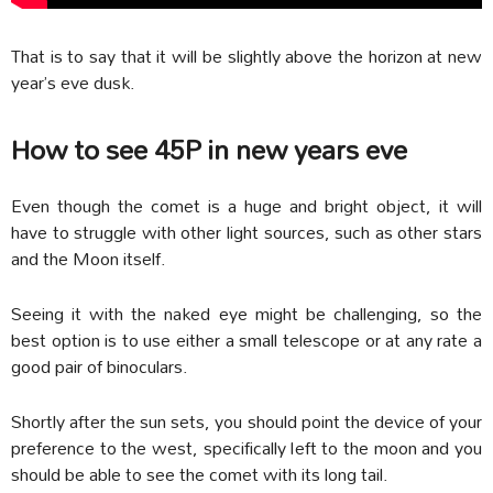
That is to say that it will be slightly above the horizon at new
year’s eve dusk.
How to see 45P in new years eve
Even though the comet is a huge and bright object, it will
have to struggle with other light sources, such as other stars
and the Moon itself.
Seeing it with the naked eye might be challenging, so the
best option is to use either a small telescope or at any rate a
good pair of binoculars.
Shortly after the sun sets, you should point the device of your
preference to the west, specifically left to the moon and you
should be able to see the comet with its long tail.