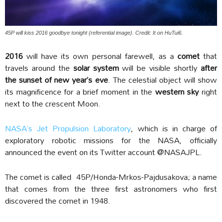
45P will kiss 2016 goodbye tonight (referential image). Credit: It on HuTui6.
2016
will have its own personal farewell, as a
comet
that
travels around the
solar system
will be visible shortly
after
the sunset of new year’s eve
. The celestial object will show
its magnificence for a brief moment in the
western sky
right
next to the crescent Moon.
NASA’s Jet Propulsion Laboratory
, which is in charge of
exploratory robotic missions for the NASA, officially
announced the event on its Twitter account @NASAJPL.
The comet is called 45P/Honda-Mrkos-Pajdusakova; a name
that comes from the three first astronomers who first
discovered the comet in 1948.