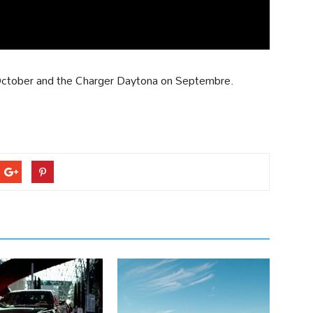
n October and the Charger Daytona on Septembre.