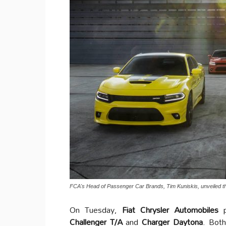
FCA's Head of Passenger Car Brands, Tim Kuniskis, unveiled t
On Tuesday,
Fiat Chrysler Automobiles
p
Challenger T/A
and
Charger Daytona
. Both