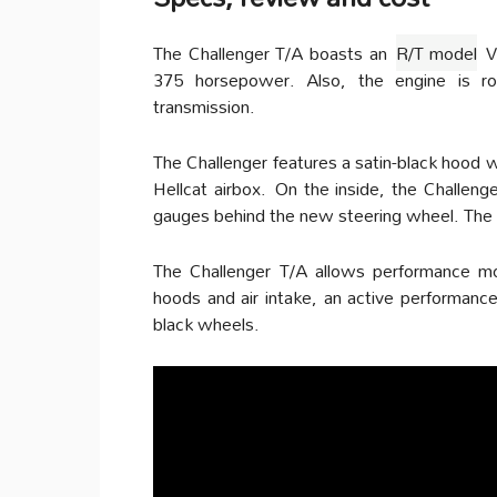
The Challenger T/A boasts an
R/T model
V8
375 horsepower. Also, the engine is r
transmission.
The Challenger features a satin-black hood 
Hellcat airbox.
On the inside, the Challeng
gauges behind the new steering wheel. The 
The Challenger T/A allows performance mod
hoods and air intake, an active performance
black wheels.