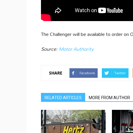
The Challenger will be available to order o
Source:
Motor Authority
SHARE
Facebook
Twitter
RELATED ARTICLES
MORE FROM AUTHOR