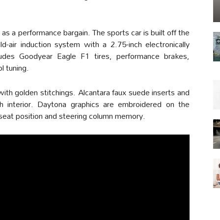
a performance bargain. The sports car is built off the
d-air induction system with a 2.75-inch electronically
ludes Goodyear Eagle F1 tires, performance brakes,
l tuning.
ith golden stitchings. Alcantara faux suede inserts and
h interior. Daytona graphics are embroidered on the
 seat position and steering column memory.