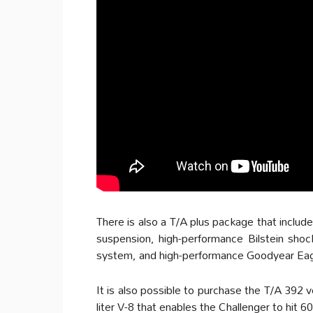
There is also a T/A plus package that inclu
suspension, high-performance Bilstein shoc
system, and high-performance Goodyear Eagl
It is also possible to purchase the T/A 392 v
liter V-8 that enables the Challenger to hit