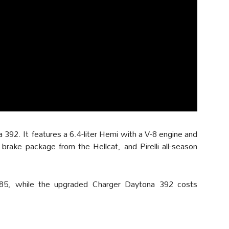
392. It features a 6.4-liter Hemi with a V-8 engine and
brake package from the Hellcat, and Pirelli all-season
85, while the upgraded Charger Daytona 392 costs