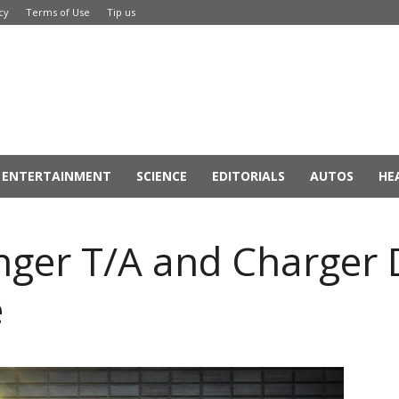
cy
Terms of Use
Tip us
ENTERTAINMENT
SCIENCE
EDITORIALS
AUTOS
HE
nger T/A and Charger
e