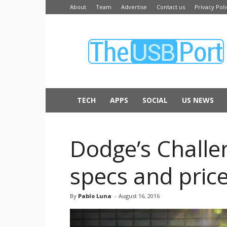
About
Team
Advertise
Contact us
Privacy Poli
The
USB
Port
TECH
APPS
SOCIAL
US NEWS
Dodge’s Challe
specs and pric
By
Pablo Luna
-
August 16, 2016