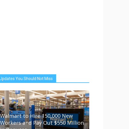
Updates You Should Not Miss
Walmart to Hire 150,000 New
Workers and Pay Out $550 Million