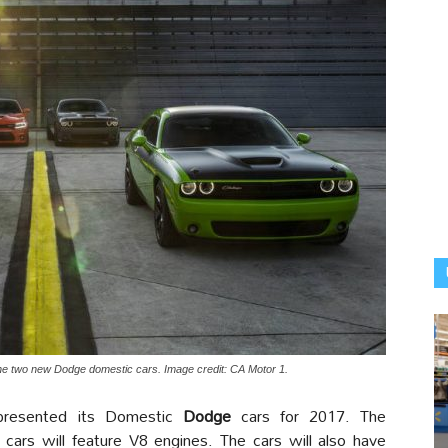
he two new Dodge domestic cars. Image credit: CA Motor 1.
resented its Domestic
Dodge
cars for 2017. The
 cars will feature V8 engines. The cars will also have