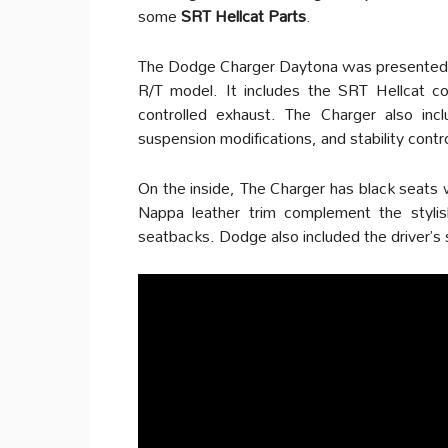
some
SRT Hellcat Parts
.
The Dodge Charger Daytona was presented as 
R/T model. It includes the SRT Hellcat col
controlled exhaust. The Charger also inc
suspension modifications, and stability contro
On the inside, The Charger has black seats w
Nappa leather trim complement the stylis
seatbacks. Dodge also included the driver’s