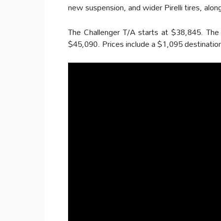
new suspension, and wider Pirelli tires, alon
The Challenger T/A starts at $38,845. The
$45,090. Prices include a $1,095 destination