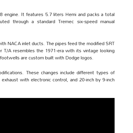
 engine. It features 5.7 liters Hemi and packs a total
outed through a standard Tremec six-speed manual
with NACA inlet ducts. The pipes feed the modified SRT
er T/A resembles the 1971-era with its vintage looking
footwells are custom built with Dodge logos.
ifications. These changes include different types of
 exhaust with electronic control, and 20-inch by 9-inch