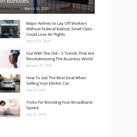
in Bonuses
Pablo Luna
-
March 22, 2020
Major Airlines to Lay Off Workers
Without Federal Bailout; Small Cities
Could Lose Air Flights
March 22, 2020
Out With The Old – 5 Trends That Are
Revolutionizing The Business World
January 12, 2020
How To Get The Best Deal When
Selling Your Electric Car
July 24, 2019
Tricks For Boosting Your Broadband
Speed
July 22, 2019