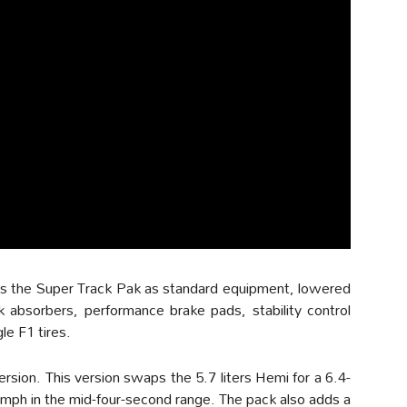
des the Super Track Pak as standard equipment, lowered
k absorbers, performance brake pads, stability control
e F1 tires.
ersion. This version swaps the 5.7 liters Hemi for a 6.4-
 60mph in the mid-four-second range. The pack also adds a