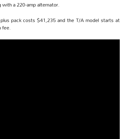
g with a 220-amp alternator.
 plus pack costs $41,235 and the T/A model starts at
 fee.