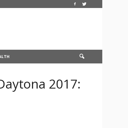
ALTH
 Daytona 2017: