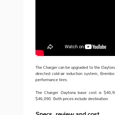
The Charger can be upgraded to the Daytona 
directed cold-air induction system, Brembo 
performance tires.
The Charger Daytona base cost is $40,9
$46,090. Both prices include destination.
Specs, review and cost