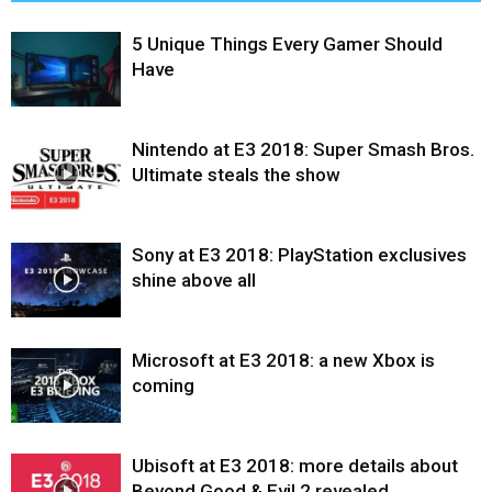
5 Unique Things Every Gamer Should
Have
Nintendo at E3 2018: Super Smash Bros.
Ultimate steals the show
Sony at E3 2018: PlayStation exclusives
shine above all
Microsoft at E3 2018: a new Xbox is
coming
Ubisoft at E3 2018: more details about
Beyond Good & Evil 2 revealed