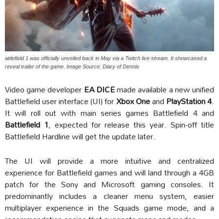
attlefield 1 was officially unveiled back in May via a Twitch live stream. It showcased a
reveal trailer of the game. Image Source: Diary of Dennis
Video game developer
EA DICE
made available a new unified
Battlefield user interface (UI) for
Xbox One
and
PlayStation 4
.
It will roll out with main series games Battlefield 4 and
Battlefield 1
, expected for release this year. Spin-off title
Battlefield Hardline will get the update later.
The UI will provide a more intuitive and centralized
experience for Battlefield games and will land through a 4GB
patch for the Sony and Microsoft gaming consoles. It
predominantly includes a cleaner menu system, easier
multiplayer experience in the Squads game mode, and a