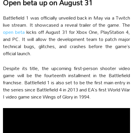
Open beta up on August 31
Battlefield 1 was officially unveiled back in May via a Twitch
live stream. It showcased a reveal trailer of the game. The
open beta
kicks off August 31 for Xbox One, PlayStation 4,
and PC. It will allow the development team to patch major
technical bugs, glitches, and crashes before the game’s
official launch.
Despite its title, the upcoming first-person shooter video
game will be the fourteenth installment in the Battlefield
franchise. Battlefield 1 is also set to be the first main entry in
the series since Battlefield 4 in 2013 and EA’s first World War
I video game since Wings of Glory in 1994.