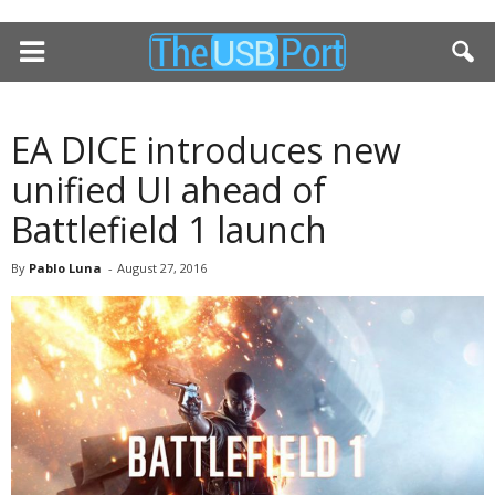
EA DICE introduces new
unified UI ahead of
Battlefield 1 launch
By
Pablo Luna
-
August 27, 2016