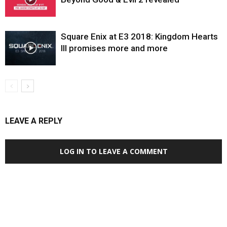
Square Enix at E3 2018: Kingdom Hearts
III promises more and more
LEAVE A REPLY
LOG IN TO LEAVE A COMMENT