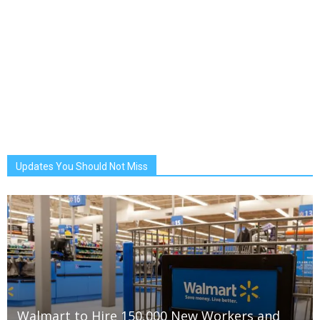
Updates You Should Not Miss
Walmart to Hire 150,000 New Workers and