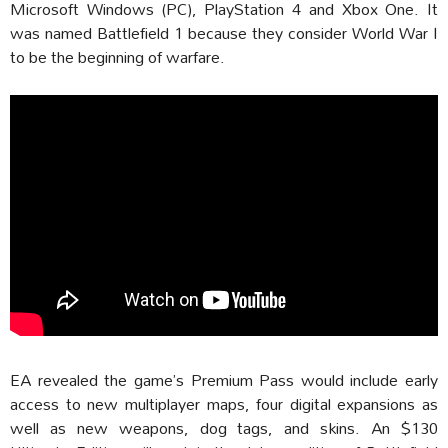
Microsoft Windows (PC), PlayStation 4 and Xbox One. It
was named Battlefield 1 because they consider World War I
to be the beginning of warfare.
EA revealed the game’s Premium Pass would include early
access to new multiplayer maps, four digital expansions as
well as new weapons, dog tags, and skins. An $130