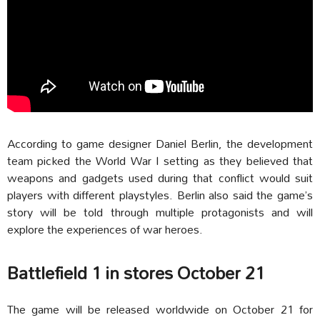
According to game designer Daniel Berlin, the development
team picked the World War I setting as they believed that
weapons and gadgets used during that conflict would suit
players with different playstyles. Berlin also said the game’s
story will be told through multiple protagonists and will
explore the experiences of war heroes.
Battlefield 1 in stores October 21
The game will be released worldwide on October 21 for