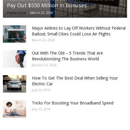
Pay Out $550 Million in Bonuses
Pablo Luna
-
March 22, 2020
Major Airlines to Lay Off Workers Without Federal
Bailout; Small Cities Could Lose Air Flights
March 22, 2020
Out With The Old – 5 Trends That Are
Revolutionizing The Business World
January 12, 2020
How To Get The Best Deal When Selling Your
Electric Car
July 24, 2019
Tricks For Boosting Your Broadband Speed
July 22, 2019