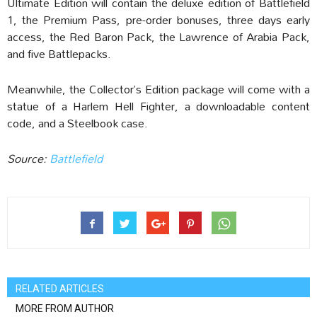
Ultimate Edition will contain the deluxe edition of Battlefield
1, the Premium Pass, pre-order bonuses, three days early
access, the Red Baron Pack, the Lawrence of Arabia Pack,
and five Battlepacks.
Meanwhile, the Collector’s Edition package will come with a
statue of a Harlem Hell Fighter, a downloadable content
code, and a Steelbook case.
Source:
Battlefield
RELATED ARTICLES
MORE FROM AUTHOR