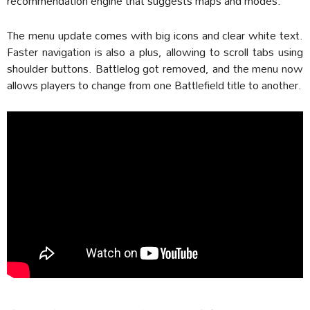
recommendation engine that suggests maps and modes.
The menu update comes with big icons and clear white text.
Faster navigation is also a plus, allowing to scroll tabs using
shoulder buttons. Battlelog got removed, and the menu now
allows players to change from one Battlefield title to another.