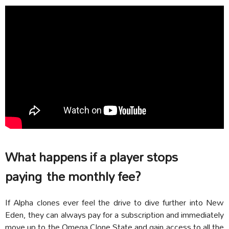
What happens if a player stops
paying the monthly fee?
If Alpha clones ever feel the drive to dive further into New
Eden, they can always pay for a subscription and immediately
move up to the Omega Clone State and gain access to all the