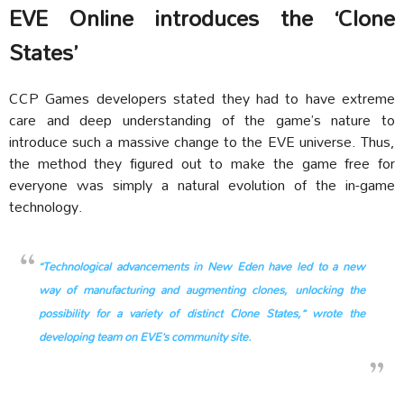
EVE Online introduces the ‘Clone
States’
CCP Games developers stated they had to have extreme
care and deep understanding of the game’s nature to
introduce such a massive change to the EVE universe. Thus,
the method they figured out to make the game free for
everyone was simply a natural evolution of the in-game
technology.
“Technological advancements in New Eden have led to a new
way of manufacturing and augmenting clones, unlocking the
possibility for a variety of distinct Clone States,” wrote the
developing team on EVE’s community site.