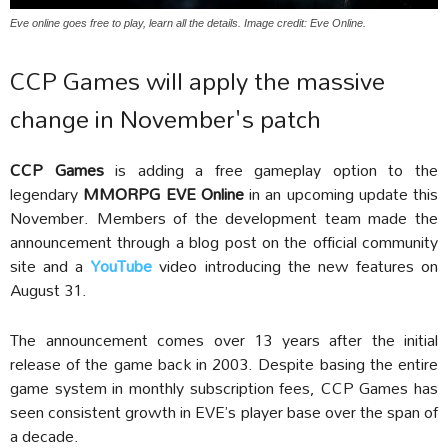
Eve online goes free to play, learn all the details. Image credit: Eve Online.
CCP Games will apply the massive
change in November's patch
CCP Games
is adding a free gameplay option to the
legendary
MMORPG EVE Online
in an upcoming update this
November. Members of the development team made the
announcement through a blog post on the official community
site and a
YouTube
video introducing the new features on
August 31.
The announcement comes over 13 years after the initial
release of the game back in 2003. Despite basing the entire
game system in monthly subscription fees, CCP Games has
seen consistent growth in EVE’s player base over the span of
a decade.