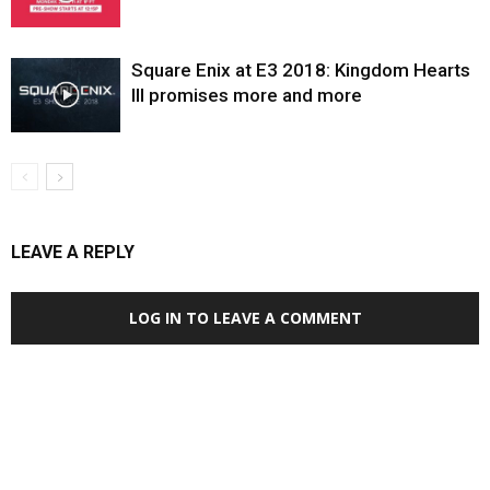
Square Enix at E3 2018: Kingdom Hearts
III promises more and more
LEAVE A REPLY
LOG IN TO LEAVE A COMMENT