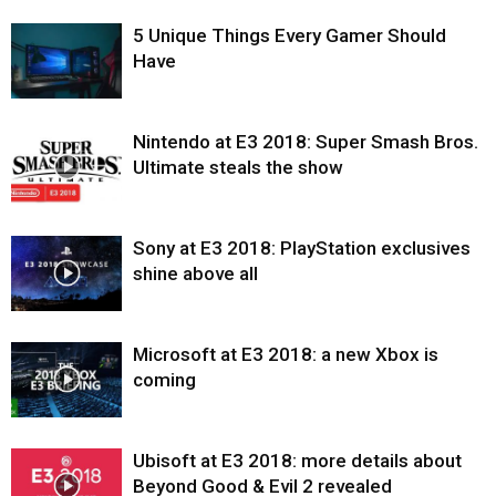
5 Unique Things Every Gamer Should
Have
Nintendo at E3 2018: Super Smash Bros.
Ultimate steals the show
Sony at E3 2018: PlayStation exclusives
shine above all
Microsoft at E3 2018: a new Xbox is
coming
Ubisoft at E3 2018: more details about
Beyond Good & Evil 2 revealed