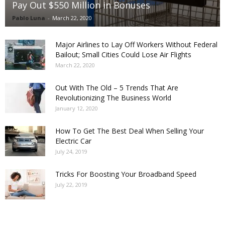
Pay Out $550 Million in Bonuses
Pablo Luna
-
March 22, 2020
Major Airlines to Lay Off Workers Without Federal
Bailout; Small Cities Could Lose Air Flights
March 22, 2020
Out With The Old – 5 Trends That Are
Revolutionizing The Business World
January 12, 2020
How To Get The Best Deal When Selling Your
Electric Car
July 24, 2019
Tricks For Boosting Your Broadband Speed
July 22, 2019