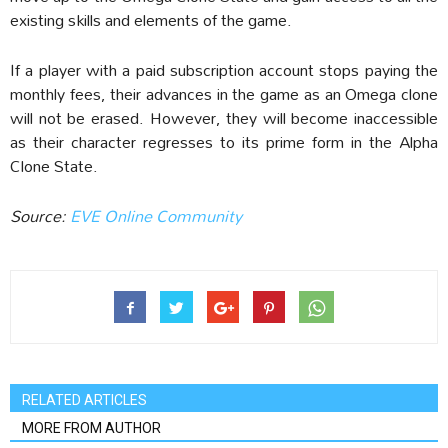
existing skills and elements of the game.
If a player with a paid subscription account stops paying the
monthly fees, their advances in the game as an Omega clone
will not be erased. However, they will become inaccessible
as their character regresses to its prime form in the Alpha
Clone State.
Source:
EVE Online Community
RELATED ARTICLES
MORE FROM AUTHOR