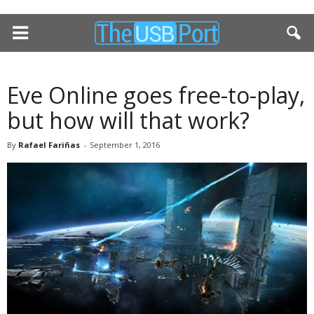
Eve Online goes free-to-play,
but how will that work?
By
Rafael Fariñas
-
September 1, 2016