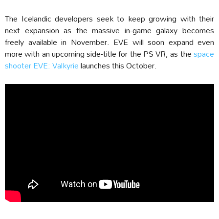
The Icelandic developers seek to keep growing with their
next expansion as the massive in-game galaxy becomes
freely available in November. EVE will soon expand even
more with an upcoming side-title for the PS VR, as the
space
shooter EVE: Valkyrie
launches this October.