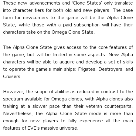
These new advancements and ‘Clone States’ only translate
into character tiers for both old and new players. The base
form for newcomers to the game will be the Alpha Clone
State, while those with a paid subscription will have their
characters take on the Omega Clone State.
The Alpha Clone State gives access to the core features of
the game, but will be limited in some aspects. New Alpha
characters will be able to acquire and develop a set of skills
to operate the game’s main ships: Frigates, Destroyers, and
Cruisers.
However, the scope of abilities is reduced in contrast to the
spectrum available for Omega clones, with Alpha clones also
training at a slower pace than their veteran counterparts.
Nevertheless, the Alpha Clone State mode is more than
enough for new players to fully experience all the main
features of EVE’s massive universe.