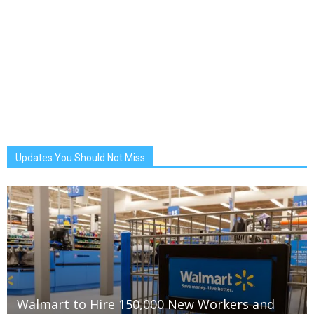
Updates You Should Not Miss
Walmart to Hire 150,000 New Workers and