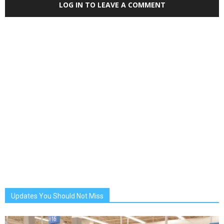
LOG IN TO LEAVE A COMMENT
Updates You Should Not Miss