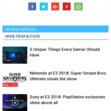
RELATED ARTICLES
MORE FROM AUTHOR
5 Unique Things Every Gamer Should
Have
Nintendo at E3 2018: Super Smash Bros.
Ultimate steals the show
Sony at E3 2018: PlayStation exclusives
shine above all