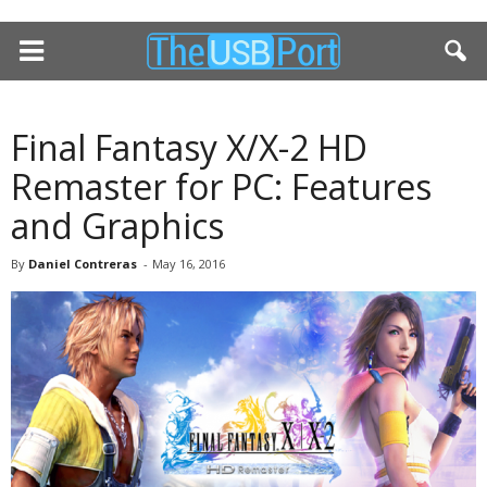
Final Fantasy X/X-2 HD
Remaster for PC: Features
and Graphics
By
Daniel Contreras
-
May 16, 2016