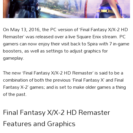
On May 13, 2016, the PC version of ‘Final Fantasy X/X-2 HD
Remaster’ was released over a live Square Enix stream. PC
gamers can now enjoy their visit back to Spira with 7 in-game
boosters, as well as settings to adjust graphics for
gameplay.
The new ‘Final Fantasy X/X-2 HD Remaster’ is said to be a
combination of both the previous ‘Final Fantasy X’ and Final
Fantasy X-2’ games; and is set to make older games a thing
of the past.
Final Fantasy X/X-2 HD Remaster
Features and Graphics