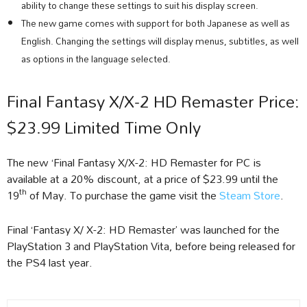
ability to change these settings to suit his display screen.
The new game comes with support for both Japanese as well as
English. Changing the settings will display menus, subtitles, as well
as options in the language selected.
Final Fantasy X/X-2 HD Remaster Price:
$23.99 Limited Time Only
The new ‘Final Fantasy X/X-2: HD Remaster for PC is
available at a 20% discount, at a price of $23.99 until the
th
19
of May. To purchase the game visit the
Steam Store
.
Final ‘Fantasy X/ X-2: HD Remaster’ was launched for the
PlayStation 3 and PlayStation Vita, before being released for
the PS4 last year.