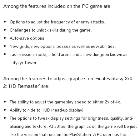
Among the features included on the PC game are:
Options to adjust the frequency of enemy attacks.
Challenges to unlock skills during the game.
Auto-save options.
New grids, new optional bosses as well as new abilities.
Last mission mode, a field arena and a new dungeon known as
‘lutycyr Tower’.
Among the features to adjust graphics on ‘Final Fantasy X/X-
2: HD Remaster’ are:
The ability to adjust the gameplay speed to either 2x of 4x.
Ability to hide to HUD (head-up display).
The options to tweak display settings for brightness, quality, anti-
aliasing and texture. At 30fps, the graphics on the game will be just
like the version that runs on the PlayStation. A PC user has the