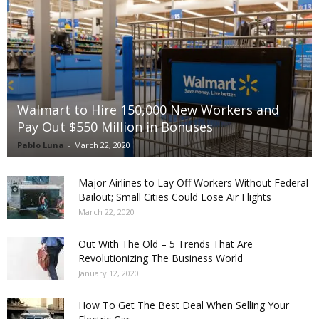
Walmart to Hire 150,000 New Workers and
Pay Out $550 Million in Bonuses
Pablo Luna
-
March 22, 2020
Major Airlines to Lay Off Workers Without Federal
Bailout; Small Cities Could Lose Air Flights
March 22, 2020
Out With The Old – 5 Trends That Are
Revolutionizing The Business World
January 12, 2020
How To Get The Best Deal When Selling Your