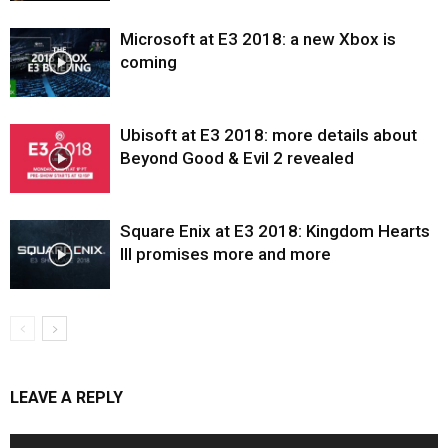
Microsoft at E3 2018: a new Xbox is
coming
Ubisoft at E3 2018: more details about
Beyond Good & Evil 2 revealed
Square Enix at E3 2018: Kingdom Hearts
III promises more and more
LEAVE A REPLY