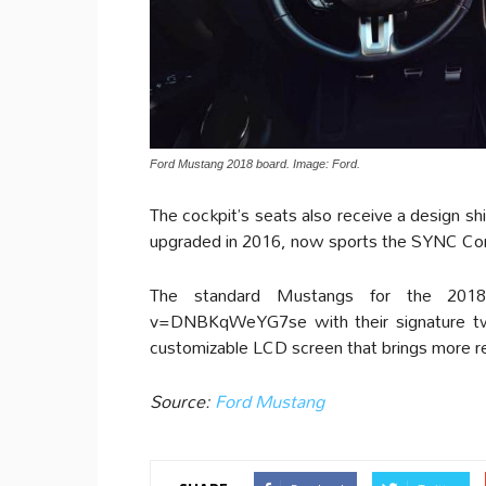
Ford Mustang 2018 board. Image: Ford.
The cockpit’s seats also receive a design 
upgraded in 2016, now sports the SYNC Conn
The standard Mustangs for the 2018 
v=DNBKqWeYG7se with their signature tw
customizable LCD screen that brings more rel
Source:
Ford Mustang