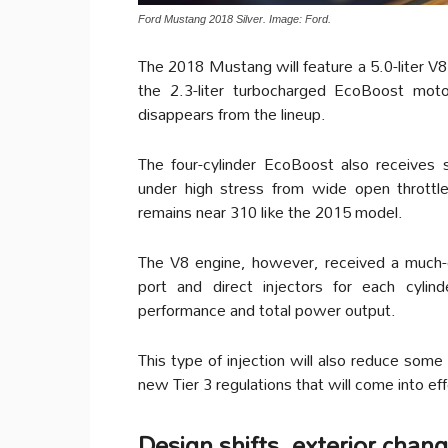
Ford Mustang 2018 Silver. Image: Ford.
The 2018 Mustang will feature a 5.0-liter V8
the 2.3-liter turbocharged EcoBoost moto
disappears from the lineup.
The four-cylinder EcoBoost also receives
under high stress from wide open throttl
remains near 310 like the 2015 model.
The V8 engine, however, received a much-e
port and direct injectors for each cylin
performance and total power output.
This type of injection will also reduce som
new Tier 3 regulations that will come into ef
Design shifts, exterior chan