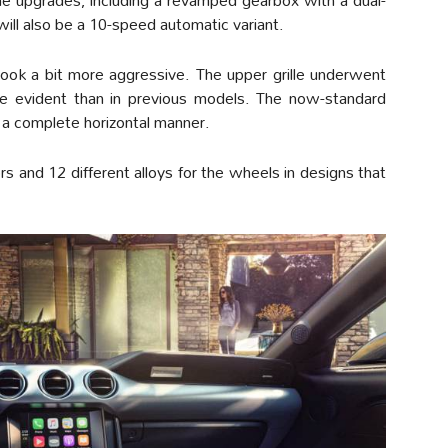
will also be a 10-speed automatic variant.
look a bit more aggressive. The upper grille underwent
e evident than in previous models. The now-standard
n a complete horizontal manner.
lors and 12 different alloys for the wheels in designs that