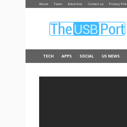
About
Team
Advertise
Contact us
Privacy Poli
The
USB
Port
TECH
APPS
SOCIAL
US NEWS