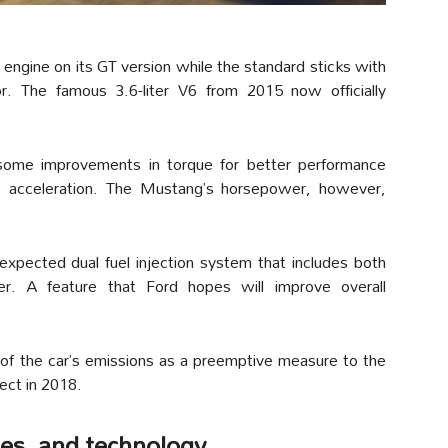
 engine on its GT version while the standard sticks with
r. The famous 3.6-liter V6 from 2015 now officially
 some improvements in torque for better performance
e acceleration. The Mustang’s horsepower, however,
xpected dual fuel injection system that includes both
der. A feature that Ford hopes will improve overall
e of the car’s emissions as a preemptive measure to the
fect in 2018.
ges, and technology