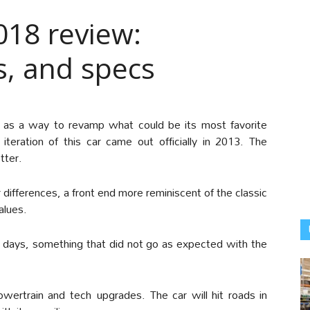
18 review:
s, and specs
as a way to revamp what could be its most favorite
 iteration of this car came out officially in 2013. The
tter.
ifferences, a front end more reminiscent of the classic
alues.
y days, something that did not go as expected with the
wertrain and tech upgrades. The car will hit roads in