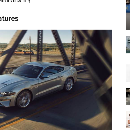
th its unveiling.
atures