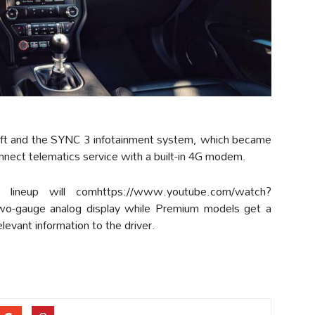
shift and the SYNC 3 infotainment system, which became
ect telematics service with a built-in 4G modem.
lineup will comhttps://www.youtube.com/watch?
o-gauge analog display while Premium models get a
evant information to the driver.