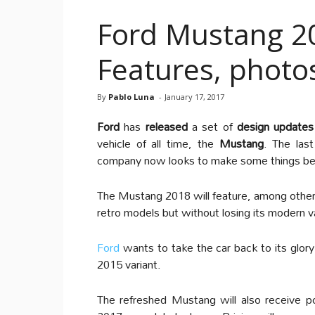
Ford Mustang 20
Features, photo
By
Pablo Luna
-
January 17, 2017
Ford
has
released
a set of
design updates
vehicle of all time, the
Mustang
. The last
company now looks to make some things be
The Mustang 2018 will feature, among other d
retro models but without losing its modern v
Ford
wants to take the car back to its glor
2015 variant.
The refreshed Mustang will also receive po