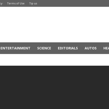
cy
Terms of Use
Tip us
ENTERTAINMENT
SCIENCE
EDITORIALS
AUTOS
HE