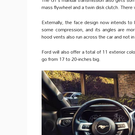
mass flywheel and a twin disk clutch. There 
Externally, the face design now intends to 
some compression, and its angles are mor
hood vents also run across the car and not i
Ford will also offer a total of 11 exterior co
go from 17 to 20-inches big.