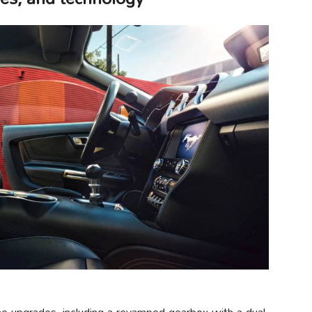
e upgrades, including a revamped gearbox with a dual-