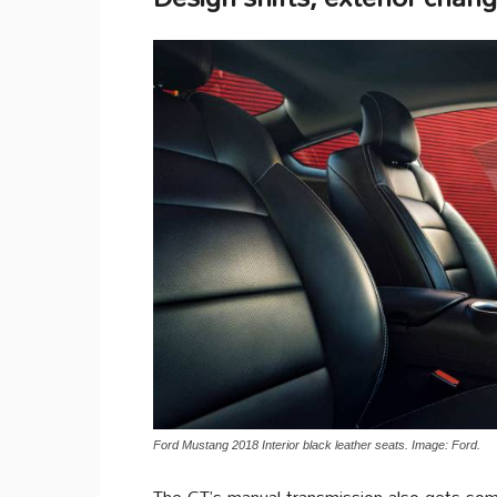
Ford Mustang 2018 Interior black leather seats. Image: Ford.
The GT’s manual transmission also gets som