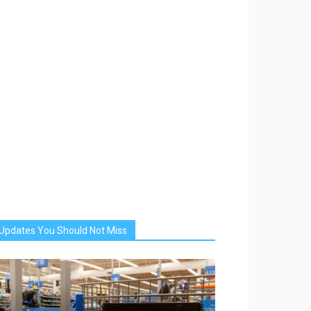
Updates You Should Not Miss