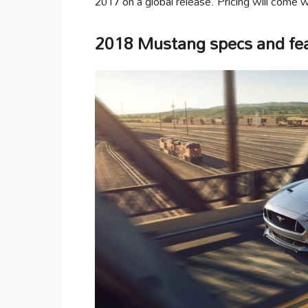
2017 on a global release. Pricing will come wi
2018 Mustang specs and fe