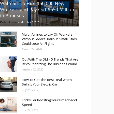
Walmart to Hire 150,000 New
Workers and Pay Out $550 Million
in Bonuses
Pablo Luna
-
March 22, 2020
Major Airlines to Lay Off Workers
Without Federal Bailout; Small Cities
Could Lose Air Flights
March 22, 2020
Out With The Old – 5 Trends That Are
Revolutionizing The Business World
January 12, 2020
How To Get The Best Deal When
Selling Your Electric Car
July 24, 2019
Tricks For Boosting Your Broadband
Speed
July 22, 2019