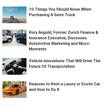
10 Things You Should Know When
Purchasing A Semi Truck
Rory Angold, Former Zurich Finance &
Insurance Executive, Discusses
Automotive Marketing and Micro-
Moments
Vehicle Innovations That Will Drive The
Future Of Transportation
Reasons to Rent a Luxury or Exotic Car
and How to Do It