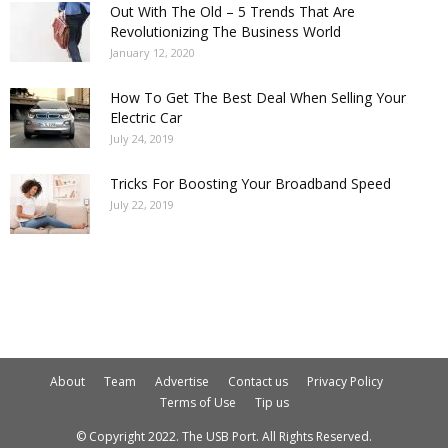
Out With The Old – 5 Trends That Are
Revolutionizing The Business World
January 12, 2020
How To Get The Best Deal When Selling Your
Electric Car
July 24, 2019
Tricks For Boosting Your Broadband Speed
July 22, 2019
About
Team
Advertise
Contact us
Privacy Policy
Terms of Use
Tip us
© Copyright 2022. The USB Port. All Rights Reserved.