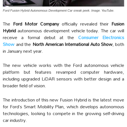
Ford Fusion Hybrid Autonomous Development Car sneak peek. Image. YouTube.
The
Ford Motor Company
officially revealed their
Fusion
Hybrid
autonomous development vehicle today. The car will
receive a formal debut at the
Consumer Electronics
Show
and the
North American International Auto Show
, both
in January next year.
The new vehicle works with the Ford autonomous vehicle
platform but features revamped computer hardware,
including upgraded LiDAR sensors with better design and a
broader field of vision.
The introduction of this new Fusion Hybrid is the latest move
for Ford’s Smart Mobility Plan, which develops autonomous
technologies, looking to compete in the growing self-driving
car industry.