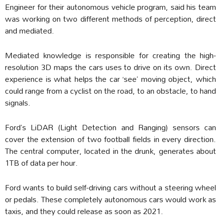
Engineer for their autonomous vehicle program, said his team
was working on two different methods of perception, direct
and mediated.
Mediated knowledge is responsible for creating the high-
resolution 3D maps the cars uses to drive on its own. Direct
experience is what helps the car ‘see’ moving object, which
could range from a cyclist on the road, to an obstacle, to hand
signals.
Ford’s LiDAR (Light Detection and Ranging) sensors can
cover the extension of two football fields in every direction.
The central computer, located in the drunk, generates about
1TB of data per hour.
Ford wants to build self-driving cars without a steering wheel
or pedals. These completely autonomous cars would work as
taxis, and they could release as soon as 2021.