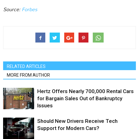
Source:
Forbes
RELATED ARTICLES
MORE FROM AUTHOR
Hertz Offers Nearly 700,000 Rental Cars
for Bargain Sales Out of Bankruptcy
Issues
Should New Drivers Receive Tech
Support for Modern Cars?