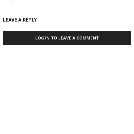
LEAVE A REPLY
LOG IN TO LEAVE A COMMENT