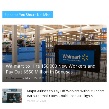
Updates You Should Not Miss
Walmart to Hire 150,000 New Workers and
Pay Out $550 Million in Bonuses
Pablo Luna
-
March 22, 2020
Major Airlines to Lay Off Workers Without Federal
Bailout; Small Cities Could Lose Air Flights
March 22, 2020