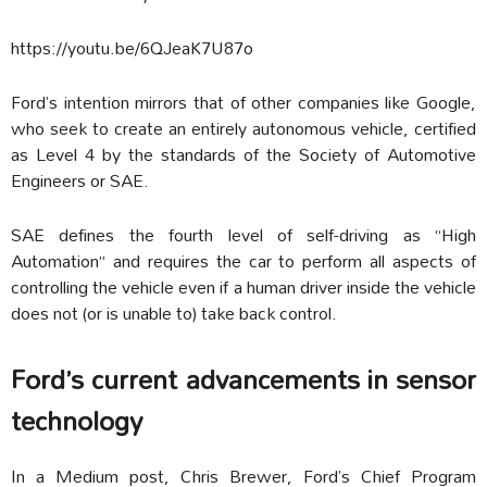
https://youtu.be/6QJeaK7U87o
Ford’s intention mirrors that of other companies like Google,
who seek to create an entirely autonomous vehicle, certified
as Level 4 by the standards of the Society of Automotive
Engineers or SAE.
SAE defines the fourth level of self-driving as “High
Automation” and requires the car to perform all aspects of
controlling the vehicle even if a human driver inside the vehicle
does not (or is unable to) take back control.
Ford’s current advancements in sensor
technology
In a Medium post, Chris Brewer, Ford’s Chief Program