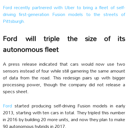
Ford recently partnered with Uber to bring a fleet of self-
driving first-generation Fusion models to the streets of
Pittsburgh.
Ford will triple the size of its
autonomous fleet
A press release indicated that cars would now use two
sensors instead of four while still garnering the same amount
of data from the road. This redesign pairs up with bigger
processing power, though the company did not release a
specs sheet.
Ford
started producing self-driving Fusion models in early
2013, starting with ten cars in total. They tripled this number
in 2016 by building 20 more units, and now they plan to make
90 autonomous hybrids in 2017.