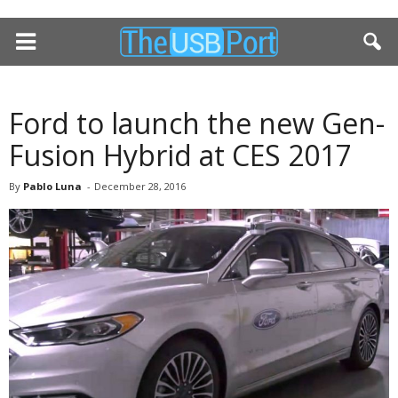
Ford to launch the new Gen-
Fusion Hybrid at CES 2017
By
Pablo Luna
-
December 28, 2016