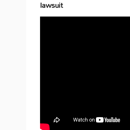
lawsuit