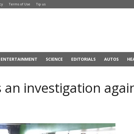
cy
Terms of Use
Tip us
ENTERTAINMENT
SCIENCE
EDITORIALS
AUTOS
HE
 an investigation agai