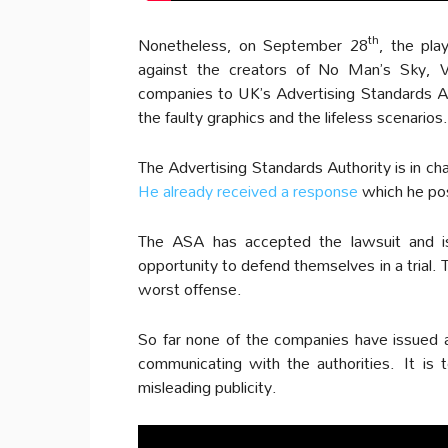
th
Nonetheless, on September 28
, the pla
against the creators of No Man’s Sky, 
companies to UK’s Advertising Standards A
the faulty graphics and the lifeless scenarios.
The Advertising Standards Authority is in c
He already received a response
which he po
The ASA has accepted the lawsuit and i
opportunity to defend themselves in a trial.
worst offense.
So far none of the companies have issued 
communicating with the authorities. It is t
misleading publicity.