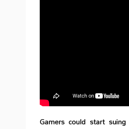
Gamers could start suing