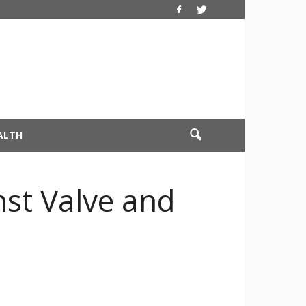
ALTH
nst Valve and