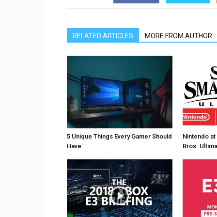
RELATED ARTICLES
MORE FROM AUTHOR
5 Unique Things Every Gamer Should
Nintendo at
Have
Bros. Ultim