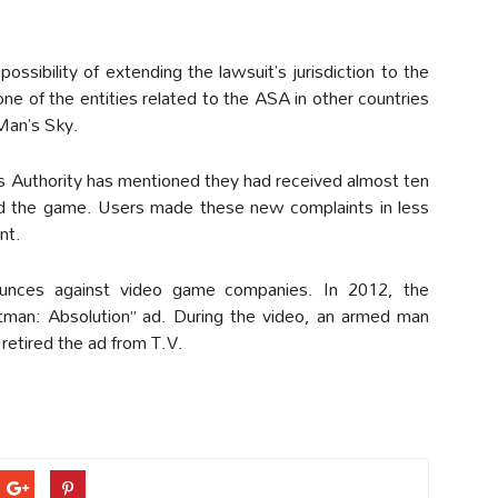
ssibility of extending the lawsuit’s jurisdiction to the
ne of the entities related to the ASA in other countries
Man’s Sky.
s Authority has mentioned they had received almost ten
ed the game. Users made these new complaints in less
nt.
ounces against video game companies. In 2012, the
itman: Absolution” ad. During the video, an armed man
retired the ad from T.V.