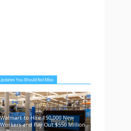
Updates You Should Not Miss
Walmart to Hire 150,000 New
Workers and Pay Out $550 Million