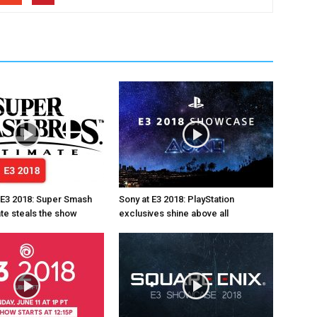
 E3 2018: Super Smash
Sony at E3 2018: PlayStation
ate steals the show
exclusives shine above all