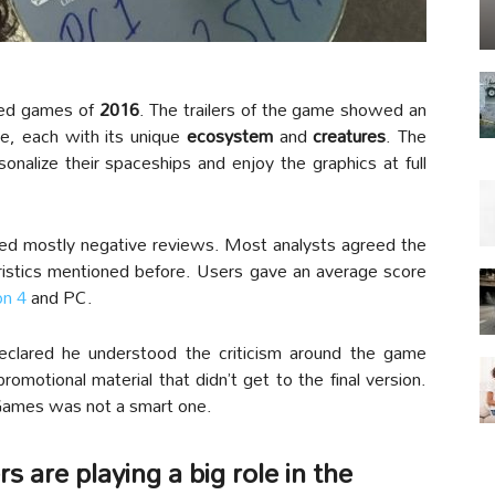
ted games of
2016
. The trailers of the game showed an
e, each with its unique
ecosystem
and
creatures
. The
rsonalize their spaceships and enjoy the graphics at full
ived mostly negative reviews. Most analysts agreed the
eristics mentioned before. Users gave an average score
on 4
and PC.
eclared he understood the criticism around the game
motional material that didn’t get to the final version.
 Games was not a smart one.
 are playing a big role in the