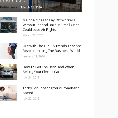
in Bonuses
Pablo Luna
-
March 22, 2020
Major Airlines to Lay Off Workers
Without Federal Bailout; Small Cities
Could Lose Air Flights
March 22, 2020
Out With The Old – 5 Trends That Are
Revolutionizing The Business World
January 12, 2020
How To Get The Best Deal When
Selling Your Electric Car
July 24, 2019
Tricks For Boosting Your Broadband
Speed
July 22, 2019