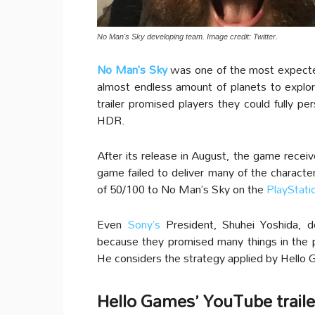
No Man's Sky developing team. Image credit: Twitter.
No Man’s Sky
was one of the most expec
almost endless amount of planets to explor
trailer promised players they could fully pe
HDR.
After its release in August, the game rece
game failed to deliver many of the charact
of 50/100 to No Man’s Sky on the
PlayStati
Even
Sony’s
President, Shuhei Yoshida, d
because they promised many things in the pro
He considers the strategy applied by Hello
Hello Games’ YouTube trailers