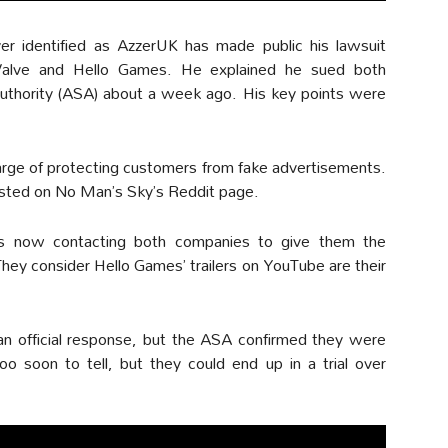
yer identified as AzzerUK has made public his lawsuit
Valve and Hello Games. He explained he sued both
uthority (ASA) about a week ago. His key points were
harge of protecting customers from fake advertisements.
sted on No Man’s Sky’s Reddit page.
s now contacting both companies to give them the
 They consider Hello Games’ trailers on YouTube are their
an official response, but the ASA confirmed they were
oo soon to tell, but they could end up in a trial over