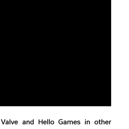
 Valve and Hello Games in other