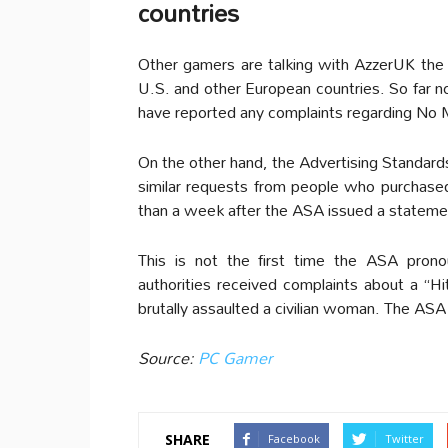
countries
Other gamers are talking with AzzerUK the po
U.S. and other European countries. So far no
have reported any complaints regarding No 
On the other hand, the Advertising Standard
similar requests from people who purchas
than a week after the ASA issued a stateme
This is not the first time the ASA pron
authorities received complaints about a “H
brutally assaulted a civilian woman. The ASA 
Source:
PC Gamer
SHARE
Facebook
Twitter