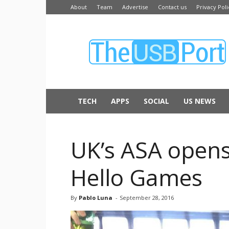
About
Team
Advertise
Contact us
Privacy Poli
The
USB
Port
TECH
APPS
SOCIAL
US NEWS
UK’s ASA opens
Hello Games
By
Pablo Luna
-
September 28, 2016