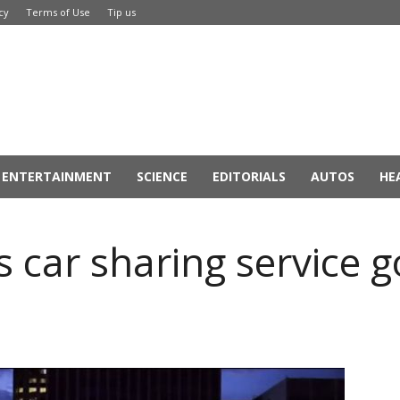
cy
Terms of Use
Tip us
ENTERTAINMENT
SCIENCE
EDITORIALS
AUTOS
HE
 car sharing service go