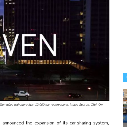
ion miles with more than 12,000 car reservations. Image Source: Click On
nounced the expansion of its car-sharing system,