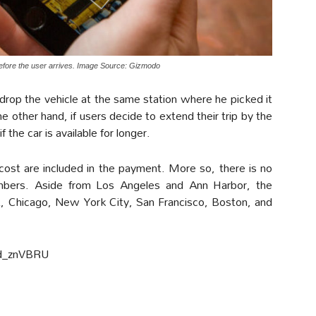
before the user arrives. Image Source: Gizmodo
 drop the vehicle at the same station where he picked it
e other hand, if users decide to extend their trip by the
 the car is available for longer.
 cost are included in the payment. More so, there is no
mbers. Aside from Los Angeles and Ann Harbor, the
oit, Chicago, New York City, San Francisco, Boston, and
d_znVBRU