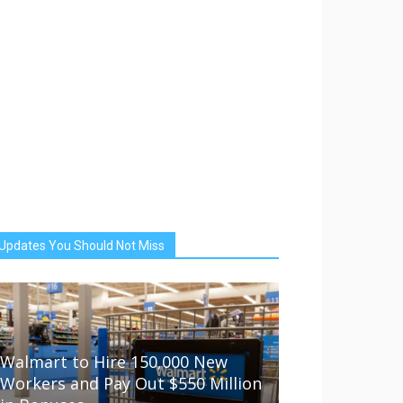
Updates You Should Not Miss
Walmart to Hire 150,000 New
Workers and Pay Out $550 Million