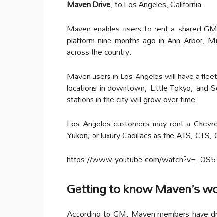
Maven Drive
, to Los Angeles, California.
Maven enables users to rent a shared GM c
platform nine months ago in Ann Arbor, Mi
across the country.
Maven users in Los Angeles will have a fleet 
locations in downtown, Little Tokyo, and S
stations in the city will grow over time.
Los Angeles customers may rent a Chevro
Yukon; or luxury Cadillacs as the ATS, CTS,
https://www.youtube.com/watch?v=_QS
Getting to know Maven’s w
According to GM, Maven members have driv