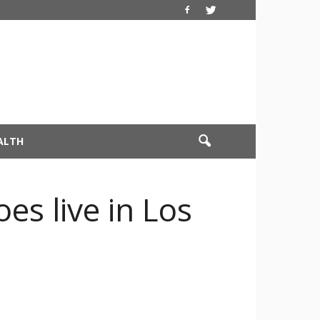
ALTH
es live in Los