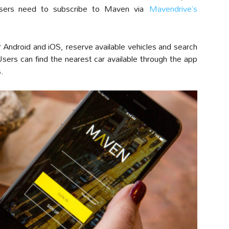
 users need to subscribe to Maven via
Mavendrive’s
Android and iOS, reserve available vehicles and search
sers can find the nearest car available through the app
s.