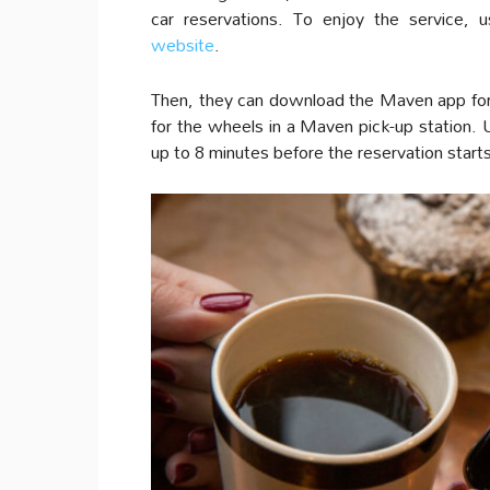
car reservations. To enjoy the service,
website
.
Then, they can download the Maven app for 
for the wheels in a Maven pick-up station. U
up to 8 minutes before the reservation start