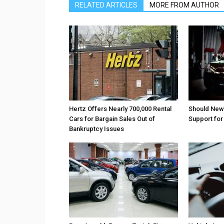
RELATED ARTICLES
MORE FROM AUTHOR
Hertz Offers Nearly 700,000 Rental
Should New
Cars for Bargain Sales Out of
Support fo
Bankruptcy Issues