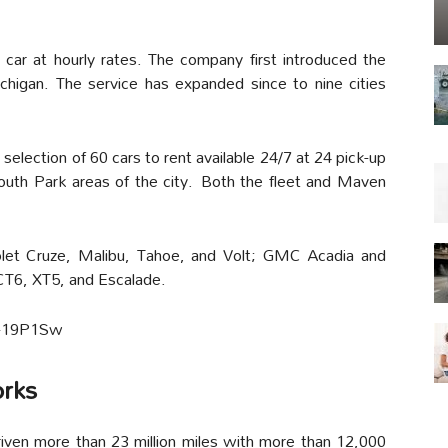
ar at hourly rates. The company first introduced the
chigan. The service has expanded since to nine cities
selection of 60 cars to rent available 24/7 at 24 pick-up
outh Park areas of the city. Both the fleet and Maven
let Cruze, Malibu, Tahoe, and Volt; GMC Acadia and
 CT6, XT5, and Escalade.
5-19P1Sw
orks
en more than 23 million miles with more than 12,000