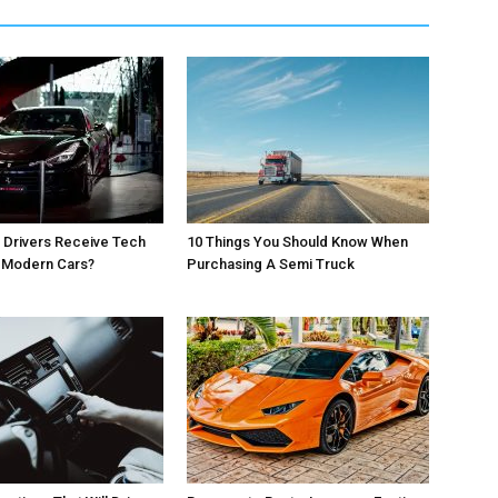
 Drivers Receive Tech
10 Things You Should Know When
r Modern Cars?
Purchasing A Semi Truck