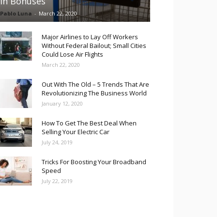
in Bonuses
Pablo Luna
-
March 22, 2020
Major Airlines to Lay Off Workers
Without Federal Bailout; Small Cities
Could Lose Air Flights
March 22, 2020
Out With The Old – 5 Trends That Are
Revolutionizing The Business World
January 12, 2020
How To Get The Best Deal When
Selling Your Electric Car
July 24, 2019
Tricks For Boosting Your Broadband
Speed
July 22, 2019