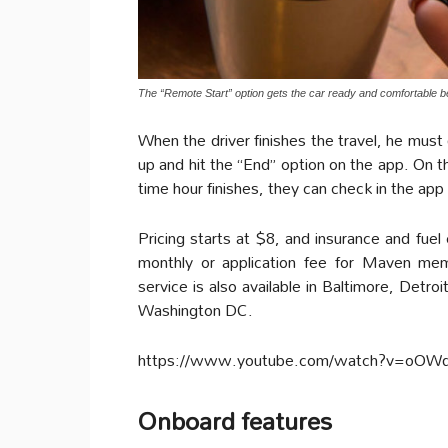
The “Remote Start” option gets the car ready and comfortable 
When the driver finishes the travel, he must
up and hit the “End” option on the app. On th
time hour finishes, they can check in the app if
Pricing starts at $8, and insurance and fuel
monthly or application fee for Maven me
service is also available in Baltimore, Detr
Washington DC.
https://www.youtube.com/watch?v=oOW
Onboard features