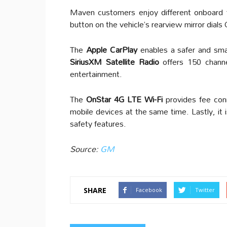
Maven customers enjoy different onboard fe
button on the vehicle’s rearview mirror dials
The
Apple CarPlay
enables a safer and sma
SiriusXM Satellite Radio
offers 150 chann
entertainment.
The
OnStar 4G LTE Wi-Fi
provides fee co
mobile devices at the same time. Lastly, it 
safety features.
Source:
GM
SHARE
Facebook
Twitter