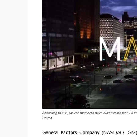
According to GM, Maven members have driven more than 23 mill
Detroit
General Motors Company
(NASDAQ: GM) an