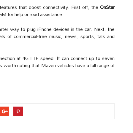
atures that boost connectivity. First off, the
OnStar
 GM for help or road assistance.
rter way to plug iPhone devices in the car. Next, the
els of commercial-free music, news, sports, talk and
nnection at 4G LTE speed. It can connect up to seven
is worth noting that Maven vehicles have a full range of