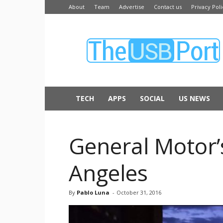
About
Team
Advertise
Contact us
Privacy Poli
The
USB
Port
TECH
APPS
SOCIAL
US NEWS
General Motor’s
Angeles
By
Pablo Luna
-
October 31, 2016