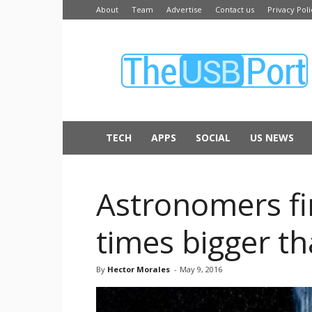
About
Team
Advertise
Contact us
Privacy Poli
The
USB
Port
TECH
APPS
SOCIAL
US NEWS
Astronomers fin
times bigger t
By
Hector Morales
-
May 9, 2016