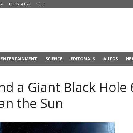
cy
Terms of Use
Tip us
ENTERTAINMENT
SCIENCE
EDITORIALS
AUTOS
HE
d a Giant Black Hole 
han the Sun