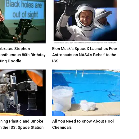
ebrates Stephen
Elon Musk’s SpaceX Launches Four
osthumous 80th Birthday
Astronauts on NASA’s Behalf to the
ating Doodle
ISS
rning Plastic and Smoke
All You Need to Know About Pool
 the ISS; Space Station
Chemicals