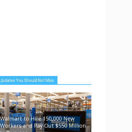
Updates You Should Not Miss
Walmart to Hire 150,000 New
Workers and Pay Out $550 Million