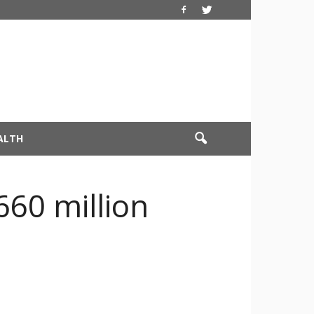
ALTH
660 million