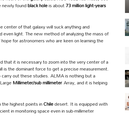
he newly found
black hole
is about
73 million light-years
he center of that galaxy will suck anything and
d even light. The new method of analyzing the mass of
f hope for astronomers who are keen on learning the
d that it is necessary to zoom into the very center of a
ull is the dominant force to get a precise measurement.
o carry out these studies. ALMA is nothing but a
a Large
Millimeter/
sub millimeter
Array, and it is helping
 the highest points in
Chile
desert. It is equipped with
icient in monitoring space even in sub-millimeter