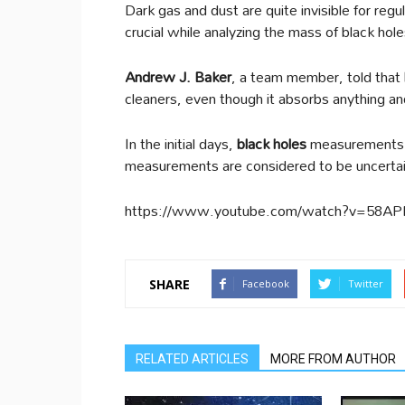
Dark gas and dust are quite invisible for reg
crucial while analyzing the mass of black ho
Andrew J. Baker
, a team member, told that
cleaners, even though it absorbs anything an
In the initial days,
black holes
measurements w
measurements are considered to be uncertain 
https://www.youtube.com/watch?v=58A
SHARE
Facebook
Twitter
RELATED ARTICLES
MORE FROM AUTHOR