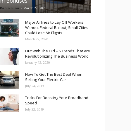
in Bonuses
Pablo Luna
-
March 22, 2020
Major Airlines to Lay Off Workers
Without Federal Bailout; Small Cities
Could Lose Air Flights
March 22, 2020
Out With The Old – 5 Trends That Are
Revolutionizing The Business World
January 12, 2020
How To Get The Best Deal When
Selling Your Electric Car
July 24, 2019
Tricks For Boosting Your Broadband
Speed
July 22, 2019