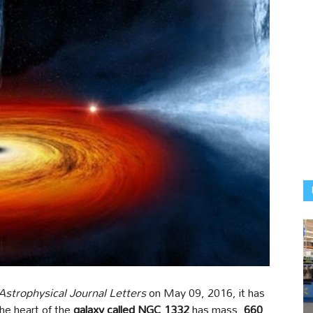
Astrophysical Journal Letters
on May 09, 2016, it has
he heart of the
galaxy called NGC 1332
has mass,
660