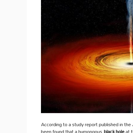
According to a study report published in the
been found that a humongous
black hole
at t