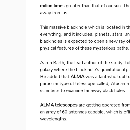
million time
s greater than that of our sun. T
away from us.
This massive black hole which is located in t
everything, and it includes, planets, stars,
a
n
black holes is expected to open a new ray o
physical features of these mysterious paths.
Aaron Barth, the lead author of the study, tol
galaxy where the black hole’s gravitational p
He added that
ALMA
was a fantastic tool t
particular type of telescope called, Atacam
scientists to examine far away black holes.
ALMA telescopes
are getting operated from
an array of 60 antennas capable, which is eff
wavelengths.