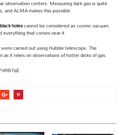
ular observation centers. Measuring dark gas is quite
les, and ALMA makes this possible.
black holes
cannot be considered as cosmic vacuum
d everything that comes near it.
ere carried out using Hubble telescope. The
as it relies on observations of hotter disks of gas.
PPd9B7qE