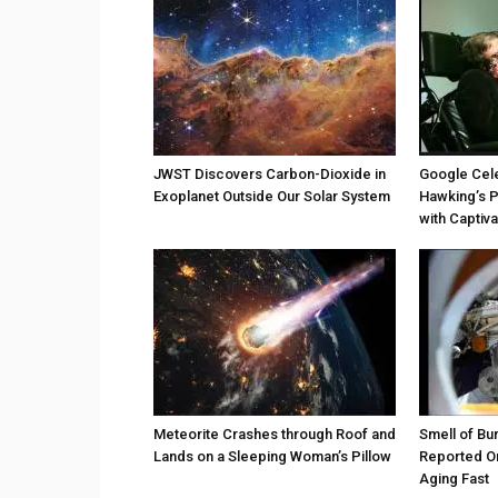
JWST Discovers Carbon-Dioxide in
Google Cel
Exoplanet Outside Our Solar System
Hawking’s P
with Captiv
Meteorite Crashes through Roof and
Smell of Bu
Lands on a Sleeping Woman’s Pillow
Reported On
Aging Fast