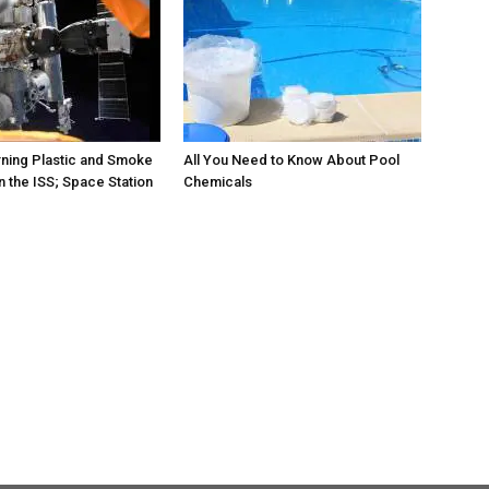
rning Plastic and Smoke
All You Need to Know About Pool
 the ISS; Space Station
Chemicals