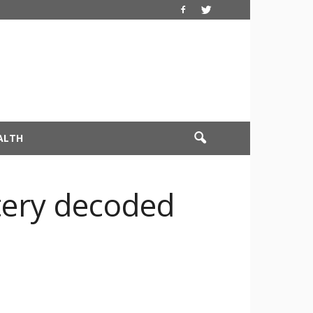
ALTH
tery decoded