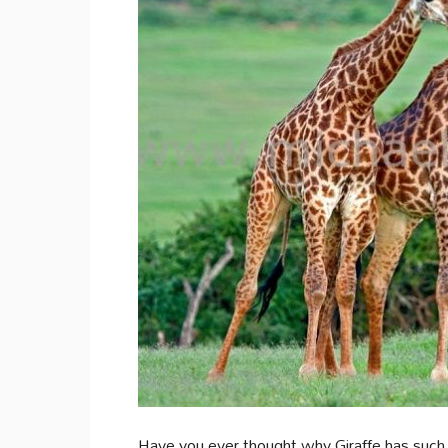
Have you ever thought why Giraffe has suc