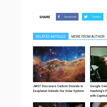
SHARE
Facebook
Twitter
RELATED ARTICLES
MORE FROM AUTHOR
JWST Discovers Carbon-Dioxide in
Google Cel
Exoplanet Outside Our Solar System
Hawking’s P
with Captiv