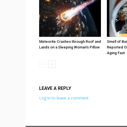
Meteorite Crashes through Roof and
Smell of Bu
Lands on a Sleeping Woman’s Pillow
Reported On
Aging Fast
LEAVE A REPLY
Log in to leave a comment