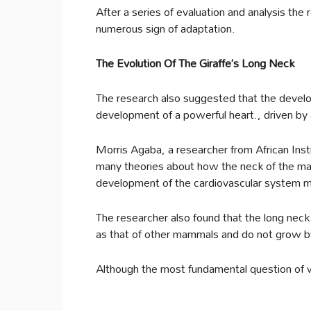
After a series of evaluation and analysis th
numerous sign of adaptation.
The Evolution Of The Giraffe’s Long Neck
The research also suggested that the develo
development of a powerful heart., driven by 
Morris Agaba, a researcher from African Inst
many theories about how the neck of the m
development of the cardiovascular system m
The researcher also found that the long neck
as that of other mammals and do not grow by
Although the most fundamental question of w