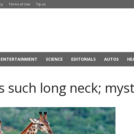
cy
Terms of Use
Tip us
ENTERTAINMENT
SCIENCE
EDITORIALS
AUTOS
HE
s such long neck; mys