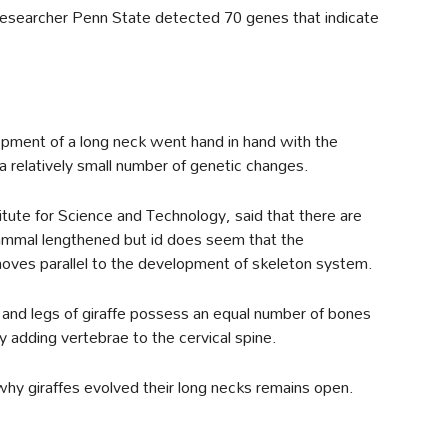
e researcher Penn State detected 70 genes that indicate
pment of a long neck went hand in hand with the
a relatively small number of genetic changes.
itute for Science and Technology, said that there are
ammal lengthened but id does seem that the
oves parallel to the development of skeleton system.
 and legs of giraffe possess an equal number of bones
 adding vertebrae to the cervical spine.
hy giraffes evolved their long necks remains open.