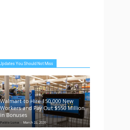
Updates You Should Not Miss
Walmart to Hire 150,000 New
Workers and Pay Out $550 Million
in Bonuses
Pablo Luna
-
March 22, 2020