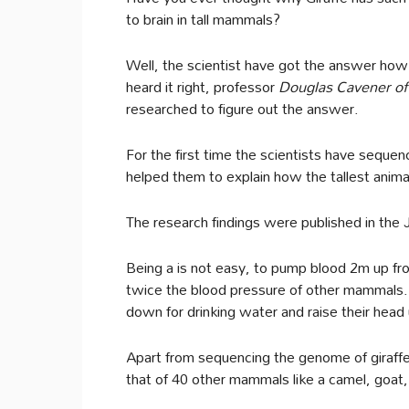
to brain in tall mammals?
Well, the scientist have got the answer how 
heard it right, professor
Douglas Cavener of 
researched to figure out the answer.
For the first time the scientists have seque
helped them to explain how the tallest anima
The research findings were published in the 
Being a is not easy, to pump blood 2m up from
twice the blood pressure of other mammals.
down for drinking water and raise their head 
Apart from sequencing the genome of giraffe
that of 40 other mammals like a camel, goa