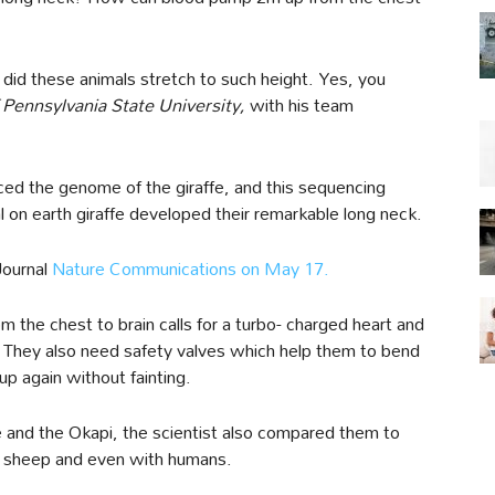
did these animals stretch to such height. Yes, you
Pennsylvania State University,
with his team
nced the genome of the giraffe, and this sequencing
l on earth giraffe developed their remarkable long neck.
Journal
Nature Communications on May 17.
 the chest to brain calls for a turbo- charged heart and
 They also need safety valves which help them to bend
up again without fainting.
 and the Okapi, the scientist also compared them to
t, sheep and even with humans.