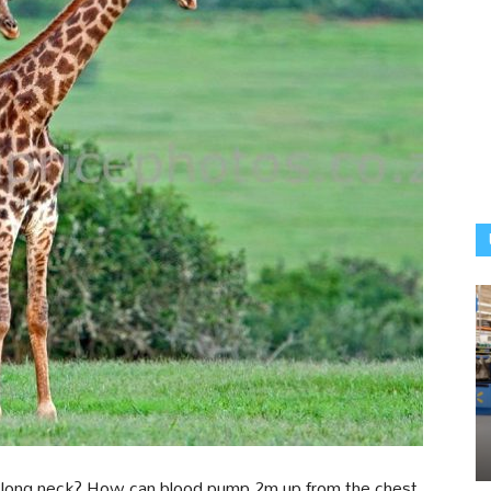
h long neck? How can blood pump 2m up from the chest