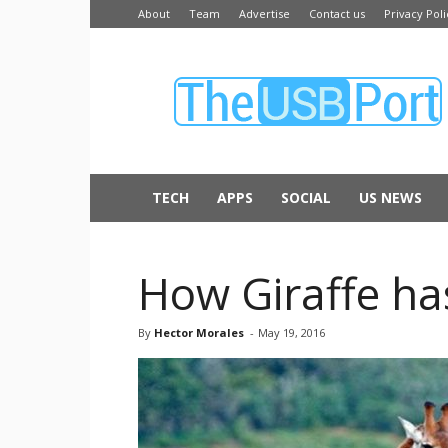
About
Team
Advertise
Contact us
Privacy Poli
The
USB
Port
TECH
APPS
SOCIAL
US NEWS
How Giraffe ha
By
Hector Morales
-
May 19, 2016