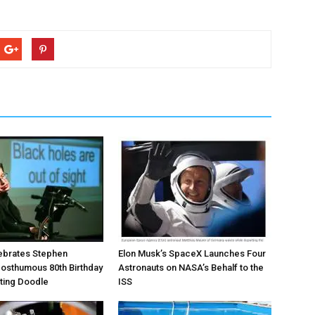
ebrates Stephen
Elon Musk’s SpaceX Launches Four
osthumous 80th Birthday
Astronauts on NASA’s Behalf to the
ating Doodle
ISS