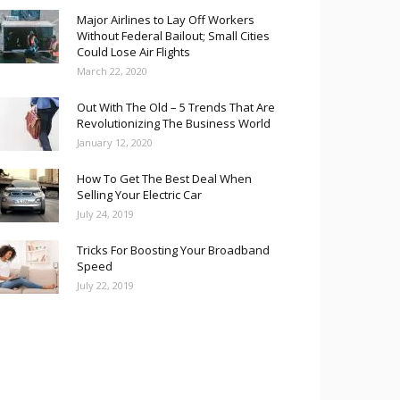
Major Airlines to Lay Off Workers
Without Federal Bailout; Small Cities
Could Lose Air Flights
March 22, 2020
Out With The Old – 5 Trends That Are
Revolutionizing The Business World
January 12, 2020
How To Get The Best Deal When
Selling Your Electric Car
July 24, 2019
Tricks For Boosting Your Broadband
Speed
July 22, 2019