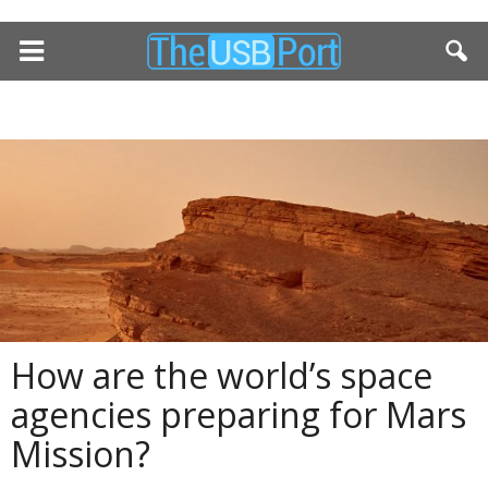
How are the world’s space
agencies preparing for Mars
Mission?