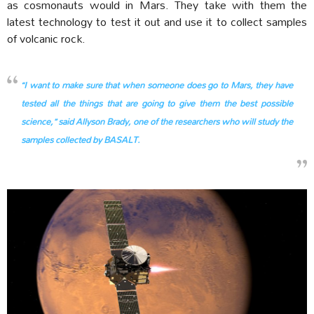
as cosmonauts would in Mars. They take with them the
latest technology to test it out and use it to collect samples
of volcanic rock.
“I want to make sure that when someone does go to Mars, they have
tested all the things that are going to give them the best possible
science,” said Allyson Brady, one of the researchers who will study the
samples collected by BASALT.