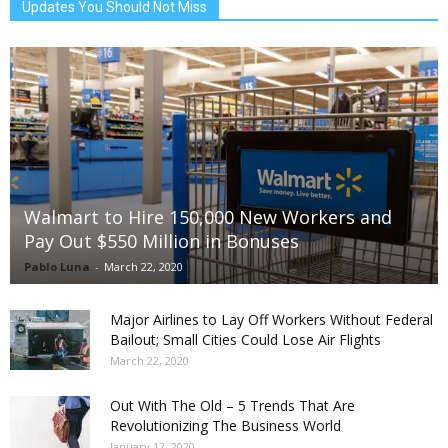
Updates You Should Not Miss
Walmart to Hire 150,000 New Workers and
Pay Out $550 Million in Bonuses
Pablo Luna
-
March 22, 2020
Major Airlines to Lay Off Workers Without Federal
Bailout; Small Cities Could Lose Air Flights
March 22, 2020
Out With The Old – 5 Trends That Are
Revolutionizing The Business World
January 12, 2020