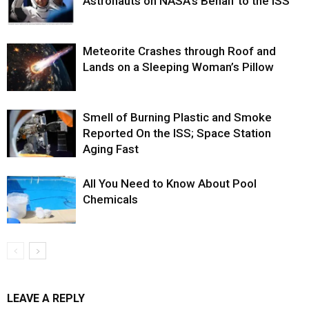
Astronauts on NASA’s Behalf to the ISS
Meteorite Crashes through Roof and
Lands on a Sleeping Woman’s Pillow
Smell of Burning Plastic and Smoke
Reported On the ISS; Space Station
Aging Fast
All You Need to Know About Pool
Chemicals
LEAVE A REPLY