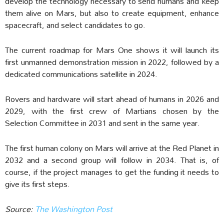
develop the technology necessary to send humans and keep
them alive on Mars, but also to create equipment, enhance
spacecraft, and select candidates to go.
The current roadmap for Mars One shows it will launch its
first unmanned demonstration mission in 2022, followed by a
dedicated communications satellite in 2024.
Rovers and hardware will start ahead of humans in 2026 and
2029, with the first crew of Martians chosen by the
Selection Committee in 2031 and sent in the same year.
The first human colony on Mars will arrive at the Red Planet in
2032 and a second group will follow in 2034. That is, of
course, if the project manages to get the funding it needs to
give its first steps.
Source:
The Washington Post