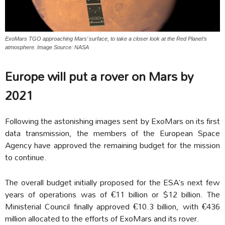
ExoMars TGO approaching Mars’ surface, to take a closer look at the Red Planet’s
atmosphere. Image Source: NASA
Europe will put a rover on Mars by
2021
Following the astonishing images sent by ExoMars on its first
data transmission, the members of the European Space
Agency have approved the remaining budget for the mission
to continue.
The overall budget initially proposed for the ESA’s next few
years of operations was of €11 billion or $12 billion. The
Ministerial Council finally approved €10.3 billion, with €436
million allocated to the efforts of ExoMars and its rover.