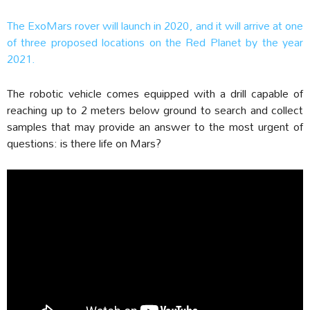
The ExoMars rover will launch in 2020, and it will arrive at one
of three proposed locations on the Red Planet by the year
2021.
The robotic vehicle comes equipped with a drill capable of
reaching up to 2 meters below ground to search and collect
samples that may provide an answer to the most urgent of
questions: is there life on Mars?