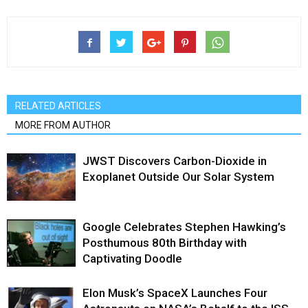
RELATED ARTICLES
MORE FROM AUTHOR
JWST Discovers Carbon-Dioxide in
Exoplanet Outside Our Solar System
Google Celebrates Stephen Hawking’s
Posthumous 80th Birthday with
Captivating Doodle
Elon Musk’s SpaceX Launches Four