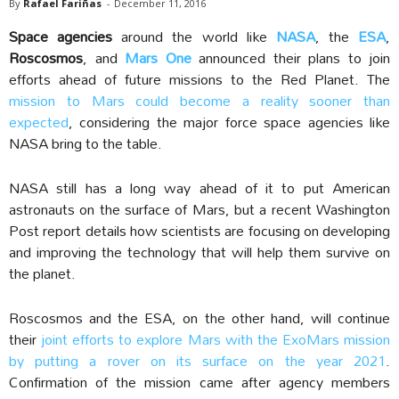
By
Rafael Fariñas
-
December 11, 2016
Space agencies
around the world like
NASA
, the
ESA
,
Roscosmos
, and
Mars One
announced their plans to join
efforts ahead of future missions to the Red Planet. The
mission to Mars could become a reality sooner than
expected
, considering the major force space agencies like
NASA bring to the table.
NASA still has a long way ahead of it to put American
astronauts on the surface of Mars, but a recent Washington
Post report details how scientists are focusing on developing
and improving the technology that will help them survive on
the planet.
Roscosmos and the ESA, on the other hand, will continue
their
joint efforts to explore Mars with the ExoMars mission
by putting a rover on its surface on the year 2021
.
Confirmation of the mission came after agency members