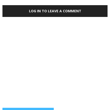
LOG IN TO LEAVE A COMMENT