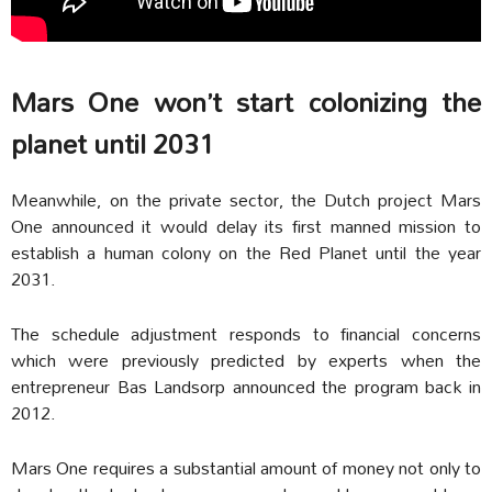
Mars One won’t start colonizing the
planet until 2031
Meanwhile, on the private sector, the Dutch project Mars
One announced it would delay its first manned mission to
establish a human colony on the Red Planet until the year
2031.
The schedule adjustment responds to financial concerns
which were previously predicted by experts when the
entrepreneur Bas Landsorp announced the program back in
2012.
Mars One requires a substantial amount of money not only to