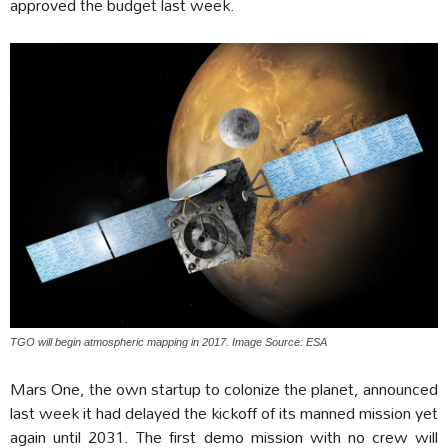
approved the budget last week.
TGO will begin atmospheric mapping in 2017. Image Source: ESA
Mars One, the own startup to colonize the planet, announced
last week it had delayed the kickoff of its manned mission yet
again until 2031. The first demo mission with no crew will