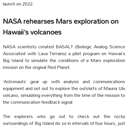
launch on 2022.
NASA rehearses Mars exploration on
Hawaii’s volcanoes
NASA scientists created BASALT (Biologic Analog Science
Associated with Lava Terrains) a pilot program on Hawaii’s
Big Island to simulate the conditions of a Mars exploration
mission on the original Red Planet.
‘Astronauts’ gear up with analysis and communications
equipment and set out to explore the outskirts of Mauna Ulu
volcano, simulating everything from the time of the mission to
the communication feedback signal.
The explorers who go out to check out the rocky
surroundings of Big Island do so in intervals of four hours, just